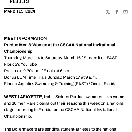
RESULTS
OPENS IN A NEW WINDOW
MARCH 13, 2024
TWITTER
FACEBOO
EMA
MEET INFORMATION
Purdue Men & Women at the CSCAA National Invitational
Championship
Thursday, March 14 to Saturday, March 16 / Stream it on FAST
Florida's YouTube
Prelims at 9:30 a.m. / Finals at 6 p.m.
Bonus LCM Time Trials Sunday, March 17 at 9 a.m.
Florida Aquatics Swimming & Training (FAST) / Ocala, Florida
WEST LAFAYETTE, Ind.
– Sixteen Purdue swimmers – six women
and 10 men – are closing out their seasons this week on a national
stage, returning to Florida for the CSCAA National Invitational
Championship.
The Boilermakers are sending student-athletes to the national