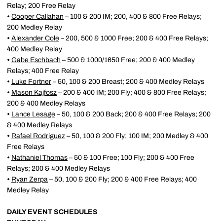
Relay; 200 Free Relay
•
Cooper Callahan
– 100 & 200 IM; 200, 400 & 800 Free Relays;
200 Medley Relay
•
Alexander Cole
– 200, 500 & 1000 Free; 200 & 400 Free Relays;
400 Medley Relay
•
Gabe Eschbach
– 500 & 1000/1650 Free; 200 & 400 Medley
Relays; 400 Free Relay
•
Luke Fortner
– 50, 100 & 200 Breast; 200 & 400 Medley Relays
•
Mason Kajfosz
– 200 & 400 IM; 200 Fly; 400 & 800 Free Relays;
200 & 400 Medley Relays
•
Lance Lesage
– 50, 100 & 200 Back; 200 & 400 Free Relays; 200
& 400 Medley Relays
•
Rafael Rodriguez
– 50, 100 & 200 Fly; 100 IM; 200 Medley & 400
Free Relays
•
Nathaniel Thomas
– 50 & 100 Free; 100 Fly; 200 & 400 Free
Relays; 200 & 400 Medley Relays
•
Ryan Zerpa
– 50, 100 & 200 Fly; 200 & 400 Free Relays; 400
Medley Relay
DAILY EVENT SCHEDULES