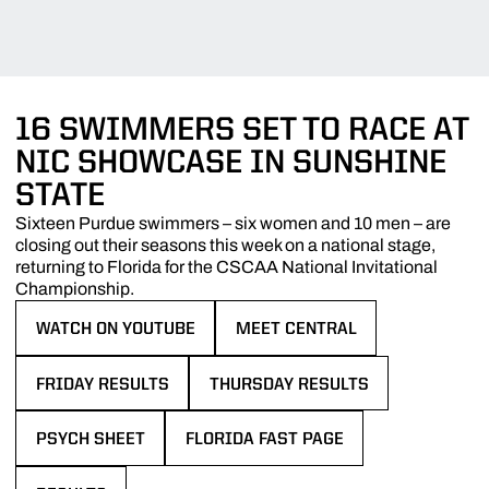
16 SWIMMERS SET TO RACE AT
NIC SHOWCASE IN SUNSHINE
STATE
Sixteen Purdue swimmers – six women and 10 men – are
closing out their seasons this week on a national stage,
returning to Florida for the CSCAA National Invitational
Championship.
WATCH ON YOUTUBE
MEET CENTRAL
OPENS IN A NEW WINDOW
OPENS IN A NEW WINDOW
FRIDAY RESULTS
THURSDAY RESULTS
OPENS IN A NEW WINDOW
OPENS IN A NEW WINDOW
PSYCH SHEET
FLORIDA FAST PAGE
OPENS IN A NEW WINDOW
OPENS IN A NEW WINDOW