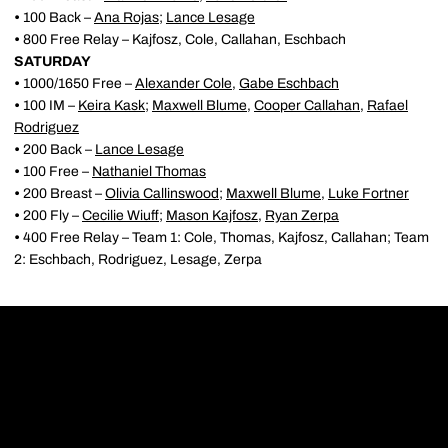
•
100 Back –
Ana Rojas
;
Lance Lesage
•
800 Free Relay – Kajfosz, Cole, Callahan, Eschbach
SATURDAY
•
1000/1650 Free –
Alexander Cole
,
Gabe Eschbach
•
100 IM –
Keira Kask
;
Maxwell Blume
,
Cooper Callahan
,
Rafael
Rodriguez
•
200 Back –
Lance Lesage
•
100 Free –
Nathaniel Thomas
•
200 Breast –
Olivia Callinswood
;
Maxwell Blume
,
Luke Fortner
•
200 Fly –
Cecilie Wiuff
;
Mason Kajfosz
,
Ryan Zerpa
•
400 Free Relay – Team 1: Cole, Thomas, Kajfosz, Callahan; Team
2: Eschbach, Rodriguez, Lesage, Zerpa