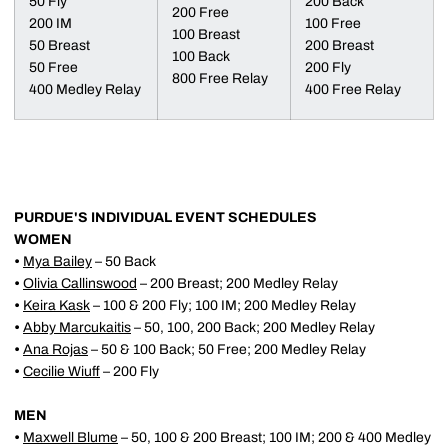
50 Fly
200 Back
200 Free
200 IM
100 Free
100 Breast
50 Breast
200 Breast
100 Back
50 Free
200 Fly
800 Free Relay
400 Medley Relay
400 Free Relay
PURDUE'S INDIVIDUAL EVENT SCHEDULES
WOMEN
•
Mya Bailey
– 50 Back
•
Olivia Callinswood
– 200 Breast; 200 Medley Relay
•
Keira Kask
– 100 & 200 Fly; 100 IM; 200 Medley Relay
•
Abby Marcukaitis
– 50, 100, 200 Back; 200 Medley Relay
•
Ana Rojas
– 50 & 100 Back; 50 Free; 200 Medley Relay
•
Cecilie Wiuff
– 200 Fly
MEN
•
Maxwell Blume
– 50, 100 & 200 Breast; 100 IM; 200 & 400 Medley