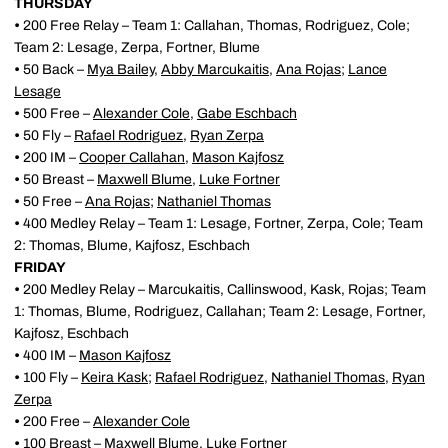
THURSDAY
•
200 Free Relay – Team 1: Callahan, Thomas, Rodriguez, Cole;
Team 2: Lesage, Zerpa, Fortner, Blume
•
50 Back –
Mya Bailey
,
Abby Marcukaitis
,
Ana Rojas
;
Lance
Lesage
•
500 Free –
Alexander Cole
,
Gabe Eschbach
•
50 Fly –
Rafael Rodriguez
,
Ryan Zerpa
•
200 IM –
Cooper Callahan
,
Mason Kajfosz
•
50 Breast –
Maxwell Blume
,
Luke Fortner
•
50 Free –
Ana Rojas
;
Nathaniel Thomas
•
400 Medley Relay – Team 1: Lesage, Fortner, Zerpa, Cole; Team
2: Thomas, Blume, Kajfosz, Eschbach
FRIDAY
•
200 Medley Relay – Marcukaitis, Callinswood, Kask, Rojas; Team
1: Thomas, Blume, Rodriguez, Callahan; Team 2: Lesage, Fortner,
Kajfosz, Eschbach
•
400 IM –
Mason Kajfosz
•
100 Fly –
Keira Kask
;
Rafael Rodriguez
,
Nathaniel Thomas
,
Ryan
Zerpa
•
200 Free –
Alexander Cole
•
100 Breast –
Maxwell Blume
,
Luke Fortner