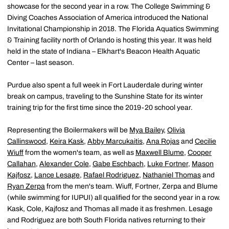
showcase for the second year in a row. The College Swimming &
Diving Coaches Association of America introduced the National
Invitational Championship in 2018. The Florida Aquatics Swimming
& Training facility north of Orlando is hosting this year. It was held
held in the state of Indiana – Elkhart's Beacon Health Aquatic
Center – last season.
Purdue also spent a full week in Fort Lauderdale during winter
break on campus, traveling to the Sunshine State for its winter
training trip for the first time since the 2019-20 school year.
Representing the Boilermakers will be
Mya Bailey
,
Olivia
Callinswood
,
Keira Kask
,
Abby Marcukaitis
,
Ana Rojas
and
Cecilie
Wiuff
from the women's team, as well as
Maxwell Blume
,
Cooper
Callahan
,
Alexander Cole
,
Gabe Eschbach
,
Luke Fortner
,
Mason
Kajfosz
,
Lance Lesage
,
Rafael Rodriguez
,
Nathaniel Thomas
and
Ryan Zerpa
from the men's team. Wiuff, Fortner, Zerpa and Blume
(while swimming for IUPUI) all qualified for the second year in a row.
Kask, Cole, Kajfosz and Thomas all made it as freshmen. Lesage
and Rodriguez are both South Florida natives returning to their