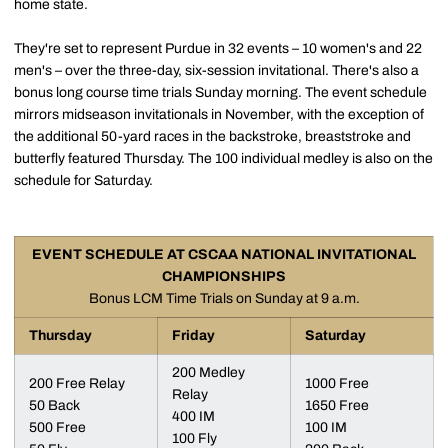
home state.
They're set to represent Purdue in 32 events – 10 women's and 22
men's – over the three-day, six-session invitational. There's also a
bonus long course time trials Sunday morning. The event schedule
mirrors midseason invitationals in November, with the exception of
the additional 50-yard races in the backstroke, breaststroke and
butterfly featured Thursday. The 100 individual medley is also on the
schedule for Saturday.
EVENT SCHEDULE AT CSCAA NATIONAL INVITATIONAL
CHAMPIONSHIPS
Bonus LCM Time Trials on Sunday at 9 a.m.
Thursday
Friday
Saturday
200 Medley
200 Free Relay
1000 Free
Relay
50 Back
1650 Free
400 IM
500 Free
100 IM
100 Fly