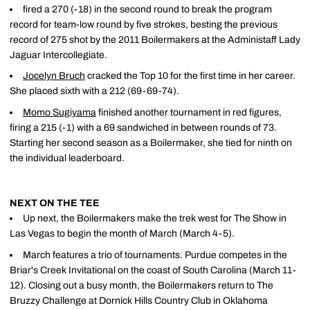
fired a 270 (-18) in the second round to break the program
record for team-low round by five strokes, besting the previous
record of 275 shot by the 2011 Boilermakers at the Administaff Lady
Jaguar Intercollegiate.
Jocelyn Bruch
cracked the Top 10 for the first time in her career.
She placed sixth with a 212 (69-69-74).
Momo Sugiyama
finished another tournament in red figures,
firing a 215 (-1) with a 69 sandwiched in between rounds of 73.
Starting her second season as a Boilermaker, she tied for ninth on
the individual leaderboard.
NEXT ON THE TEE
Up next, the Boilermakers make the trek west for The Show in
Las Vegas to begin the month of March (March 4-5).
March features a trio of tournaments. Purdue competes in the
Briar's Creek Invitational on the coast of South Carolina (March 11-
12). Closing out a busy month, the Boilermakers return to The
Bruzzy Challenge at Dornick Hills Country Club in Oklahoma