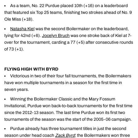
As a team, No. 22 Purdue placed 10th (+16) on a leaderboard
that featured six Top 25 teams, finishing two strokes ahead of No. 9
Ole Miss (+18).
Natasha Kiel
was the second Boilermaker on the leaderboard,
tying for 42nd (+6).
Jocelyn Bruch
was one stroke back of Kiel at 7-
over for the tournament, carding a 77 (+5) after consecutive rounds
of 73 (+1).
FLYING HIGH WITH BYRD
Victorious in two of their four fall tournaments, the Boilermakers
have won multiple tournaments in a season for the first time in
seven years.
Winning the Boilermaker Classic and the Mary Fossum
Invitational, Purdue won back-to-back tournaments for the first time
since the 2012-13 season. The last time Purdue won its first two
tournaments of the season was the start of the 2005-06 campaign.
Purdue already has three tournament titles in just the second
season under head coach
Zack Byrd
; the Boilermakers won three