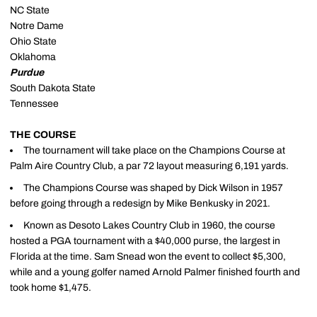
NC State
Notre Dame
Ohio State
Oklahoma
Purdue
South Dakota State
Tennessee
THE COURSE
The tournament will take place on the Champions Course at
Palm Aire Country Club, a par 72 layout measuring 6,191 yards.
The Champions Course was shaped by Dick Wilson in 1957
before going through a redesign by Mike Benkusky in 2021.
Known as Desoto Lakes Country Club in 1960, the course
hosted a PGA tournament with a $40,000 purse, the largest in
Florida at the time. Sam Snead won the event to collect $5,300,
while and a young golfer named Arnold Palmer finished fourth and
took home $1,475.