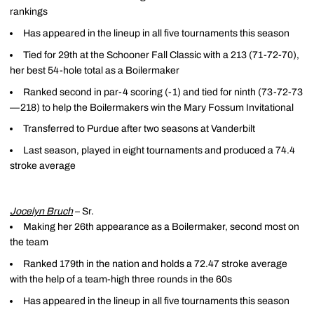
rankings
Has appeared in the lineup in all five tournaments this season
Tied for 29th at the Schooner Fall Classic with a 213 (71-72-70),
her best 54-hole total as a Boilermaker
Ranked second in par-4 scoring (-1) and tied for ninth (73-72-73
—218) to help the Boilermakers win the Mary Fossum Invitational
Transferred to Purdue after two seasons at Vanderbilt
Last season, played in eight tournaments and produced a 74.4
stroke average
Jocelyn Bruch
– Sr.
Making her 26th appearance as a Boilermaker, second most on
the team
Ranked 179th in the nation and holds a 72.47 stroke average
with the help of a team-high three rounds in the 60s
Has appeared in the lineup in all five tournaments this season