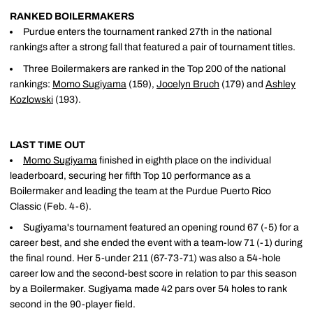
RANKED BOILERMAKERS
Purdue enters the tournament ranked 27th in the national
rankings after a strong fall that featured a pair of tournament titles.
Three Boilermakers are ranked in the Top 200 of the national
rankings:
Momo Sugiyama
(159),
Jocelyn Bruch
(179) and
Ashley
Kozlowski
(193).
LAST TIME OUT
Momo Sugiyama
finished in eighth place on the individual
leaderboard, securing her fifth Top 10 performance as a
Boilermaker and leading the team at the Purdue Puerto Rico
Classic (Feb. 4-6).
Sugiyama's tournament featured an opening round 67 (-5) for a
career best, and she ended the event with a team-low 71 (-1) during
the final round. Her 5-under 211 (67-73-71) was also a 54-hole
career low and the second-best score in relation to par this season
by a Boilermaker. Sugiyama made 42 pars over 54 holes to rank
second in the 90-player field.