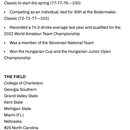
Classic to start the spring (77-77-76—230)
Competing as an individual, tied for 30th at the Boilermaker
Classic (72-73-77—222)
Recorded a 74.5 stroke average last year and qualified for the
2022 World Amateur Team Championship
Was a member of the Slovenian National Team
Won the Hungarian Cup and the Hungarian Junior Open
Championship
THE FIELD
College of Charleston
Georgia Southern
Grand Valley State
Kent State
Michigan State
Miami (FL)
Nebraska
#25 North Carolina