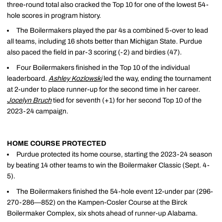
three-round total also cracked the Top 10 for one of the lowest 54-
hole scores in program history.
The Boilermakers played the par 4s a combined 5-over to lead
all teams, including 16 shots better than Michigan State. Purdue
also paced the field in par-3 scoring (-2) and birdies (47).
Four Boilermakers finished in the Top 10 of the individual
leaderboard.
Ashley Kozlowski
led the way, ending the tournament
at 2-under to place runner-up for the second time in her career.
Jocelyn Bruch
tied for seventh (+1) for her second Top 10 of the
2023-24 campaign.
HOME COURSE PROTECTED
Purdue protected its home course, starting the 2023-24 season
by beating 14 other teams to win the Boilermaker Classic (Sept. 4-
5).
The Boilermakers finished the 54-hole event 12-under par (296-
270-286—852) on the Kampen-Cosler Course at the Birck
Boilermaker Complex, six shots ahead of runner-up Alabama.