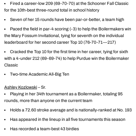
Fired a career-low 209 (69-70-70) at the Schooner Fall Classic
for the 10th-best three-round total in school history
Seven of her 15 rounds have been par-or-better, a team high
Paced the field in par-4 scoring (-3) to help the Boilermakers win
the Mary Fossum Invitational, tying for seventh on the individual
leaderboard for her second career Top 10 (76-70-71—217)
Cracked the Top 10 for the first time in her career, tying for sixth
with a 4-under 212 (69-69-74) to help Purdue win the Boilermaker
Classic
Two-time Academic All-Big Ten
Ashley Kozlowski
– Sr.
Playing in her 34th tournament as a Boilermaker, totaling 95
rounds, more than anyone on the current team
Holds a 72.60 stroke average and is nationally-ranked at No. 193
Has appeared in the lineup in all five tournaments this season
Has recorded a team-best 43 birdies