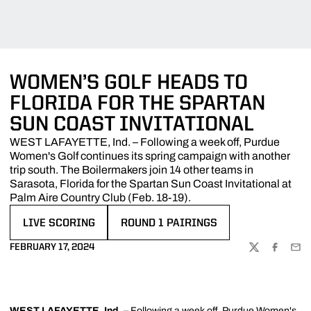
WOMEN’S GOLF HEADS TO
FLORIDA FOR THE SPARTAN
SUN COAST INVITATIONAL
WEST LAFAYETTE, Ind. – Following a week off, Purdue
Women's Golf continues its spring campaign with another
trip south. The Boilermakers join 14 other teams in
Sarasota, Florida for the Spartan Sun Coast Invitational at
Palm Aire Country Club (Feb. 18-19).
LIVE SCORING
ROUND 1 PAIRINGS
OPENS IN A NEW WINDOW
OPENS IN A NEW WINDOW
FEBRUARY 17, 2024
TWITTER
FACEBOO
EMA
WEST LAFAYETTE, Ind.
– Following a week off, Purdue Women's