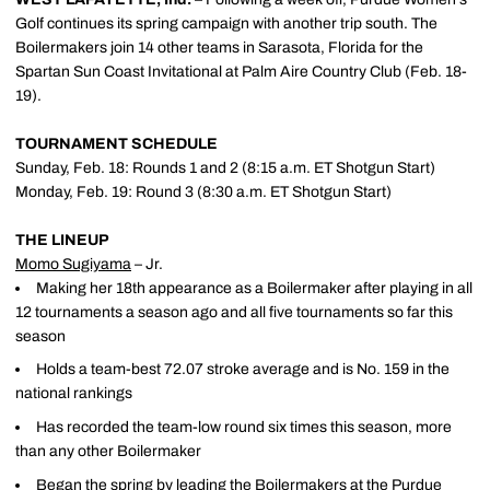
Golf continues its spring campaign with another trip south. The
Boilermakers join 14 other teams in Sarasota, Florida for the
Spartan Sun Coast Invitational at Palm Aire Country Club (Feb. 18-
19).
TOURNAMENT SCHEDULE
Sunday, Feb. 18: Rounds 1 and 2 (8:15 a.m. ET Shotgun Start)
Monday, Feb. 19: Round 3 (8:30 a.m. ET Shotgun Start)
THE LINEUP
Momo Sugiyama
– Jr.
Making her 18th appearance as a Boilermaker after playing in all
12 tournaments a season ago and all five tournaments so far this
season
Holds a team-best 72.07 stroke average and is No. 159 in the
national rankings
Has recorded the team-low round six times this season, more
than any other Boilermaker
Began the spring by leading the Boilermakers at the Purdue