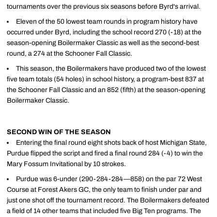
tournaments over the previous six seasons before Byrd's arrival.
Eleven of the 50 lowest team rounds in program history have
occurred under Byrd, including the school record 270 (-18) at the
season-opening Boilermaker Classic as well as the second-best
round, a 274 at the Schooner Fall Classic.
This season, the Boilermakers have produced two of the lowest
five team totals (54 holes) in school history, a program-best 837 at
the Schooner Fall Classic and an 852 (fifth) at the season-opening
Boilermaker Classic.
SECOND WIN OF THE SEASON
Entering the final round eight shots back of host Michigan State,
Purdue flipped the script and fired a final round 284 (-4) to win the
Mary Fossum Invitational by 10 strokes.
Purdue was 6-under (290-284-284—858) on the par 72 West
Course at Forest Akers GC, the only team to finish under par and
just one shot off the tournament record. The Boilermakers defeated
a field of 14 other teams that included five Big Ten programs. The