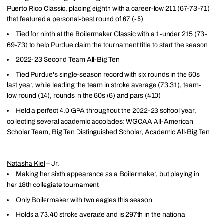
Puerto Rico Classic, placing eighth with a career-low 211 (67-73-71)
that featured a personal-best round of 67 (-5)
Tied for ninth at the Boilermaker Classic with a 1-under 215 (73-
69-73) to help Purdue claim the tournament title to start the season
2022-23 Second Team All-Big Ten
Tied Purdue's single-season record with six rounds in the 60s
last year, while leading the team in stroke average (73.31), team-
low round (14), rounds in the 60s (6) and pars (410)
Held a perfect 4.0 GPA throughout the 2022-23 school year,
collecting several academic accolades: WGCAA All-American
Scholar Team, Big Ten Distinguished Scholar, Academic All-Big Ten
Natasha Kiel
– Jr.
Making her sixth appearance as a Boilermaker, but playing in
her 18th collegiate tournament
Only Boilermaker with two eagles this season
Holds a 73.40 stroke average and is 297th in the national