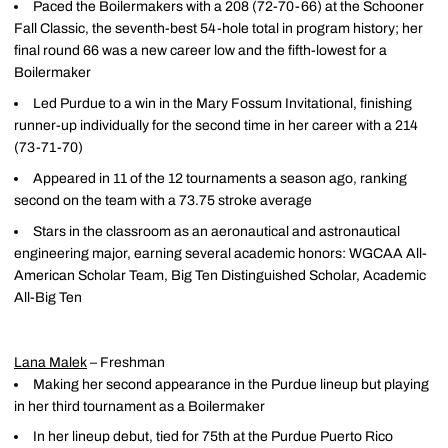
Paced the Boilermakers with a 208 (72-70-66) at the Schooner
Fall Classic, the seventh-best 54-hole total in program history; her
final round 66 was a new career low and the fifth-lowest for a
Boilermaker
Led Purdue to a win in the Mary Fossum Invitational, finishing
runner-up individually for the second time in her career with a 214
(73-71-70)
Appeared in 11 of the 12 tournaments a season ago, ranking
second on the team with a 73.75 stroke average
Stars in the classroom as an aeronautical and astronautical
engineering major, earning several academic honors: WGCAA All-
American Scholar Team, Big Ten Distinguished Scholar, Academic
All-Big Ten
Lana Malek
– Freshman
Making her second appearance in the Purdue lineup but playing
in her third tournament as a Boilermaker
In her lineup debut, tied for 75th at the Purdue Puerto Rico