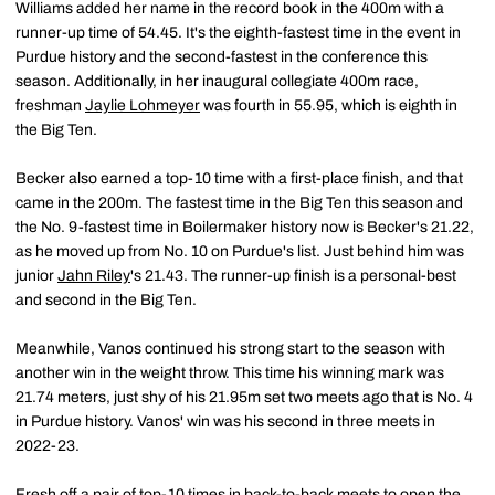
Williams added her name in the record book in the 400m with a
runner-up time of 54.45. It's the eighth-fastest time in the event in
Purdue history and the second-fastest in the conference this
season. Additionally, in her inaugural collegiate 400m race,
freshman
Jaylie Lohmeyer
was fourth in 55.95, which is eighth in
the Big Ten.
Becker also earned a top-10 time with a first-place finish, and that
came in the 200m. The fastest time in the Big Ten this season and
the No. 9-fastest time in Boilermaker history now is Becker's 21.22,
as he moved up from No. 10 on Purdue's list. Just behind him was
junior
Jahn Riley
's 21.43. The runner-up finish is a personal-best
and second in the Big Ten.
Meanwhile, Vanos continued his strong start to the season with
another win in the weight throw. This time his winning mark was
21.74 meters, just shy of his 21.95m set two meets ago that is No. 4
in Purdue history. Vanos' win was his second in three meets in
2022-23.
Fresh off a pair of top-10 times in back-to-back meets to open the