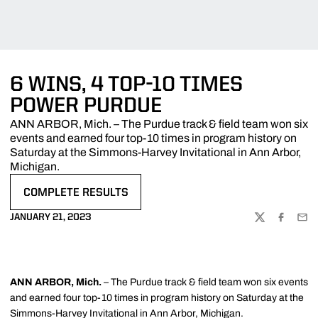
6 WINS, 4 TOP-10 TIMES
POWER PURDUE
ANN ARBOR, Mich. – The Purdue track & field team won six
events and earned four top-10 times in program history on
Saturday at the Simmons-Harvey Invitational in Ann Arbor,
Michigan.
COMPLETE RESULTS
OPENS IN A NEW WINDOW
JANUARY 21, 2023
TWITTER
FACEBOO
EMA
ANN ARBOR, Mich.
– The Purdue track & field team won six events
and earned four top-10 times in program history on Saturday at the
Simmons-Harvey Invitational in Ann Arbor, Michigan.