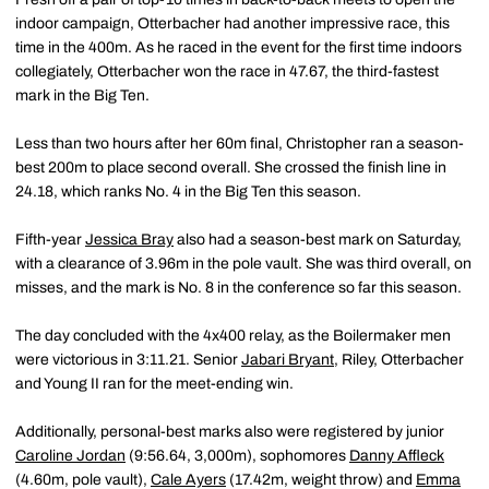
indoor campaign, Otterbacher had another impressive race, this
time in the 400m. As he raced in the event for the first time indoors
collegiately, Otterbacher won the race in 47.67, the third-fastest
mark in the Big Ten.
Less than two hours after her 60m final, Christopher ran a season-
best 200m to place second overall. She crossed the finish line in
24.18, which ranks No. 4 in the Big Ten this season.
Fifth-year
Jessica Bray
also had a season-best mark on Saturday,
with a clearance of 3.96m in the pole vault. She was third overall, on
misses, and the mark is No. 8 in the conference so far this season.
The day concluded with the 4x400 relay, as the Boilermaker men
were victorious in 3:11.21. Senior
Jabari Bryant
, Riley, Otterbacher
and Young II ran for the meet-ending win.
Additionally, personal-best marks also were registered by junior
Caroline Jordan
(9:56.64, 3,000m), sophomores
Danny Affleck
(4.60m, pole vault),
Cale Ayers
(17.42m, weight throw) and
Emma