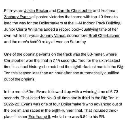
Fifth-years
Justin Becker
and
Camille Christopher
and freshman
Zachary Evans
all posted victories that came with top-10 times to
lead the way for the Boilermakers at the U-M Indoor Track Building.
Junior
Cierra Williams
added a record book-qualifying time of her
own, while fifth-year
Johnny Vanos
, sophomore
Brett Otterbacher
and the men's 4x400 relay all won on Saturday.
One of the opening events on the track was the 60-meter, where
Christopher won the final in 7.44 seconds. Tied for the sixth-fastest
time in school history, she notched the eighth-fastest mark in the Big
Ten this season less than an hour after she automatically qualified
out of the prelims.
In the men's 60m, Evans followed it up with a winning time of 6.73
seconds. That is tied for No. 9 all-time and is third in the Big Ten in
2022-23. Evans was one of four Boilermakers who advanced out of
the prelim and raced in the eight-runner final. That included third-
place finisher
Eric Young II
, who's time was 6.84 to his PR.