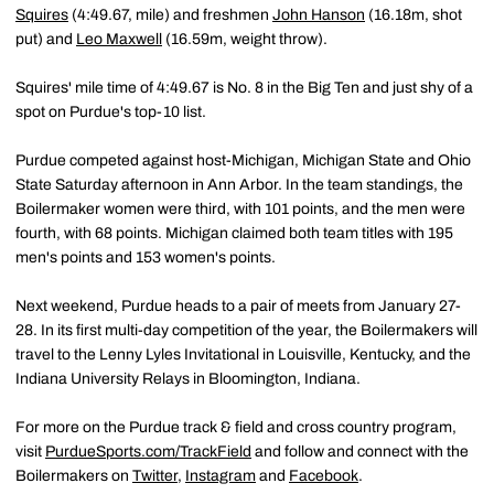
Squires
(4:49.67, mile) and freshmen
John Hanson
(16.18m, shot
put) and
Leo Maxwell
(16.59m, weight throw).
Squires' mile time of 4:49.67 is No. 8 in the Big Ten and just shy of a
spot on Purdue's top-10 list.
Purdue competed against host-Michigan, Michigan State and Ohio
State Saturday afternoon in Ann Arbor. In the team standings, the
Boilermaker women were third, with 101 points, and the men were
fourth, with 68 points. Michigan claimed both team titles with 195
men's points and 153 women's points.
Next weekend, Purdue heads to a pair of meets from January 27-
28. In its first multi-day competition of the year, the Boilermakers will
travel to the Lenny Lyles Invitational in Louisville, Kentucky, and the
Indiana University Relays in Bloomington, Indiana.
For more on the Purdue track & field and cross country program,
visit
PurdueSports.com/TrackField
and follow and connect with the
Boilermakers on
Twitter
,
Instagram
and
Facebook
.