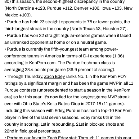
80) this season, the second-highest discrepancy in the country
(North Carolina +123, Purdue +112, Denver +106, Iowa +103, New
Mexico +103).
• Purdue has held 23 straight opponents to 75 or fewer points, the
third-longest streak in the country (North Texas 43, Houston 27).
• Purdue has won 32 straight regular-season games when it faced
an unranked opponent at home or on a neutral game.
• Purdue is currently the fifth-youngest team among power-
conference teams in America in terms of D-I experience (1.36)
according to KenPom.com. The Purdue freshman class is
averaging 28.4 points per game (36.9 percent of scoring).
• Through Thursday,
Zach Edey
ranks No. 1 in the KenPom POY
ratings by a significant margin and has been the game MVP in all 11
Purdue contests (unprecedented to start a season in the KenPom
era) so far this year. It's now tied for the longest game MVP streak
ever with Ohio State's Keita Bates-Diop in 2017-18 (11 games).
Including this season with Edey, Purdue has had a top-10 KenPom
player in five of the last seven seasons. Edey ranks 6th in the
country in scoring, 1st in rebounding, 21st in blocked shots and
22nd in field goal percentage.
• Perhaps our favorite
Zach Edey
stat: Through 11 games this year,