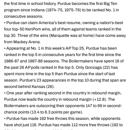
the first time in school history. Purdue becomes the first Big Ten
program since Indiana (1974-75, 1975-76) to be ranked No. 1 in
consecutive seasons.
• Purdue can claim America's best resume, owning a nation's-best
four top-50 KenPom wins, all of them against teams ranked in the
top 30. Three of the wins (Marquette was at home) have come away
from Mackey Arena.
• Appearing at No. 1 in this week's AP Top 25, Purdue has been
ranked in the top 5 in consecutive years for the first time since the
1986-87 and 1987-88 seasons. The Boilermakers have spent 16 of
the past 26 AP polls ranked in the top 5. Only Gonzaga (22) has
spent more time in the top 5 than Purdue since the start of last
season. Purdue's 23 appearances in the top 10 during that span are
second behind Kansas (26).
• One year after ranking second in the country in rebound margin,
Purdue now leads the country in rebound margin (+12.8). The
Boilermakers are outscoring their opponents 147 to 69 in second-
chance points (13.4 to 6.3 points per game).
• Purdue has made 192 free throws this season, while opponents
have shot just 116. Purdue has made 112 more free throws (192 to