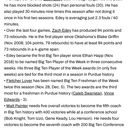
he has more blocked shots (24) than personal fouls (20). He has
also played 30 minutes nine times this season after not doing it
once in his first two seasons. Edey is averaging just 2.3 fouls / 40
minutes.
• Over the last four games,
Zach Edey
has produced 94 points and
73 rebounds. He is the first player since Oklahoma's Blake Griffin
(Nov. 2008; 104 points, 79 rebounds) to have at least 94 points and
73 rebounds in a 4-game span.
• Edey became the first Big Ten player since Ethan Happ (Nov.
2018) to be named Big Ten Player of the Week in three consecutive
weeks. His three Big Ten Player of the Week awards (in only five
weeks) are tied for the third most in a season in Purdue history.
•
Fletcher Loyer
has been named Big Ten Freshman of the Week
twice this season (Nov. 28, Dec. 5). The two awards are the third
most for a freshman in Purdue history (
Caleb Swanigan
,
Vince
Edwards
- 3).
•
Matt Painter
needs five overall victories to become the fifth coach
in Big Ten history with 400 victories while at a conference school
(Bob Knight, Tom Izzo, Gene Keady, Lou Henson). He needs four
victories to become the seventh coach with 200 Big Ten Conference