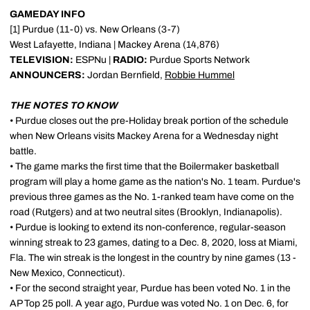
GAMEDAY INFO
[1] Purdue (11-0) vs. New Orleans (3-7)
West Lafayette, Indiana | Mackey Arena (14,876)
TELEVISION:
ESPNu |
RADIO:
Purdue Sports Network
ANNOUNCERS:
Jordan Bernfield,
Robbie Hummel
THE NOTES TO KNOW
• Purdue closes out the pre-Holiday break portion of the schedule
when New Orleans visits Mackey Arena for a Wednesday night
battle.
• The game marks the first time that the Boilermaker basketball
program will play a home game as the nation's No. 1 team. Purdue's
previous three games as the No. 1-ranked team have come on the
road (Rutgers) and at two neutral sites (Brooklyn, Indianapolis).
• Purdue is looking to extend its non-conference, regular-season
winning streak to 23 games, dating to a Dec. 8, 2020, loss at Miami,
Fla. The win streak is the longest in the country by nine games (13 -
New Mexico, Connecticut).
• For the second straight year, Purdue has been voted No. 1 in the
AP Top 25 poll. A year ago, Purdue was voted No. 1 on Dec. 6, for