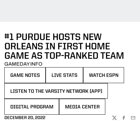
#1 PURDUE HOSTS NEW
ORLEANS IN FIRST HOME
GAME AS TOP-RANKED TEAM
GAMEDAY INFO
GAME NOTES
LIVE STATS
WATCH ESPN
OPENS IN A NEW WINDOW
OPENS IN A NEW WINDOW
OPENS IN A NEW WIN
LISTEN TO THE VARSITY NETWORK (APP)
OPENS IN A NEW WINDOW
DIGITAL PROGRAM
MEDIA CENTER
OPENS IN A NEW WINDOW
OPENS IN A NEW WINDOW
DECEMBER 20, 2022
TWITTER
FACEBOO
EMA