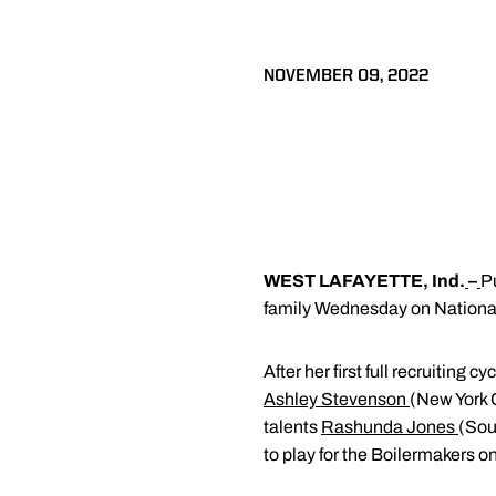
NOVEMBER 09, 2022
WEST LAFAYETTE, Ind.
–
P
family Wednesday on National
After her first full recruiting
Ashley Stevenson
(New York 
talents
Rashunda Jones
(Sou
to play for the Boilermakers 