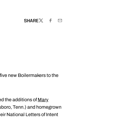
SHARE
TWITTER
FACEBOOK
EMAIL
ive new Boilermakers to the
ed the additions of
Mary
sboro, Tenn.) and homegrown
ir National Letters of Intent