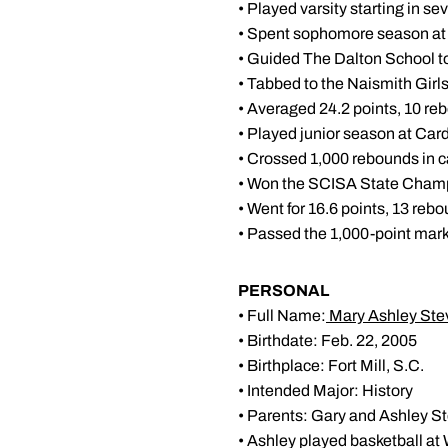
• Played varsity starting in s
• Spent sophomore season at
• Guided The Dalton School 
• Tabbed to the Naismith Girl
• Averaged 24.2 points, 10 re
• Played junior season at Car
• Crossed 1,000 rebounds in 
• Won the SCISA State Champ
• Went for 16.6 points, 13 reb
• Passed the 1,000-point mar
PERSONAL
• Full Name:
Mary Ashley St
• Birthdate: Feb. 22, 2005
• Birthplace: Fort Mill, S.C.
• Intended Major: History
• Parents: Gary and Ashley S
• Ashley played basketball at