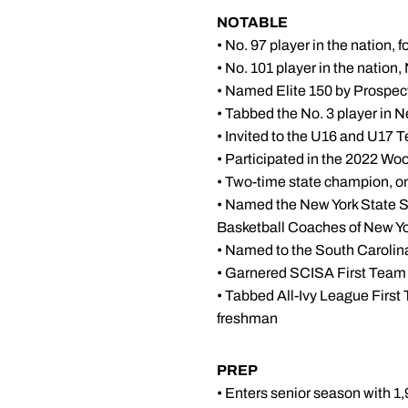
NOTABLE
• No. 97 player in the nation
• No. 101 player in the nation
• Named Elite 150 by Prospec
• Tabbed the No. 3 player in 
• Invited to the U16 and U17 
• Participated in the 2022 W
• Two-time state champion, on
• Named the New York State Sp
Basketball Coaches of New Yor
• Named to the South Caroli
• Garnered SCISA First Team 
• Tabbed All-Ivy League Fir
freshman
PREP
• Enters senior season with 1,