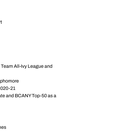
rt
st Team All-Ivy League and
sophomore
 2020-21
tate and BCANY Top-50 as a
mes