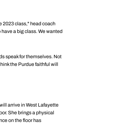
he 2023 class," head coach
to have a big class. We wanted
ords speak for themselves. Not
ink the Purdue faithful will
ill arrive in West Lafayette
oor. She brings a physical
nce on the floor has