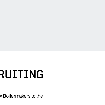
CRUITING
 Boilermakers to the