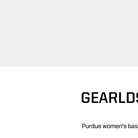
GEARLDS
Purdue women's bask