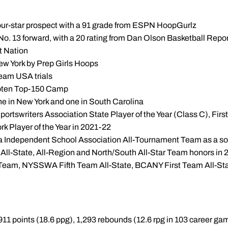
, four-star prospect with a 91 grade from ESPN HoopGurlz
, No. 13 forward, with a 20 rating from Dan Olson Basketball Repo
t Nation
New York by Prep Girls Hoops
Team USA trials
ooten Top-150 Camp
e in New York and one in South Carolina
ortswriters Association State Player of the Year (Class C), Fir
k Player of the Year in 2021-22
na Independent School Association All-Tournament Team as a 
All-State, All-Region and North/South All-Star Team honors in
st Team, NYSSWA Fifth Team All-State, BCANY First Team All-S
911 points (18.6 ppg), 1,293 rebounds (12.6 rpg in 103 career ga