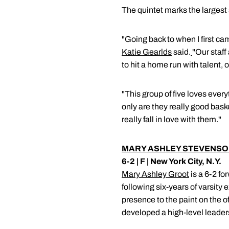
The quintet marks the largest 
"Going back to when I first c
Katie Gearlds
said.
"Our staff
to hit a home run with talent, 
"This group of five loves ever
only are they really good bask
really fall in love with them."
MARY ASHLEY STEVENS
6-2 | F | New York City, N.Y.
Mary Ashley Groot
is a 6-2 fo
following six-years of varsity
presence to the paint on the o
developed a high-level leaders