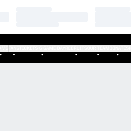
Loading…
Loading…
Loading…
Loading…
Loading…
Loading…
AMS
FANS
TICKETS & GAME DAY
RECRUITS
OUR TEAM
DONATE
S