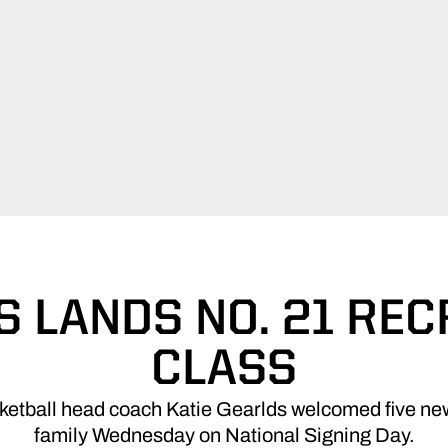
 LANDS NO. 21 RE
CLASS
etball head coach Katie Gearlds welcomed five new
family Wednesday on National Signing Day.