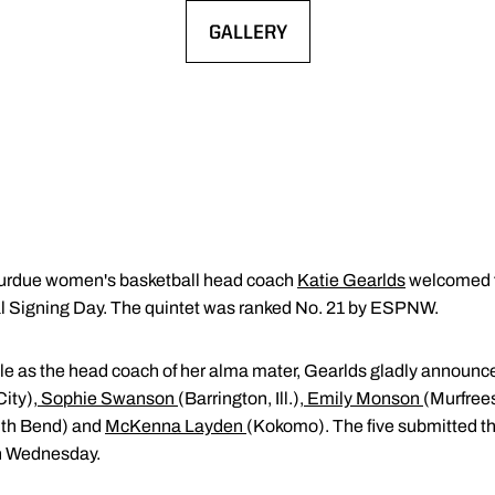
GALLERY
OPENS IN A NEW WINDOW
urdue women's basketball head coach
Katie Gearlds
welcomed f
 Signing Day. The quintet was ranked No. 21 by ESPNW.
 cycle as the head coach of her alma mater, Gearlds gladly announc
City)
,
Sophie Swanson
(Barrington, Ill.)
,
Emily Monson
(Murfree
th Bend) and
McKenna Layden
(Kokomo). The five submitted the
on Wednesday.