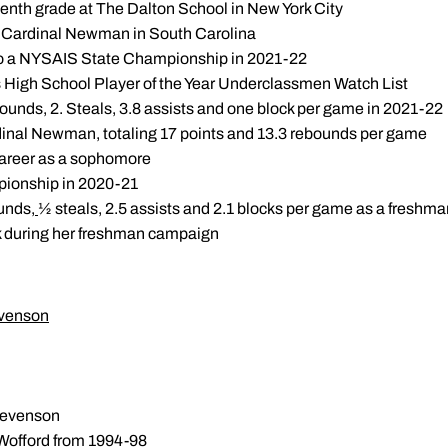
eventh grade at The Dalton School in New York City
 Cardinal Newman in South Carolina
to a NYSAIS State Championship in 2021-22
s High School Player of the Year Underclassmen Watch List
bounds, 2. Steals, 3.8 assists and one block per game in 2021-22
dinal Newman, totaling 17 points and 13.3 rebounds per game
career as a sophomore
ionship in 2020-21
ounds,
½ steals, 2.5 assists and 2.1 blocks per game as a freshma
k during her freshman campaign
evenson
tevenson
 Wofford from 1994-98