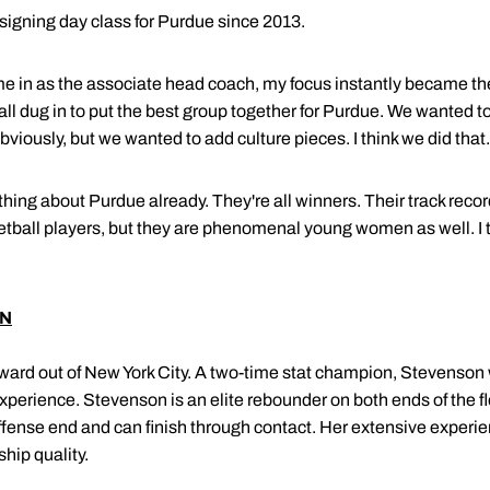
signing day class for Purdue since 2013.
ame in as the associate head coach, my focus instantly became t
 all dug in to put the best group together for Purdue. We wanted 
obviously, but we wanted to add culture pieces. I think we did that.
ything about Purdue already. They're all winners. Their track rec
etball players, but they are phenomenal young women as well. I th
ON
rward out of New York City. A two-time stat champion, Stevenson w
 experience. Stevenson is an elite rebounder on both ends of the fl
ffense end and can finish through contact. Her extensive experie
hip quality.