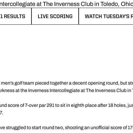
Intercollegiate at The Inverness Club in Toledo, Ohio
1 RESULTS
LIVE SCORING
WATCH TUESDAY'S
IN A NEW WINDOW
OPENS IN A NEW WINDOW
OPENS IN A NEW 
en's golf team pieced together a decent opening round, but strug
arkness at the Inverness Intercollegiate at The Inverness Club in
 score of 7-over par 291 to sit in eighth place after 18 holes, just
7.
 struggled to start round two, shooting an unofficial score of 17