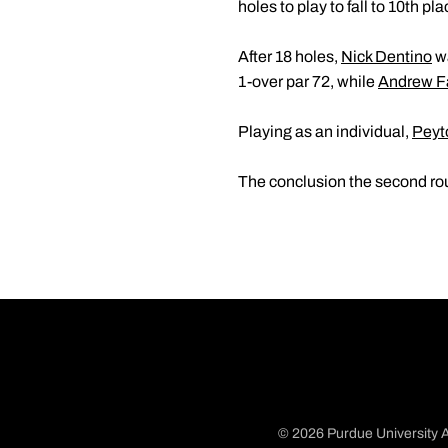
holes to play to fall to 10th p
After 18 holes,
Nick Dentino
wa
1-over par 72, while
Andrew F
Playing as an individual,
Peyt
The conclusion the second rou
© 2026 Purdue University A