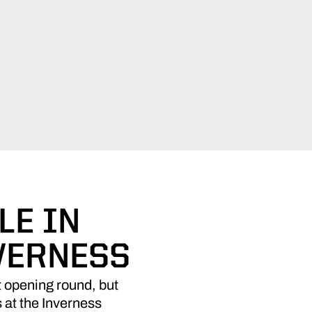
LE IN
VERNESS
 opening round, but
s at the Inverness