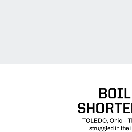
BOIL
SHORTE
TOLEDO, Ohio – The
struggled in the 