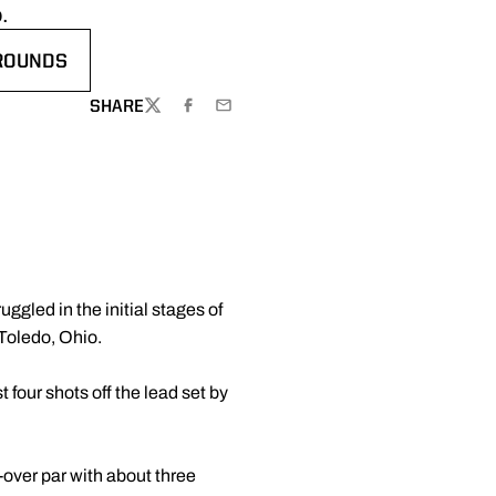
.
 ROUNDS
WINDOW
SHARE
TWITTER
FACEBOOK
EMAIL
gled in the initial stages of
 Toledo, Ohio.
 four shots off the lead set by
-over par with about three