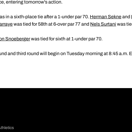
lace, entering tomorrow's action.
s in a sixth-place tie after a 1-under par 70.
Herman Sekne
and
arraye
was tied for 58th at 6-over par 77 and
Nels Surtani
was tied
on Snoeberger
was tied for sixth at 1-under par 70.
nd and third round will begin on Tuesday morning at 8:45 a.m. 
thletics