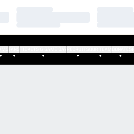
Loading…
Loading…
Loading…
Loading…
Loading…
Loading…
AMS
FANS
TICKETS & GAME DAY
RECRUITS
OUR TEAM
DONATE
S