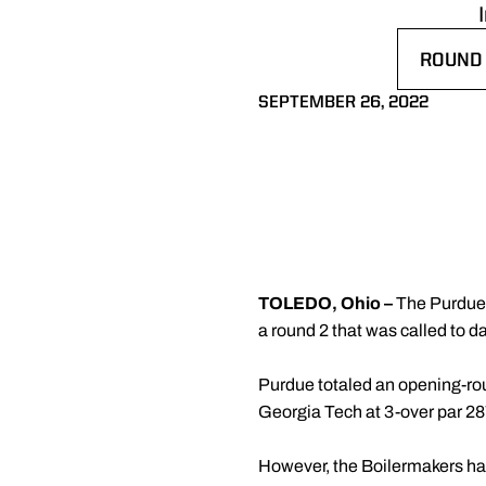
ROUND 
OPENS 
SEPTEMBER 26, 2022
TOLEDO, Ohio –
The Purdue m
a round 2 that was called to d
Purdue totaled an opening-round
Georgia Tech at 3-over par 28
However, the Boilermakers have