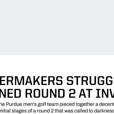
ERMAKERS STRUGG
NED ROUND 2 AT IN
 Purdue men's golf team pieced together a decent
initial stages of a round 2 that was called to darknes