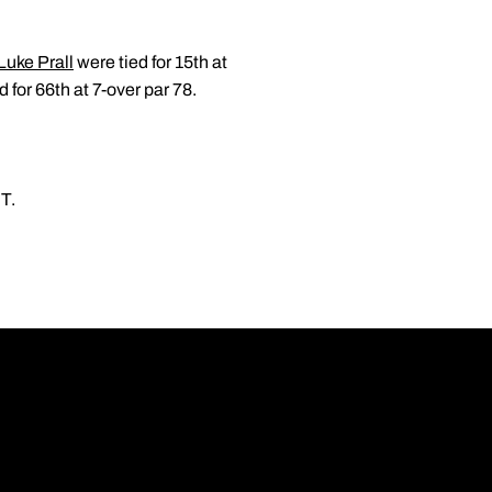
Luke Prall
were tied for 15th at
 for 66th at 7-over par 78.
ET.
Opens in a new wi
Opens in a new wi
Opens in a new wi
Opens in a new wi