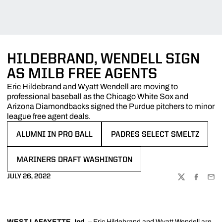
HILDEBRAND, WENDELL SIGN
AS MILB FREE AGENTS
Eric Hildebrand and Wyatt Wendell are moving to
professional baseball as the Chicago White Sox and
Arizona Diamondbacks signed the Purdue pitchers to minor
league free agent deals.
ALUMNI IN PRO BALL
PADRES SELECT SMELTZ
OPENS IN A NEW WINDOW
OPENS IN A NEW WINDOW
MARINERS DRAFT WASHINGTON
OPENS IN A NEW WINDOW
JULY 26, 2022
TWITTER
FACEBOO
EMA
WEST LAFAYETTE, Ind.
–
Eric Hildebrand
and
Wyatt Wendell
are