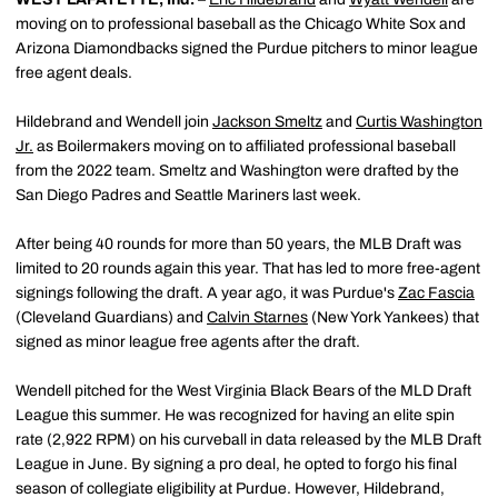
moving on to professional baseball as the Chicago White Sox and
Arizona Diamondbacks signed the Purdue pitchers to minor league
free agent deals.
Hildebrand and Wendell join
Jackson Smeltz
and
Curtis Washington
Jr.
as Boilermakers moving on to affiliated professional baseball
from the 2022 team. Smeltz and Washington were drafted by the
San Diego Padres and Seattle Mariners last week.
After being 40 rounds for more than 50 years, the MLB Draft was
limited to 20 rounds again this year. That has led to more free-agent
signings following the draft. A year ago, it was Purdue's
Zac Fascia
(Cleveland Guardians) and
Calvin Starnes
(New York Yankees) that
signed as minor league free agents after the draft.
Wendell pitched for the West Virginia Black Bears of the MLD Draft
League this summer. He was recognized for having an elite spin
rate (2,922 RPM) on his curveball in data released by the MLB Draft
League in June. By signing a pro deal, he opted to forgo his final
season of collegiate eligibility at Purdue. However, Hildebrand,