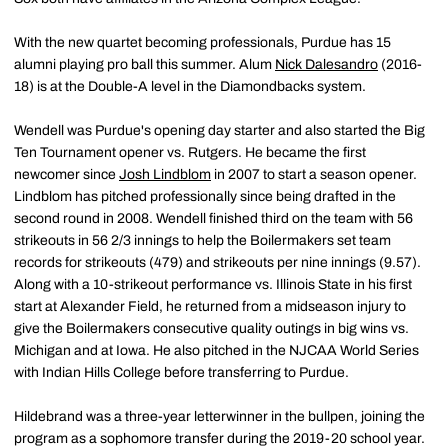
With the new quartet becoming professionals, Purdue has 15
alumni playing pro ball this summer. Alum
Nick Dalesandro
(2016-
18) is at the Double-A level in the Diamondbacks system.
Wendell was Purdue's opening day starter and also started the Big
Ten Tournament opener vs. Rutgers. He became the first
newcomer since
Josh Lindblom
in 2007 to start a season opener.
Lindblom has pitched professionally since being drafted in the
second round in 2008. Wendell finished third on the team with 56
strikeouts in 56 2/3 innings to help the Boilermakers set team
records for strikeouts (479) and strikeouts per nine innings (9.57).
Along with a 10-strikeout performance vs. Illinois State in his first
start at Alexander Field, he returned from a midseason injury to
give the Boilermakers consecutive quality outings in big wins vs.
Michigan and at Iowa. He also pitched in the NJCAA World Series
with Indian Hills College before transferring to Purdue.
Hildebrand was a three-year letterwinner in the bullpen, joining the
program as a sophomore transfer during the 2019-20 school year.