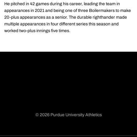
He pitched in 42 games during his career, leading the team in
appearances in 2021 and being one of three Boilermakers to make
20-plus appearances as a senior. The durable righthander made
multiple appearances in four different series this season and
worked two-plus innings five times.
© 2026 Purdue University Athletics
Opens in a new window
Opens in a new window
Opens in a new window
Opens in a new window