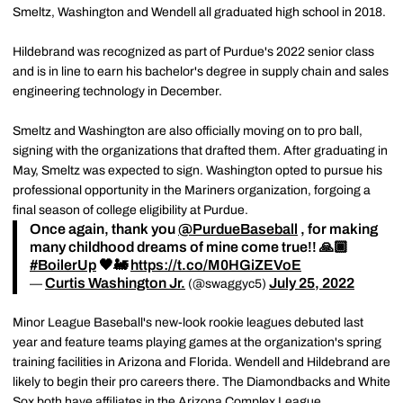
Smeltz, Washington and Wendell all graduated high school in 2018.
Hildebrand was recognized as part of Purdue's 2022 senior class
and is in line to earn his bachelor's degree in supply chain and sales
engineering technology in December.
Smeltz and Washington are also officially moving on to pro ball,
signing with the organizations that drafted them. After graduating in
May, Smeltz was expected to sign. Washington opted to pursue his
professional opportunity in the Mariners organization, forgoing a
final season of college eligibility at Purdue.
Once again, thank you
@PurdueBaseball
, for making
many childhood dreams of mine come true!! 🙏🏾
#BoilerUp
🖤🚂
https://t.co/M0HGiZEVoE
Curtis Washington Jr.
July 25, 2022
—
(@swaggyc5)
Minor League Baseball's new-look rookie leagues debuted last
year and feature teams playing games at the organization's spring
training facilities in Arizona and Florida. Wendell and Hildebrand are
likely to begin their pro careers there. The Diamondbacks and White
Sox both have affiliates in the Arizona Complex League.