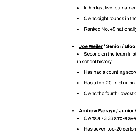
In his last five tourname
Owns eight rounds in the 
Ranked No. 45 nationally
Joe Weiler
/ Senior / Blo
Second on the team in str
in school history.
Has had a counting score
Has a top-20 finish in si
Owns the fourth-lowest c
Andrew Farraye
/ Junior 
Owns a 73.33 stroke aver
Has seven top-20 perfor