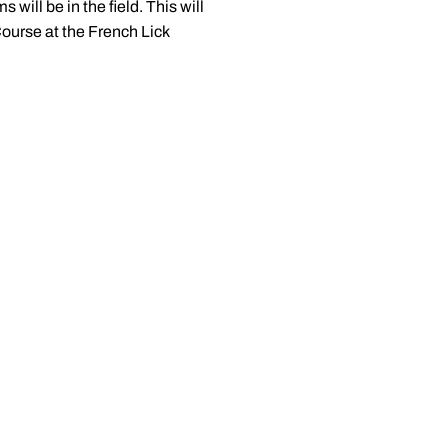
 will be in the field. This will
Course at the French Lick