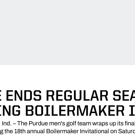
 ENDS REGULAR SE
ING BOILERMAKER I
. – The Purdue men's golf team wraps up its final 
g the 18th annual Boilermaker Invitational on Satur