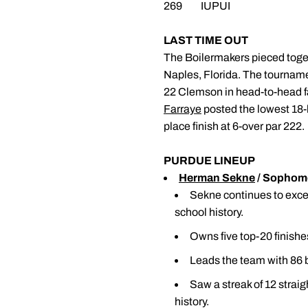
269 IUPUI
LAST TIME OUT
The Boilermakers pieced togeth
Naples, Florida. The tourname
22 Clemson in head-to-head 
Farraye
posted the lowest 18-h
place finish at 6-over par 222
PURDUE LINEUP
Herman Sekne
/ Sophomo
Sekne continues to excel,
school history.
Owns five top-20 finishes
Leads the team with 86 b
Saw a streak of 12 strai
history.