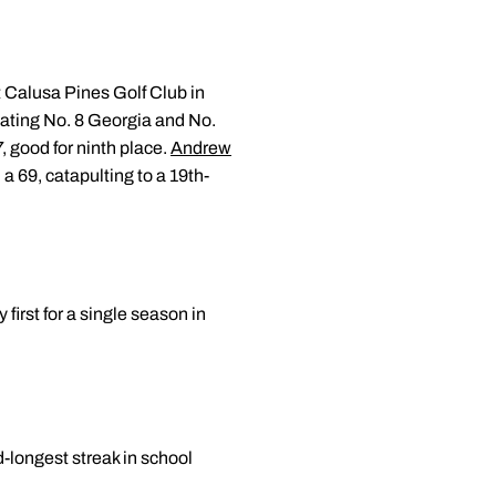
t Calusa Pines Golf Club in
eating No. 8 Georgia and No.
, good for ninth place.
Andrew
a 69, catapulting to a 19th-
first for a single season in
d-longest streak in school