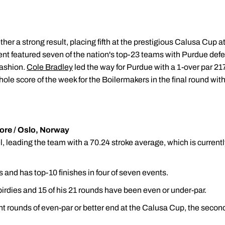
er a strong result, placing fifth at the prestigious Calusa Cup a
nt featured seven of the nation's top-23 teams with Purdue def
fashion.
Cole Bradley
led the way for Purdue with a 1-over par 217
ole score of the week for the Boilermakers in the final round with 
.
re / Oslo, Norway
 leading the team with a 70.24 stroke average, which is currently 
 and has top-10 finishes in four of seven events.
irdies and 15 of his 21 rounds have been even or under-par.
ght rounds of even-par or better end at the Calusa Cup, the secon