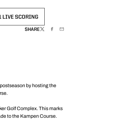
1 LIVE SCORING
IN A NEW WINDOW
SHARE
TWITTER
FACEBOOK
EMAIL
e postseason by hosting the
rse.
aker Golf Complex. This marks
 made to the Kampen Course.