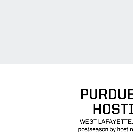
PURDUE
HOST
WEST LAFAYETTE, Ind
postseason by hostin