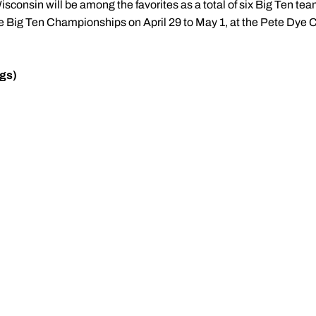
isconsin will be among the favorites as a total of six Big Ten teams
the Big Ten Championships on April 29 to May 1, at the Pete Dye 
gs)