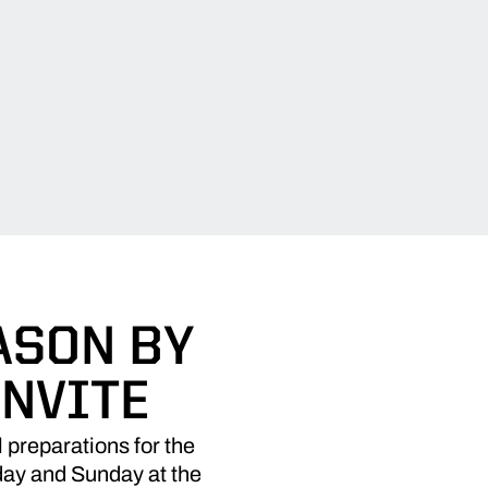
ASON BY
NVITE
preparations for the
day and Sunday at the