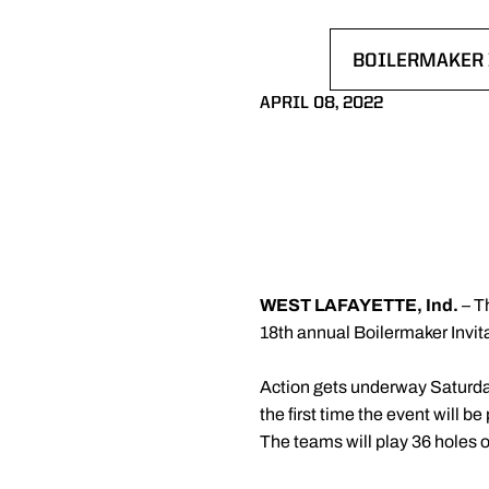
BOILERMAKER 
OPENS IN A N
APRIL 08, 2022
WEST LAFAYETTE, Ind.
– T
18th annual Boilermaker Invi
Action gets underway Saturda
the first time the event will
The teams will play 36 holes 