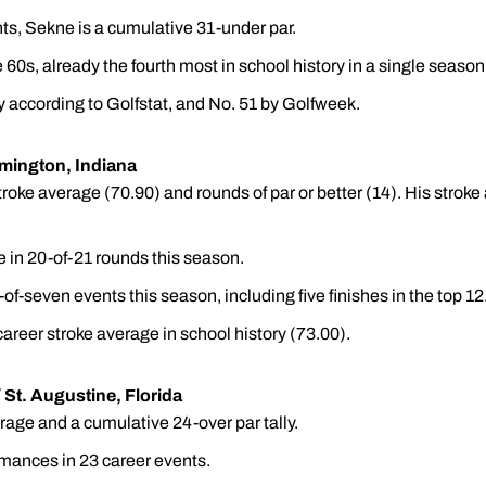
nts, Sekne is a cumulative 31-under par.
60s, already the fourth most in school history in a single season
 according to Golfstat, and No. 51 by Golfweek.
omington, Indiana
oke average (70.90) and rounds of par or better (14). His stroke 
 in 20-of-21 rounds this season.
x-of-seven events this season, including five finishes in the top 12
areer stroke average in school history (73.00).
/ St. Augustine, Florida
age and a cumulative 24-over par tally.
mances in 23 career events.