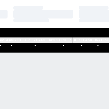
Loading…
Loading…
Loading…
Loading…
Loading…
Loading…
AMS
FANS
TICKETS & GAME DAY
RECRUITS
OUR TEAM
DONATE
S