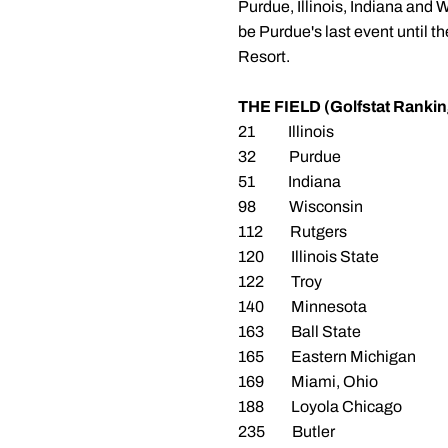
Purdue, Illinois, Indiana and W
be Purdue's last event until 
Resort.
THE FIELD (Golfstat Rankin
21 Illinois
32 Purdue
51 Indiana
98 Wisconsin
112 Rutgers
120 Illinois State
122 Troy
140 Minnesota
163 Ball State
165 Eastern Michigan
169 Miami, Ohio
188 Loyola Chicago
235 Butler