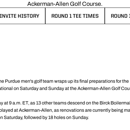
Ackerman-Allen Golf Course.
INVITE HISTORY
ROUND 1 TEE TIMES
ROUND 
EW WINDOW
OPENS IN A NEW WINDOW
OPENS 
he Purdue men's golf team wraps up its final preparations for th
tational on Saturday and Sunday at the Ackerman-Allen Golf Cou
y at 9 a.m. ET, as 13 other teams descend on the Birck Boilerm
 be played at Ackerman-Allen, as renovations are currently being
on Saturday, followed by 18 holes on Sunday.