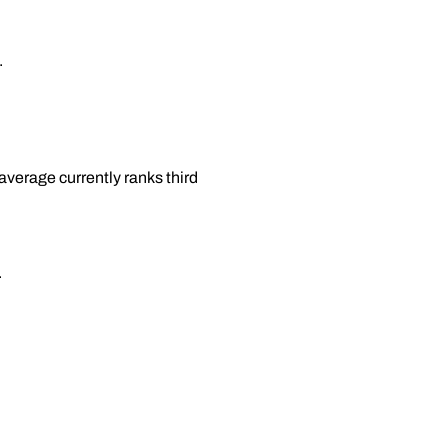
.
average currently ranks third
.