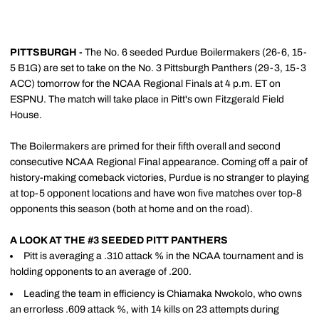
PITTSBURGH -
The No. 6 seeded Purdue Boilermakers (26-6, 15-
5 B1G) are set to take on the No. 3 Pittsburgh Panthers (29-3, 15-3
ACC) tomorrow for the NCAA Regional Finals at 4 p.m. ET on
ESPNU. The match will take place in Pitt's own Fitzgerald Field
House.
The Boilermakers are primed for their fifth overall and second
consecutive NCAA Regional Final appearance. Coming off a pair of
history-making comeback victories, Purdue is no stranger to playing
at top-5 opponent locations and have won five matches over top-8
opponents this season (both at home and on the road).
A LOOK AT THE #3 SEEDED PITT PANTHERS
Pitt is averaging a .310 attack % in the NCAA tournament and is
holding opponents to an average of .200.
Leading the team in efficiency is Chiamaka Nwokolo, who owns
an errorless .609 attack %, with 14 kills on 23 attempts during