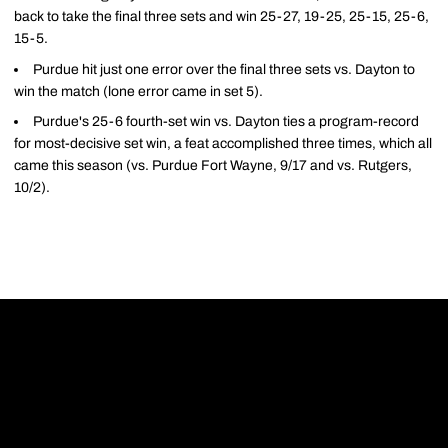
back to take the final three sets and win 25-27, 19-25, 25-15, 25-6,
15-5.
Purdue hit just one error over the final three sets vs. Dayton to
win the match (lone error came in set 5).
Purdue's 25-6 fourth-set win vs. Dayton ties a program-record
for most-decisive set win, a feat accomplished three times, which all
came this season (vs. Purdue Fort Wayne, 9/17 and vs. Rutgers,
10/2).