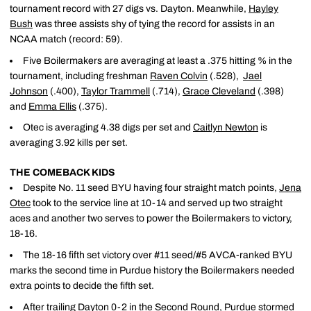
tournament record with 27 digs vs. Dayton. Meanwhile,
Hayley
Bush
was three assists shy of tying the record for assists in an
NCAA match (record: 59).
Five Boilermakers are averaging at least a .375 hitting % in the
tournament, including freshman
Raven Colvin
(.528),
Jael
Johnson
(.400),
Taylor Trammell
(.714),
Grace Cleveland
(.398)
and
Emma Ellis
(.375).
Otec is averaging 4.38 digs per set and
Caitlyn Newton
is
averaging 3.92 kills per set.
THE COMEBACK KIDS
Despite No. 11 seed BYU having four straight match points,
Jena
Otec
took to the service line at 10-14 and served up two straight
aces and another two serves to power the Boilermakers to victory,
18-16.
The 18-16 fifth set victory over #11 seed/#5 AVCA-ranked BYU
marks the second time in Purdue history the Boilermakers needed
extra points to decide the fifth set.
After trailing Dayton 0-2 in the Second Round, Purdue stormed