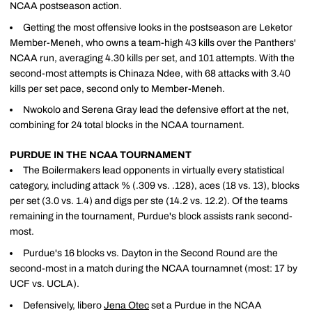
NCAA postseason action.
Getting the most offensive looks in the postseason are Leketor
Member-Meneh, who owns a team-high 43 kills over the Panthers'
NCAA run, averaging 4.30 kills per set, and 101 attempts. With the
second-most attempts is Chinaza Ndee, with 68 attacks with 3.40
kills per set pace, second only to Member-Meneh.
Nwokolo and Serena Gray lead the defensive effort at the net,
combining for 24 total blocks in the NCAA tournament.
PURDUE IN THE NCAA TOURNAMENT
The Boilermakers lead opponents in virtually every statistical
category, including attack % (.309 vs. .128), aces (18 vs. 13), blocks
per set (3.0 vs. 1.4) and digs per ste (14.2 vs. 12.2). Of the teams
remaining in the tournament, Purdue's block assists rank second-
most.
Purdue's 16 blocks vs. Dayton in the Second Round are the
second-most in a match during the NCAA tournamnet (most: 17 by
UCF vs. UCLA).
Defensively, libero
Jena Otec
set a Purdue in the NCAA