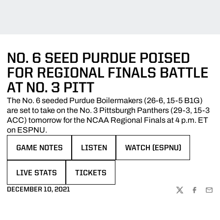
NO. 6 SEED PURDUE POISED
FOR REGIONAL FINALS BATTLE
AT NO. 3 PITT
The No. 6 seeded Purdue Boilermakers (26-6, 15-5 B1G)
are set to take on the No. 3 Pittsburgh Panthers (29-3, 15-3
ACC) tomorrow for the NCAA Regional Finals at 4 p.m. ET
on ESPNU.
GAME NOTES
LISTEN
WATCH (ESPNU)
OPENS IN A NEW WINDOW
OPENS IN A NEW WINDOW
OPENS IN A NEW WINDOW
LIVE STATS
TICKETS
OPENS IN A NEW WINDOW
OPENS IN A NEW WINDOW
DECEMBER 10, 2021
TWITTER
FACEBOO
EMA