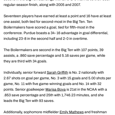
regular-season finish, along with 2005 and 2007.
Seventeen players have earned at least a point and 16 have at least
one assist, both tied for second-most in the Big Ten. Ten
Boilermakers have scored a goal, tied for fifth-most in the
conference. Purdue boasts a 34-16 advantage in goal differential,
including 23-8 in the second half and 2-0 in overtime.
The Boilermakers are second in the Big Ten with 107 points, 39
assists, a .860 save percentage and 5.16 saves per game, while
they are third with 34 goals.
Individually, senior forward
Sarah Griffith
is No. 2 nationally with
2.67 shots on goal per game, No. 3 with 15 goals and 5.00 shots per
game, No. 11 with five game-winning goals and No. 14 with 32
points. Senior goalkeeper
Marisa Bova
is 21st in the NCAA with a
.853 save percentage and 25th with 1,746.23 minutes, and she
leads the Big Ten with 93 saves.
Additionally, sophomore midfielder
Emily Mathews
and freshman