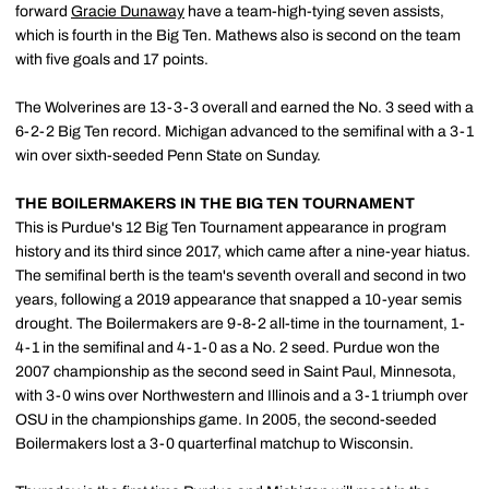
forward
Gracie Dunaway
have a team-high-tying seven assists,
which is fourth in the Big Ten. Mathews also is second on the team
with five goals and 17 points.
The Wolverines are 13-3-3 overall and earned the No. 3 seed with a
6-2-2 Big Ten record. Michigan advanced to the semifinal with a 3-1
win over sixth-seeded Penn State on Sunday.
THE BOILERMAKERS IN THE BIG TEN TOURNAMENT
This is Purdue's 12 Big Ten Tournament appearance in program
history and its third since 2017, which came after a nine-year hiatus.
The semifinal berth is the team's seventh overall and second in two
years, following a 2019 appearance that snapped a 10-year semis
drought. The Boilermakers are 9-8-2 all-time in the tournament, 1-
4-1 in the semifinal and 4-1-0 as a No. 2 seed. Purdue won the
2007 championship as the second seed in Saint Paul, Minnesota,
with 3-0 wins over Northwestern and Illinois and a 3-1 triumph over
OSU in the championships game. In 2005, the second-seeded
Boilermakers lost a 3-0 quarterfinal matchup to Wisconsin.