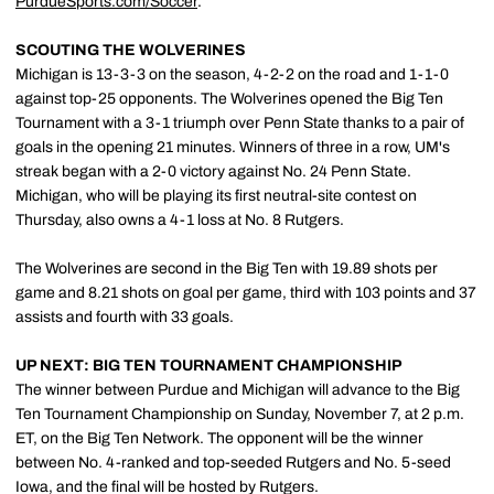
PurdueSports.com/Soccer
.
SCOUTING THE WOLVERINES
Michigan is 13-3-3 on the season, 4-2-2 on the road and 1-1-0
against top-25 opponents. The Wolverines opened the Big Ten
Tournament with a 3-1 triumph over Penn State thanks to a pair of
goals in the opening 21 minutes. Winners of three in a row, UM's
streak began with a 2-0 victory against No. 24 Penn State.
Michigan, who will be playing its first neutral-site contest on
Thursday, also owns a 4-1 loss at No. 8 Rutgers.
The Wolverines are second in the Big Ten with 19.89 shots per
game and 8.21 shots on goal per game, third with 103 points and 37
assists and fourth with 33 goals.
UP NEXT: BIG TEN TOURNAMENT CHAMPIONSHIP
The winner between Purdue and Michigan will advance to the Big
Ten Tournament Championship on Sunday, November 7, at 2 p.m.
ET, on the Big Ten Network. The opponent will be the winner
between No. 4-ranked and top-seeded Rutgers and No. 5-seed
Iowa, and the final will be hosted by Rutgers.