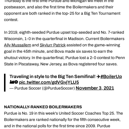
Thursday is the first time Purdue and Michigan will meet in the
postseason, and also the first time the Boilermakers and their
opponent are both ranked in the top-25 for a Big Ten Tournament
contest.
In 2019, eighth-seeded Purdue upset top-seeded and No. 7-ranked
Wisconsin, 1-0 in the quarterfinal in Madison. Current Boilermakers
Ally Mussallem
and
Skylurr Patrick
assisted on the game-winning
goal in the 45th minute, and Bova made six saves to earn the
shutout victory. In the quarterfinal, Purdue lost a 2-0 contest to Penn
State in Piscataway, New Jersey, as Bova registered four saves.
Traveling in style to the Big Ten Semifinal! ✈️
#BoilerUp
🚂⚽️
pic.twitter.com/gdVGvjYLU5
November 3, 2021
— Purdue Soccer (@PurdueSoccer)
NATIONALLY-RANKED BOILERMAKERS
Purdue is No. 19 in this week's United Soccer Coaches Top 25. The
Boilermakers are ranked nationally for the fifth consecutive week,
and in the national polls for the first time since 2009. Purdue