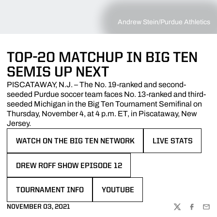
Andrew Stein/Purdue Athletics
TOP-20 MATCHUP IN BIG TEN
SEMIS UP NEXT
PISCATAWAY, N.J. – The No. 19-ranked and second-
seeded Purdue soccer team faces No. 13-ranked and third-
seeded Michigan in the Big Ten Tournament Semifinal on
Thursday, November 4, at 4 p.m. ET, in Piscataway, New
Jersey.
WATCH ON THE BIG TEN NETWORK
LIVE STATS
OPENS IN A NEW WINDOW
OPENS IN A NEW 
DREW ROFF SHOW EPISODE 12
OPENS IN A NEW WINDOW
TOURNAMENT INFO
YOUTUBE
OPENS IN A NEW WINDOW
OPENS IN A NEW WINDOW
NOVEMBER 03, 2021
TWITTER
FACEBOO
EMA