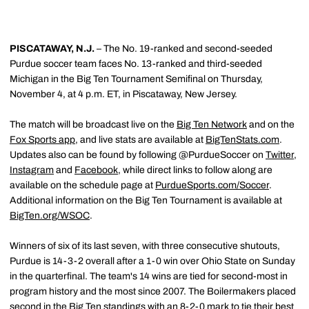
PISCATAWAY, N.J.
– The No. 19-ranked and second-seeded
Purdue soccer team faces No. 13-ranked and third-seeded
Michigan in the Big Ten Tournament Semifinal on Thursday,
November 4, at 4 p.m. ET, in Piscataway, New Jersey.
The match will be broadcast live on the
Big Ten Network
and on the
Fox Sports app
, and live stats are available at
BigTenStats.com
.
Updates also can be found by following @PurdueSoccer on
Twitter
,
Instagram
and
Facebook
, while direct links to follow along are
available on the schedule page at
PurdueSports.com/Soccer
.
Additional information on the Big Ten Tournament is available at
BigTen.org/WSOC
.
Winners of six of its last seven, with three consecutive shutouts,
Purdue is 14-3-2 overall after a 1-0 win over Ohio State on Sunday
in the quarterfinal. The team's 14 wins are tied for second-most in
program history and the most since 2007. The Boilermakers placed
second in the Big Ten standings with an 8-2-0 mark to tie their best