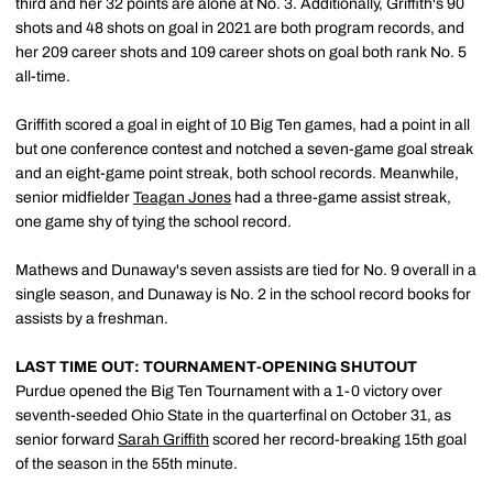
third and her 32 points are alone at No. 3. Additionally, Griffith's 90
shots and 48 shots on goal in 2021 are both program records, and
her 209 career shots and 109 career shots on goal both rank No. 5
all-time.
Griffith scored a goal in eight of 10 Big Ten games, had a point in all
but one conference contest and notched a seven-game goal streak
and an eight-game point streak, both school records. Meanwhile,
senior midfielder
Teagan Jones
had a three-game assist streak,
one game shy of tying the school record.
Mathews and Dunaway's seven assists are tied for No. 9 overall in a
single season, and Dunaway is No. 2 in the school record books for
assists by a freshman.
LAST TIME OUT: TOURNAMENT-OPENING SHUTOUT
Purdue opened the Big Ten Tournament with a 1-0 victory over
seventh-seeded Ohio State in the quarterfinal on October 31, as
senior forward
Sarah Griffith
scored her record-breaking 15th goal
of the season in the 55th minute.