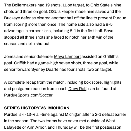
The Boilermakers had 19 shots, 11 on target, to Ohio State's nine
shots and three on goal. OSU's keeper made nine saves and the
Buckeye defense cleared another ball off the line to prevent Purdue
from scoring more than once. The home side also had a 9-5
advantage in corner kicks, including 8-1 in the first half. Bova
stopped all three shots she faced to notch her 14th win of the
season and sixth shutout.
Jones and senior defender
Maya Lambert
assisted on Griffith's
goal. Griffith had a game-high seven shots, three on goal, while
senior forward
Sydney Duarte
had four shots, two on target.
A complete recap from the match, including box score, highlights
and postgame reaction from coach
Drew Roff
, can be found at
PurdueSports.com/Soccer
.
SERIES HISTORY VS. MICHIGAN
Purdue is 4-13-4 all-time against Michigan after a 2-1 defeat earlier
in the season. The two teams have never met outside of West
Lafayette or Ann Arbor, and Thursday will be the first postseason