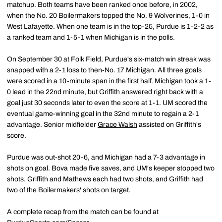
matchup. Both teams have been ranked once before, in 2002,
when the No. 20 Boilermakers topped the No. 9 Wolverines, 1-0 in
West Lafayette. When one team is in the top-25, Purdue is 1-2-2 as
a ranked team and 1-5-1 when Michigan is in the polls.
On September 30 at Folk Field, Purdue's six-match win streak was
snapped with a 2-1 loss to then-No. 17 Michigan. All three goals
were scored in a 10-minute span in the first half. Michigan took a 1-
0 lead in the 22nd minute, but Griffith answered right back with a
goal just 30 seconds later to even the score at 1-1. UM scored the
eventual game-winning goal in the 32nd minute to regain a 2-1
advantage. Senior midfielder
Grace Walsh
assisted on Griffith's
score.
Purdue was out-shot 20-6, and Michigan had a 7-3 advantage in
shots on goal. Bova made five saves, and UM's keeper stopped two
shots. Griffith and Mathews each had two shots, and Griffith had
two of the Boilermakers' shots on target.
A complete recap from the match can be found at