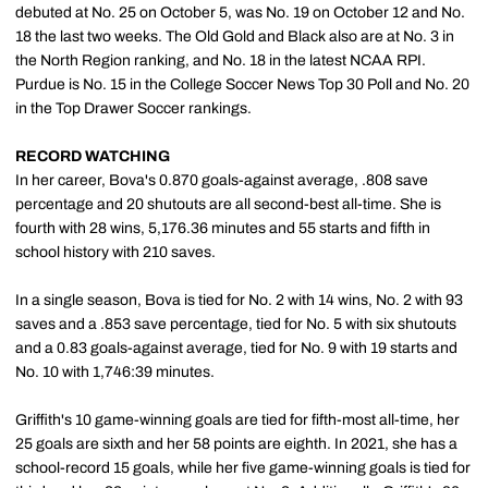
debuted at No. 25 on October 5, was No. 19 on October 12 and No.
18 the last two weeks. The Old Gold and Black also are at No. 3 in
the North Region ranking, and No. 18 in the latest NCAA RPI.
Purdue is No. 15 in the College Soccer News Top 30 Poll and No. 20
in the Top Drawer Soccer rankings.
RECORD WATCHING
In her career, Bova's 0.870 goals-against average, .808 save
percentage and 20 shutouts are all second-best all-time. She is
fourth with 28 wins, 5,176.36 minutes and 55 starts and fifth in
school history with 210 saves.
In a single season, Bova is tied for No. 2 with 14 wins, No. 2 with 93
saves and a .853 save percentage, tied for No. 5 with six shutouts
and a 0.83 goals-against average, tied for No. 9 with 19 starts and
No. 10 with 1,746:39 minutes.
Griffith's 10 game-winning goals are tied for fifth-most all-time, her
25 goals are sixth and her 58 points are eighth. In 2021, she has a
school-record 15 goals, while her five game-winning goals is tied for