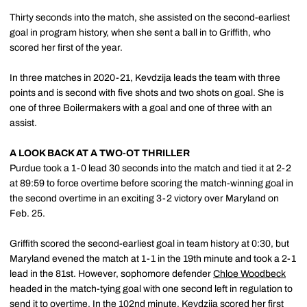
Thirty seconds into the match, she assisted on the second-earliest
goal in program history, when she sent a ball in to Griffith, who
scored her first of the year.
In three matches in 2020-21, Kevdzija leads the team with three
points and is second with five shots and two shots on goal. She is
one of three Boilermakers with a goal and one of three with an
assist.
A LOOK BACK AT A TWO-OT THRILLER
Purdue took a 1-0 lead 30 seconds into the match and tied it at 2-2
at 89:59 to force overtime before scoring the match-winning goal in
the second overtime in an exciting 3-2 victory over Maryland on
Feb. 25.
Griffith scored the second-earliest goal in team history at 0:30, but
Maryland evened the match at 1-1 in the 19th minute and took a 2-1
lead in the 81st. However, sophomore defender
Chloe Woodbeck
headed in the match-tying goal with one second left in regulation to
send it to overtime. In the 102nd minute, Kevdzija scored her first