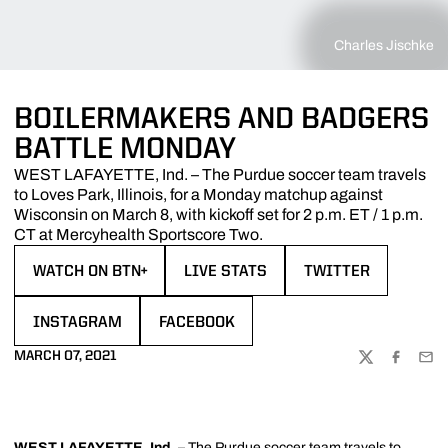
Charles Jischke
BOILERMAKERS AND BADGERS
BATTLE MONDAY
WEST LAFAYETTE, Ind. – The Purdue soccer team travels
to Loves Park, Illinois, for a Monday matchup against
Wisconsin on March 8, with kickoff set for 2 p.m. ET / 1 p.m.
CT at Mercyhealth Sportscore Two.
WATCH ON BTN+
LIVE STATS
TWITTER
OPENS IN A NEW WINDOW
OPENS IN A NEW WINDOW
OPENS IN A NEW W
INSTAGRAM
FACEBOOK
OPENS IN A NEW WINDOW
OPENS IN A NEW WINDOW
MARCH 07, 2021
TWITTER
FACEBOO
EMA
WEST LAFAYETTE, Ind.
– The Purdue soccer team travels to