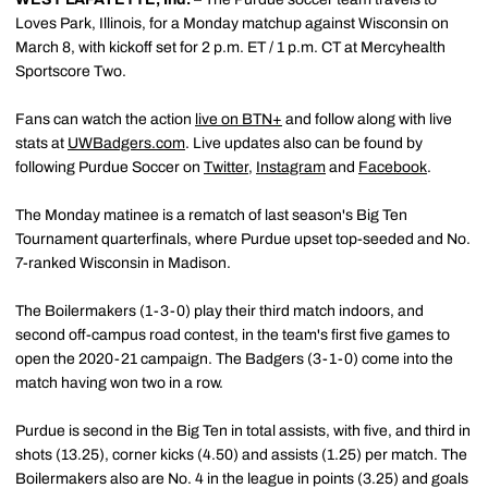
Loves Park, Illinois, for a Monday matchup against Wisconsin on
March 8, with kickoff set for 2 p.m. ET / 1 p.m. CT at Mercyhealth
Sportscore Two.
Fans can watch the action
live on BTN+
and follow along with live
stats at
UWBadgers.com
. Live updates also can be found by
following Purdue Soccer on
Twitter
,
Instagram
and
Facebook
.
The Monday matinee is a rematch of last season's Big Ten
Tournament quarterfinals, where Purdue upset top-seeded and No.
7-ranked Wisconsin in Madison.
The Boilermakers (1-3-0) play their third match indoors, and
second off-campus road contest, in the team's first five games to
open the 2020-21 campaign. The Badgers (3-1-0) come into the
match having won two in a row.
Purdue is second in the Big Ten in total assists, with five, and third in
shots (13.25), corner kicks (4.50) and assists (1.25) per match. The
Boilermakers also are No. 4 in the league in points (3.25) and goals