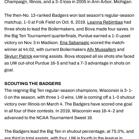
Champaign, Illinois, and a 3-0 loss in 2005 in Ann Arbor, Michigan.
The then-No. 13-ranked Badgers won last season's regular-season
matchup, 1-0 at Folk Field on Oct. 6, 2019.
Leanna Rebimbas
had
three shots to lead the Boilermakers, and Bova made four saves. In
the Big Ten Tournament quarterfinals, Purdue earned a 1-0 upset
victory on Nov. 3 in Madison.
Ena Sabanagic
scored the match-
winner at 44:02, with current Boilermakers
Ally Mussallem
and
Skylurr Patrick
earning assists. Bova stopped all six shots she faced
as UW out-shot Purdue 16-5 and had a 7-3 advantage in shots on
goal.
SCOUTING THE BADGERS
The reigning Big Ten regular-season champions, Wisconsin is 3-1-
0 on the season, with three 1-0 wins. UW is coming off a 1-0 shutout
victory over Illinois on March 4. The Badgers have scored one goal
in all four of their contests. In 2019, Wisconsin was 16-4-2 and
advanced to the NCAA Tournament Sweet 16.
The Badgers lead the Big Ten in shutout percentage, at 75.0%, and
are third in total assists, with four. UW is fourth in the league in