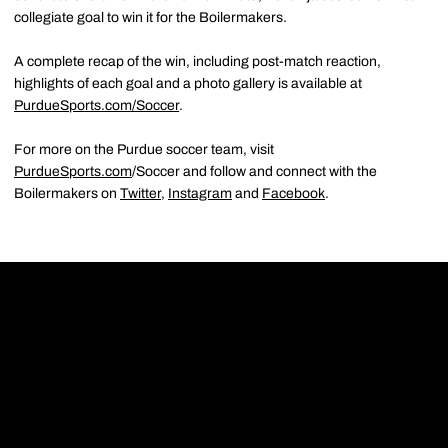
collegiate goal to win it for the Boilermakers.
A complete recap of the win, including post-match reaction,
highlights of each goal and a photo gallery is available at
PurdueSports.com/Soccer
.
For more on the Purdue soccer team, visit
PurdueSports.com
/Soccer and follow and connect with the
Boilermakers on
Twitter
,
Instagram
and
Facebook
.