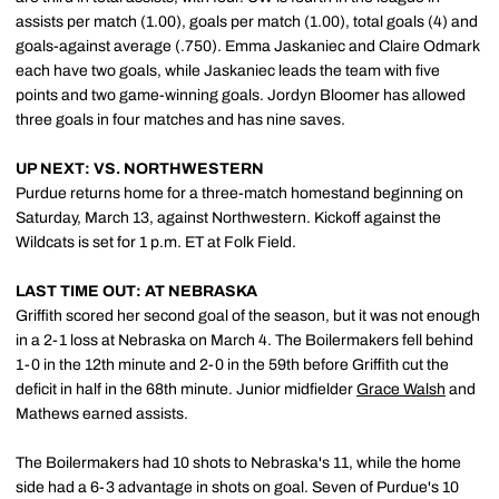
assists per match (1.00), goals per match (1.00), total goals (4) and
goals-against average (.750). Emma Jaskaniec and Claire Odmark
each have two goals, while Jaskaniec leads the team with five
points and two game-winning goals. Jordyn Bloomer has allowed
three goals in four matches and has nine saves.
UP NEXT: VS. NORTHWESTERN
Purdue returns home for a three-match homestand beginning on
Saturday, March 13, against Northwestern. Kickoff against the
Wildcats is set for 1 p.m. ET at Folk Field.
LAST TIME OUT: AT NEBRASKA
Griffith scored her second goal of the season, but it was not enough
in a 2-1 loss at Nebraska on March 4. The Boilermakers fell behind
1-0 in the 12th minute and 2-0 in the 59th before Griffith cut the
deficit in half in the 68th minute. Junior midfielder
Grace Walsh
and
Mathews earned assists.
The Boilermakers had 10 shots to Nebraska's 11, while the home
side had a 6-3 advantage in shots on goal. Seven of Purdue's 10