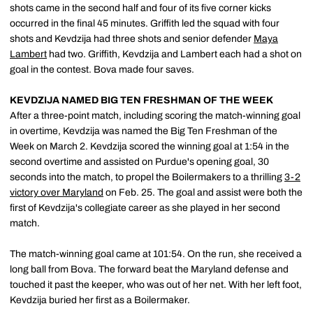
shots came in the second half and four of its five corner kicks
occurred in the final 45 minutes. Griffith led the squad with four
shots and Kevdzija had three shots and senior defender
Maya
Lambert
had two. Griffith, Kevdzija and Lambert each had a shot on
goal in the contest. Bova made four saves.
KEVDZIJA NAMED BIG TEN FRESHMAN OF THE WEEK
After a three-point match, including scoring the match-winning goal
in overtime, Kevdzija was named the Big Ten Freshman of the
Week on March 2. Kevdzija scored the winning goal at 1:54 in the
second overtime and assisted on Purdue's opening goal, 30
seconds into the match, to propel the Boilermakers to a thrilling
3-2
victory over Maryland
on Feb. 25. The goal and assist were both the
first of Kevdzija's collegiate career as she played in her second
match.
The match-winning goal came at 101:54. On the run, she received a
long ball from Bova. The forward beat the Maryland defense and
touched it past the keeper, who was out of her net. With her left foot,
Kevdzija buried her first as a Boilermaker.