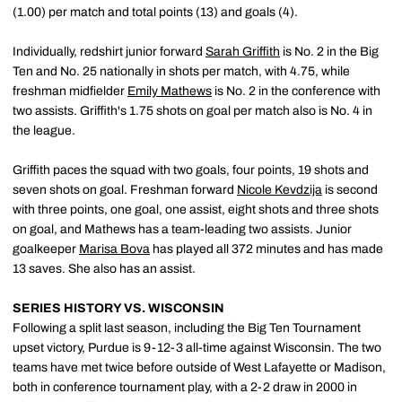
(1.00) per match and total points (13) and goals (4).
Individually, redshirt junior forward
Sarah Griffith
is No. 2 in the Big
Ten and No. 25 nationally in shots per match, with 4.75, while
freshman midfielder
Emily Mathews
is No. 2 in the conference with
two assists. Griffith's 1.75 shots on goal per match also is No. 4 in
the league.
Griffith paces the squad with two goals, four points, 19 shots and
seven shots on goal. Freshman forward
Nicole Kevdzija
is second
with three points, one goal, one assist, eight shots and three shots
on goal, and Mathews has a team-leading two assists. Junior
goalkeeper
Marisa Bova
has played all 372 minutes and has made
13 saves. She also has an assist.
SERIES HISTORY VS. WISCONSIN
Following a split last season, including the Big Ten Tournament
upset victory, Purdue is 9-12-3 all-time against Wisconsin. The two
teams have met twice before outside of West Lafayette or Madison,
both in conference tournament play, with a 2-2 draw in 2000 in