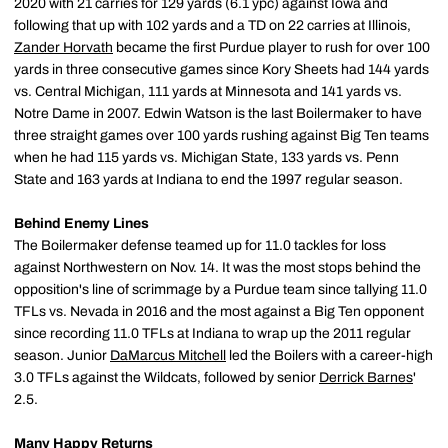
2020 with 21 carries for 129 yards (6.1 ypc) against Iowa and
following that up with 102 yards and a TD on 22 carries at Illinois,
Zander Horvath
became the first Purdue player to rush for over 100
yards in three consecutive games since Kory Sheets had 144 yards
vs. Central Michigan, 111 yards at Minnesota and 141 yards vs.
Notre Dame in 2007. Edwin Watson is the last Boilermaker to have
three straight games over 100 yards rushing against Big Ten teams
when he had 115 yards vs. Michigan State, 133 yards vs. Penn
State and 163 yards at Indiana to end the 1997 regular season.
Behind Enemy Lines
The Boilermaker defense teamed up for 11.0 tackles for loss
against Northwestern on Nov. 14. It was the most stops behind the
opposition's line of scrimmage by a Purdue team since tallying 11.0
TFLs vs. Nevada in 2016 and the most against a Big Ten opponent
since recording 11.0 TFLs at Indiana to wrap up the 2011 regular
season. Junior
DaMarcus Mitchell
led the Boilers with a career-high
3.0 TFLs against the Wildcats, followed by senior
Derrick Barnes
'
2.5.
Many Happy Returns