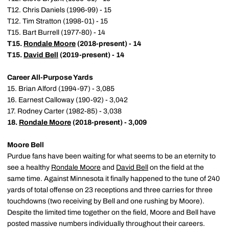
T12. Chris Daniels (1996-99) - 15
T12. Tim Stratton (1998-01) - 15
T15. Bart Burrell (1977-80) - 14
T15.
Rondale Moore
(2018-present) - 14
T15.
David Bell
(2019-present) - 14
Career All-Purpose Yards
15. Brian Alford (1994-97) - 3,085
16. Earnest Calloway (190-92) - 3,042
17. Rodney Carter (1982-85) - 3,038
18.
Rondale Moore
(2018-present) - 3,009
Moore Bell
Purdue fans have been waiting for what seems to be an eternity to
see a healthy
Rondale Moore
and
David Bell
on the field at the
same time. Against Minnesota it finally happened to the tune of 240
yards of total offense on 23 receptions and three carries for three
touchdowns (two receiving by Bell and one rushing by Moore).
Despite the limited time together on the field, Moore and Bell have
posted massive numbers individually throughout their careers.