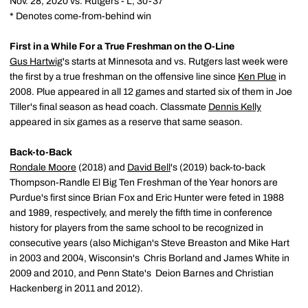
Nov. 28, 2020 vs. Rutgers - L, 30-37
* Denotes come-from-behind win
First in a While For a True Freshman on the O-Line
Gus Hartwig
's starts at Minnesota and vs. Rutgers last week were
the first by a true freshman on the offensive line since
Ken Plue
in
2008. Plue appeared in all 12 games and started six of them in Joe
Tiller's final season as head coach. Classmate
Dennis Kelly
appeared in six games as a reserve that same season.
Back-to-Back
Rondale Moore
(2018) and
David Bell
's (2019) back-to-back
Thompson-Randle El Big Ten Freshman of the Year honors are
Purdue's first since Brian Fox and Eric Hunter were feted in 1988
and 1989, respectively, and merely the fifth time in conference
history for players from the same school to be recognized in
consecutive years (also Michigan's Steve Breaston and Mike Hart
in 2003 and 2004, Wisconsin's Chris Borland and James White in
2009 and 2010, and Penn State's Deion Barnes and Christian
Hackenberg in 2011 and 2012).