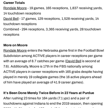
Career Totals
Rondale Moore
- 19 games, 165 receptions, 1,837 receiving yards,
14 touchdown receptions
David Bell
- 17 games, 129 receptions, 1,528 receiving yards, 14
touchdown receptions
Combined - 294 receptions, 3,365 receiving yards, 28 touchdown
receptions
More on Moore
Rondale Moore
enters the Nebraska game first in the Football Bowl
Subdivision among ACTIVE players in career receptions per game
with an average of 8.7 catches per game (
David Bell
is second at
7.6). Additionally, Moore is 17th in the FBS nationally among
ACTIVE players in career receptions with 165 grabs despite having
played in merely 19 collegiate games (the 16 active players ahead
of him have played an average of 41.9 career games).
It's Been Done Merely Twice Before in 23 Years at Purdue
After rushing 23 times for 164 yards (7.1 ypc) and a pair of
touchdowns against Indiana to end the 2019 season, then opening