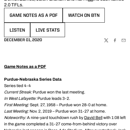
2.0 TFLs.
GAME NOTES AS A PDF
WATCH ON BTN
OPENS IN A NEW WINDOW
OPENS IN A NEW WINDOW
LISTEN
LIVE STATS
OPENS IN A NEW WINDOW
OPENS IN A NEW WINDOW
DECEMBER 01, 2020
TWITTER
FACEBOO
EMA
Game Notes as a PDF
Purdue-Nebraska Series Data
Series tied 4-4
Current Streak:
Purdue won the last meeting.
In West Lafayette:
Purdue leads 3-2.
First Meeting:
Sept. 27, 1958 – Purdue won 28-0 at home.
Last Meeting:
Nov. 2, 2019 – Purdue won 31-27 at home.
Noteworthy:
A nine-yard touchdown rush by
David Bell
with 1:08 left
in the game completed a 31-27 come-from-behind victory over