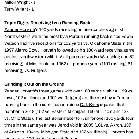
Milton Wright
- 1
Terry Wright
- 1
Triple Digits Receiving by a Running Back
Zander Horvath
's 100 yards receiving on nine catches against
Northwestern were the most by a Purdue running back since Edwin
Watson had five receptions for 102 yards vs. Oklahoma State in the
1997 Alamo Bowl. Horvath followed up his 100-yard receiving game
against Northwestern with 118 all-purpose yards (68 rushing and 50
receiving) at Minnesota and 162 all-purpose yards (101 rushing, 61
receiving) vs. Rutgers.
Grinding It Out on the Ground
Zander Horvath
's three games with over 100 yards rushing (129 vs.
Iowa, 102 at Illinois and 101 vs. Rutgers) are the most by a Purdue
running back in the same season since
D.J. Knox
equaled that
number in 2018 (152 vs. Eastern Michigan, 150 at Illinois and 128
vs. Ohio State). The last Boilermaker to rush for over 100 yards four
times in the same year was Jerod Void in 2005 (101 vs. Akron, 107
at Arizona, 134 vs. Michigan State and 102 vs. Illinois). Horvath has
four career 100-yard games at Purdue.