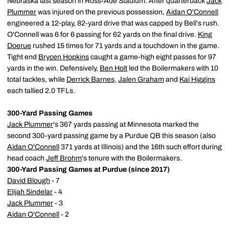
Nebraska last season in Ross-Ade Stadium. After quarterback
Jack
Plummer
was injured on the previous possession,
Aidan O'Connell
engineered a 12-play, 82-yard drive that was capped by Bell's rush.
O'Connell was 6 for 6 passing for 62 yards on the final drive.
King
Doerue
rushed 15 times for 71 yards and a touchdown in the game.
Tight end
Brycen Hopkins
caught a game-high eight passes for 97
yards in the win. Defensively,
Ben Holt
led the Boilermakers with 10
total tackles, while
Derrick Barnes
,
Jalen Graham
and
Kai Higgins
each tallied 2.0 TFLs.
300-Yard Passing Games
Jack Plummer
's 367 yards passing at Minnesota marked the
second 300-yard passing game by a Purdue QB this season (also
Aidan O'Connell
371 yards at Illinois) and the 16th such effort during
head coach
Jeff Brohm
's tenure with the Boilermakers.
300-Yard Passing Games at Purdue (since 2017)
David Blough
- 7
Elijah Sindelar
- 4
Jack Plummer
- 3
Aidan O'Connell
- 2