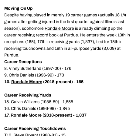
Moving On Up
Despite having played in merely 19 career games (actually 18 1/4
games after getting injured in the first quarter against Illinois last
season), sophomore
Rondale Moore
is already climbing up the
career receiving record book at Purdue. He enters the week 10th in
receptions (165), 17th in receiving yards (1,837), tied for 15th in
receiving touchdowns and 18th in all-purpose yards (3,009) at
Purdue.
Career Receptions
8. Vinny Sutherland (1997-00) - 176
9. Chris Daniels (1996-99) - 170
10.
Rondale Moore
(2018-present) - 165
Career Receiving Yards
15. Calvin Williams (1986-89) - 1,855
16. Chris Daniels (1996-99) - 1,845
17.
Rondale Moore
(2018-present) - 1,837
Career Receiving Touchdowns
T12. Steve Bryant (1980-81) - 15