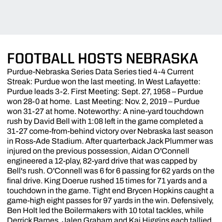
FOOTBALL HOSTS NEBRASKA
Purdue-Nebraska Series Data Series tied 4-4 Current
Streak: Purdue won the last meeting. In West Lafayette:
Purdue leads 3-2. First Meeting: Sept. 27, 1958 – Purdue
won 28-0 at home. Last Meeting: Nov. 2, 2019 – Purdue
won 31-27 at home. Noteworthy: A nine-yard touchdown
rush by David Bell with 1:08 left in the game completed a
31-27 come-from-behind victory over Nebraska last season
in Ross-Ade Stadium. After quarterback Jack Plummer was
injured on the previous possession, Aidan O'Connell
engineered a 12-play, 82-yard drive that was capped by
Bell's rush. O'Connell was 6 for 6 passing for 62 yards on the
final drive. King Doerue rushed 15 times for 71 yards and a
touchdown in the game. Tight end Brycen Hopkins caught a
game-high eight passes for 97 yards in the win. Defensively,
Ben Holt led the Boilermakers with 10 total tackles, while
Derrick Barnes, Jalen Graham and Kai Higgins each tallied