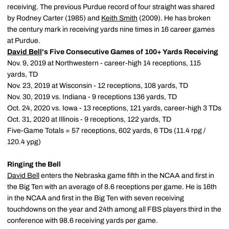
receiving. The previous Purdue record of four straight was shared
by Rodney Carter (1985) and
Keith Smith
(2009). He has broken
the century mark in receiving yards nine times in 16 career games
at Purdue.
David Bell
's Five Consecutive Games of 100+ Yards Receiving
Nov. 9, 2019 at Northwestern - career-high 14 receptions, 115
yards, TD
Nov. 23, 2019 at Wisconsin - 12 receptions, 108 yards, TD
Nov. 30, 2019 vs. Indiana - 9 receptions 136 yards, TD
Oct. 24, 2020 vs. Iowa - 13 receptions, 121 yards, career-high 3 TDs
Oct. 31, 2020 at Illinois - 9 receptions, 122 yards, TD
Five-Game Totals = 57 receptions, 602 yards, 6 TDs (11.4 rpg /
120.4 ypg)
Ringing the Bell
David Bell
enters the Nebraska game fifth in the NCAA and first in
the Big Ten with an average of 8.6 receptions per game. He is 16th
in the NCAA and first in the Big Ten with seven receiving
touchdowns on the year and 24th among all FBS players third in the
conference with 98.6 receiving yards per game.