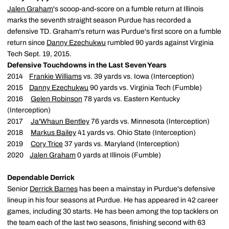
Jalen Graham
's scoop-and-score on a fumble return at Illinois
marks the seventh straight season Purdue has recorded a
defensive TD. Graham's return was Purdue's first score on a fumble
return since
Danny Ezechukwu
rumbled 90 yards against Virginia
Tech Sept. 19, 2015.
Defensive Touchdowns in the Last Seven Years
2014
Frankie Williams
vs. 39 yards vs. Iowa (Interception)
2015
Danny Ezechukwu
90 yards vs. Virginia Tech (Fumble)
2016
Gelen Robinson
78 yards vs. Eastern Kentucky
(Interception)
2017
Ja'Whaun Bentley
76 yards vs. Minnesota (Interception)
2018
Markus Bailey
41 yards vs. Ohio State (Interception)
2019
Cory Trice
37 yards vs. Maryland (Interception)
2020
Jalen Graham
0 yards at Illinois (Fumble)
Dependable Derrick
Senior
Derrick Barnes
has been a mainstay in Purdue's defensive
lineup in his four seasons at Purdue. He has appeared in 42 career
games, including 30 starts. He has been among the top tacklers on
the team each of the last two seasons, finishing second with 63