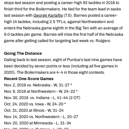
stops last season and posting a career-high 92 tackles in 2018 to
finish third for the Boilermakers. He tied for the team lead in sacks
last season with
George Karlaftis
(7.5). Barnes posted a career-
high 14 tackles, including 2.5 TFLs, against Northwestern and
enters the Nebraska game eighth in the Big Ten with an average of
9.0 tackles per game. Barnes will miss the first half of the Nebraska
game after getting called for targeting last week vs. Rutgers.
Going The Distance
Dating back to last season, eight of Purdue's last nine games have
been decided by seven points or less (including all five games in
2020). The Boilermakers are 4-4 in those eight contests.
Recent One-Score Games
Nov. 2, 2019 vs. Nebraska - W, 31-27 *
Nov. 9, 2019 at Northwestern - W, 24-22 *
Nov. 30, 2019 vs. Indiana - L, 41-44 (2 OT)
Oct. 24, 2020 vs. Iowa - W, 24-20 *
Oct. 31, 2020 at Illinois - W, 31-24
Nov. 14, 2020 vs. Northwestern - L, 20-27
Nov. 20, 2020 at Minnesota - L, 31-34