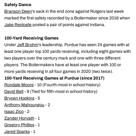
Safety Dance
Branson Deen
's sack in the end zone against Rutgers last week
marked the first safety recorded by a Boilermaker since 2016 when
Jake Replogle
posted a pair of points against Indiana.
100-Yard Receiving Games
Under
Jeff Brohm
's leadership, Purdue has seen 24 games with at
least one player top 100 yards receiving, including eight games with
two players over the century mark and one with three different
players. The Boilermakers have at least one player with 100 or
more yards receiving in all four games in 2020 (two twice).
100-Yard Receiving Games at Purdue (since 2017)
Rondale Moore
- 10 (Fourth-most in school history)
David Bell
- 9 (Tied for fifth-most in school history)
Brycen Hopkins
- 5
Anthony Mahoungou
- 2
Isaac Zico
- 2
Zander Horvath
- 1
Gregory Phillips
- 1
Jared Sparks
- 1