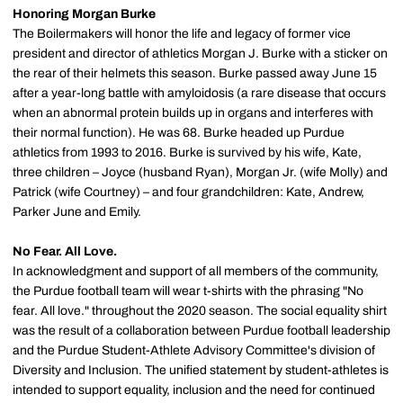
Honoring Morgan Burke
The Boilermakers will honor the life and legacy of former vice
president and director of athletics Morgan J. Burke with a sticker on
the rear of their helmets this season. Burke passed away June 15
after a year-long battle with amyloidosis (a rare disease that occurs
when an abnormal protein builds up in organs and interferes with
their normal function). He was 68. Burke headed up Purdue
athletics from 1993 to 2016. Burke is survived by his wife, Kate,
three children – Joyce (husband Ryan), Morgan Jr. (wife Molly) and
Patrick (wife Courtney) – and four grandchildren: Kate, Andrew,
Parker June and Emily.
No Fear. All Love.
In acknowledgment and support of all members of the community,
the Purdue football team will wear t-shirts with the phrasing "No
fear. All love." throughout the 2020 season. The social equality shirt
was the result of a collaboration between Purdue football leadership
and the Purdue Student-Athlete Advisory Committee's division of
Diversity and Inclusion. The unified statement by student-athletes is
intended to support equality, inclusion and the need for continued