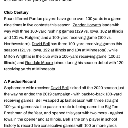
Club Century
Four different Purdue players have gone over 100 yards in a game
nine times in five contests this season.
Zander Horvath
leads with
way with three 100-yard rushing games (129 vs. Iowa, 102 at Illinois
and 101 vs. Rutgers) and a 100-yard receiving game (100 vs.
Northwestern).
David Bell
has three 100-yard receiving games this
season (121 vs. Iowa, 122 at Illinois and 104 at Minnesota), while
Milton Wright
is in the club with a 100-yard receiving game (100 at
Illinois) and
Rondale Moore
joined during his season debut with 120
receiving yards at Minnesota.
A Purdue Record
Sophomore wide receiver
David Bell
kicked off the 2020 season just
the way he ended the 2019 campaign - with back-to-back 100-yard
receiving games. Bell wrapped up last season with three straight
100-yard games via the pass en route to being name the Big Ten
Freshman of the Year, and opened this year with two more - against
Iowa in the opener and at Illinois. Bell is the only player in school
history to record five consecutive games with 100 or more yards