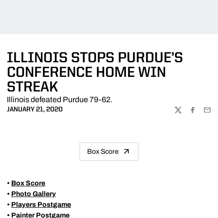
ILLINOIS STOPS PURDUE’S
CONFERENCE HOME WIN
STREAK
Illinois defeated Purdue 79-62.
JANUARY 21, 2020
TWITTER
FACEBOO
EMA
Box Score
•
Box Score
•
Photo Gallery
•
Players Postgame
•
Painter Postgame