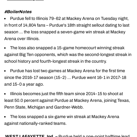
#BoilerNotes
Purdue fell to Illinois 79-62 at Mackey Arena on Tuesday night,
in front of 14,804 fans – Purdue's 18th straight sellout dating to last
season … the loss snapped a seven-game win streak at Mackey
Arena over Illinois.
The loss also snapped a 15-game homecourt winning streak
against Big Ten opponents, which was the second-longest streak in
school history and fourth-longest streak in the country.
Purdue has lost two games at Mackey Arena for the first time
since the 2016-17 season (15-2) … Purdue went 16-1 in 2017-18
and 15-0 a year ago.
Illinois becomes just the fifth team since 2014-15 to shoot at
least 50.0 percent against Purdue at Mackey Arena, joining Texas,
Penn State, Michigan and Gardner-Webb.
The loss snapped a six-game win streak at Mackey Arena
against nationally-ranked teams.
WEST LAFAYETTE, Ind. –
Purdue held a one-point halftime lead,