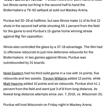
but Illinois came out firing in the second half to hand the
Boilermakers a 79-62 setback at sold-out Mackey Arena.
Purdue led 30-29 at halftime, but saw Illinois make 11 of its first 12
shots in the second half while shooting 55.1 percent from the field
for the game to end Purdue's 15-game home winning streak
against Big Ten opposition.
Illinois also controlled the glass by a 37-19 advantage. The Illini had
11 offensive rebounds to just nine defensive rebounds for the
Boilermakers. In two games against Illinois, Purdue was
outrebounded by 31 boards.
Nojel Eastern
had his third solid game in a row with 14 points, five
rebounds and two assists.
Trevion Williams
added 12 points, while
Matt Haarms
added 10 points and six rebounds. Purdue shot 41.1
percent from the field and went just 3 of 8 from long distance, its
fewest long-distance attempts since Jan. 7, 2015, vs. Wisconsin (5).
Purdue will host Wisconsin on Friday night in Mackey Arena.