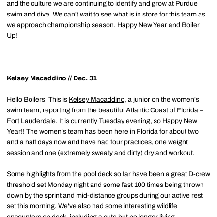
and the culture we are continuing to identify and grow at Purdue
swim and dive. We can't wait to see what is in store for this team as
we approach championship season. Happy New Year and Boiler
Up!
Kelsey Macaddino
// Dec. 31
Hello Boilers! This is
Kelsey Macaddino
, a junior on the women's
swim team, reporting from the beautiful Atlantic Coast of Florida –
Fort Lauderdale. It is currently Tuesday evening, so Happy New
Year!! The women's team has been here in Florida for about two
and a half days now and have had four practices, one weight
session and one (extremely sweaty and dirty) dryland workout.
Some highlights from the pool deck so far have been a great D-crew
threshold set Monday night and some fast 100 times being thrown
down by the sprint and mid-distance groups during our active rest
set this morning. We've also had some interesting wildlife
encounters on deck, including a cute but no longer living