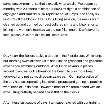
some fast swimming, so that's exactly what we did. We began our
morning with 20 efforts to start our 2020 off right; a combination of
eight glide and start drills, six rapid fire squat jumps, and finally six
fast 75's off the blocks! After a long lifting session, the men's team
cleaned up and donned our best collared shirts and khaki shorts,
joining the women's team as we ate our fill at one of Dan's favorite
local places, Zuckerello's Italian Restaurant.
Day 4 saw the Boilers tackle a double in the Florida sun. While long,
our morning swim allowed us to soak up the great sun and get some
experience swimming outdoors. After lunch at various places
around town, we took a break on the beach to play more beach
volleyball and get as much ocean as we can. Our final practice of
the day had us separating into stroke groups and getting to practice
what each of us do best. However, most of the team ended with an
exhausting butterfly set and a fast 100 off the blocks.
After these last couple of days, I am super excited with our training