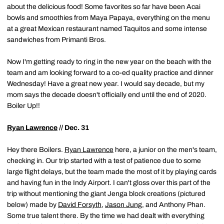
about the delicious food! Some favorites so far have been Acai
bowls and smoothies from Maya Papaya, everything on the menu
at a great Mexican restaurant named Taquitos and some intense
sandwiches from Primanti Bros.
Now I'm getting ready to ring in the new year on the beach with the
team and am looking forward to a co-ed quality practice and dinner
Wednesday!
Have a great new year. I would say
decade
,
but my
mom says the decade doesn't officially end until the end of 2020.
Boiler Up!!
Ryan Lawrence
// Dec. 31
Hey there Boilers.
Ryan Lawrence
here, a junior on the men's team,
checking in. Our trip started with a test of patience due to some
large flight delays, but the team made the most of it by playing cards
and having fun in the Indy Airport. I can't gloss over this part of the
trip without mentioning the giant Jenga block creations (pictured
below) made by
David Forsyth
,
Jason Jung
, and Anthony Phan.
Some true talent there. By the time we had dealt with everything