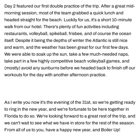
Day 2 featured our first double practice of the trip. After a great mid-
morning session, most of the team grabbed a quick lunch and
headed straight for the beach. Luckily for us, it's a short 10-minute
walk from our hotel. There's plenty of fun activities including
restaurants, volleyball, spikeball, frisbee, and of course the ocean
itself. Despite it being the depths of winter the Atlantic is still nice
and warm, and the weather has been great for our first few days.
We were able to soak up the sun, take a few much-needed naps,
take part in a few highly competitive beach volleyball games, and
(mostly) avoid any sunburns before we headed back to finish off our
workouts for the day with another afternoon practice.
As I write you now it's the evening of the 31st, so we're getting ready
to ring in the new year, and we're fortunate to be here together in
Florida to do so. We're looking forward to a great rest of the trip, and
we can't wait to see what we have in store for the rest of the season.
From all of us to you, have a happy new year, and Boiler Up!