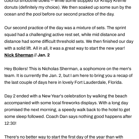
colorful smoothie bowls -- while some stopped for Krispy Kreme
donuts (definitely my choice). We then soaked up some sun by the
ocean and the pool before our second practice of the day.
Our second practice of the day was a mixture of sets. The sprint
squad had a challenging active rest set, while mid distance and
distance had some difficult threshold sets. We then finished our day
with a solid lift. All in all, it was a great way to start the new year!
Nick Sherman
// Jan. 2
Hey Boilers! This is Nicholas Sherman, a sophomore on the men's
team. It is currently the Jan. 2, but I am here to bring you a recap of
the last couple of days here in lovely Fort Lauderdale, Florida.
Day 2 ended with a New Year's celebration by walking the beach
accompanied with some local fireworks displays. With a long day
promised the next morning, a speedy walk back to the hotel to get
some sleep followed. Coach Dan says nothing good happens after
12:30!
There's no better way to start the first day of the year than with