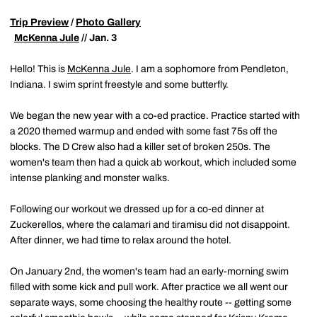
Trip Preview
/
Photo Gallery
McKenna Jule
// Jan. 3
Hello! This is
McKenna Jule
. I am a sophomore from Pendleton,
Indiana. I swim sprint freestyle and some butterfly.
We began the new year with a co-ed practice. Practice started with
a 2020 themed warmup and ended with some fast 75s off the
blocks. The D Crew also had a killer set of broken 250s. The
women's team then had a quick ab workout, which included some
intense planking and monster walks.
Following our workout we dressed up for a co-ed dinner at
Zuckerellos, where the calamari and tiramisu did not disappoint.
After dinner, we had time to relax around the hotel.
On January 2nd, the women's team had an early-morning swim
filled with some kick and pull work. After practice we all went our
separate ways, some choosing the healthy route -- getting some