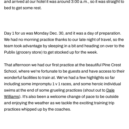
and arrived at our hotel it was around 3:00 a.m., so it was straight to
bed to get some rest.
Day 1 for us was Monday Dec. 30, and it was a day of preparation.
We had no morning practice thanks to our late night of travel, so the
team took advantage by sleeping in a bit and heading on over to the
Publix (grocery store) to get stocked up for the week.
That afternoon we had our first practice at the beautiful Pine Crest
School, where we're fortunate to be guests and have access to their
wonderful facilities to train at. We've had a few highlights so far
including some impromptu 1 v 1 races, and some heroic individual
swims at the end of some grueling practices (shout out to
Dale
Williams
). It's also been a welcome change of pace to be outside
and enjoying the weather as we tackle the exciting training trip
practices whipped up by the coaches.