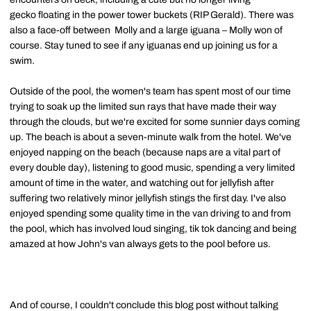
gecko
floating
in the power tower buckets (RIP Gerald). There was
also a face-off between Molly and a large iguana – Molly won of
course.
Stay tuned to see if any iguanas end up joining us for a
swim.
Outside of the pool, the women's team has spent most of our time
trying to soak up the limited sun rays that have made their way
through the clouds, but we're excited for some sunnier days coming
up. The beach is about a seven-minute walk from the hotel. We've
enjoyed napping on the beach (because naps are a vital part of
every double day), listening to good music, spending a very limited
amount of time in the water, and watching out for jellyfish after
suffering two relatively minor jellyfish stings the first day. I've also
enjoyed spending some quality time in the van driving to and from
the pool, which has involved loud singing,
tik
tok
dancing and being
amazed at how John's van always gets to the pool before us.
And of course, I couldn't conclude this blog post without talking