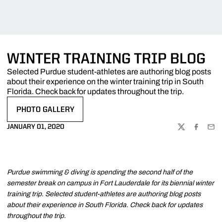
WINTER TRAINING TRIP BLOG
Selected Purdue student-athletes are authoring blog posts
about their experience on the winter training trip in South
Florida. Check back for updates throughout the trip.
PHOTO GALLERY
OPENS IN A NEW WINDOW
JANUARY 01, 2020
TWITTER
FACEBOO
EMA
Purdue swimming & diving is spending the second half of the
semester break on campus in Fort Lauderdale for its biennial winter
training trip. Selected student-athletes are authoring blog posts
about their experience in South Florida. Check back for updates
throughout the trip.