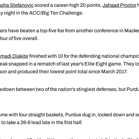
sha Stefanovic
scored a career-high 20 points,
Jahaad Proctor
h
y night in the ACC/Big Ten Challenge.
makers have beaten a top-five foe from another conference in Mack
ur of five overall.
madi Diakite
finished with 10 for the defending national champio
k snapped in a rematch of last year's Elite Eight game. They lost 
son and produced their lowest point total since March 2017.
down between two of the nation's stingiest defenses, but Purdu
me with four straight baskets, Purdue dug in, locked down and se
 take a 26-9 lead late in the first half.