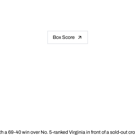
Box Score
h a 69-40 win over No. 5-ranked Virginia in front of a sold-out c