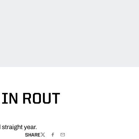
IN ROUT
straight year.
SHARE
TWITTER
FACEBOOK
EMAIL