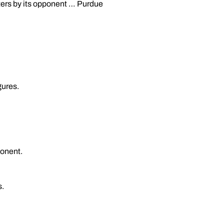
nters by its opponent … Purdue
gures.
ponent.
s.