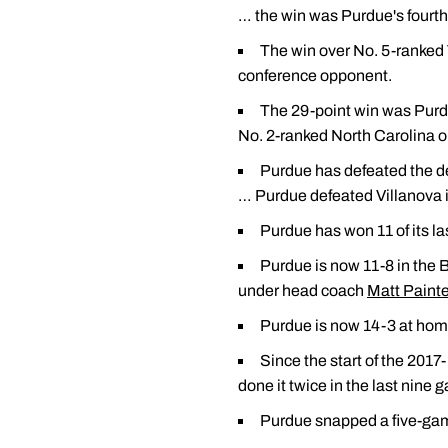
… the win was Purdue's fourth 
The win over No. 5-ranked 
conference opponent.
The 29-point win was Purdu
No. 2-ranked North Carolina o
Purdue has defeated the de
… Purdue defeated Villanova i
Purdue has won 11 of its l
Purdue is now 11-8 in the 
under head coach
Matt Painte
Purdue is now 14-3 at home
Since the start of the 201
done it twice in the last nine 
Purdue snapped a five-game