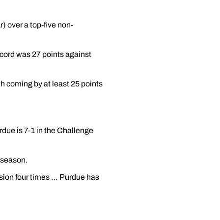
) over a top-five non-
ecord was 27 points against
h coming by at least 25 points
due is 7-1 in the Challenge
 season.
ssion four times … Purdue has