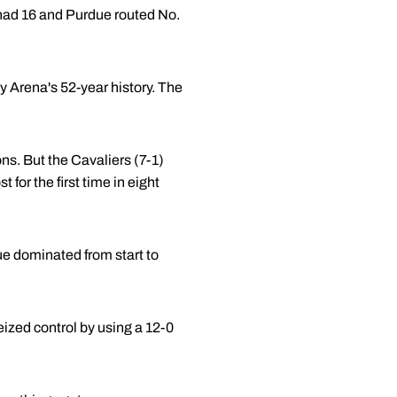
ad 16 and Purdue routed No.
ey Arena's 52-year history. The
ns. But the Cavaliers (7-1)
for the first time in eight
e dominated from start to
ized control by using a 12-0