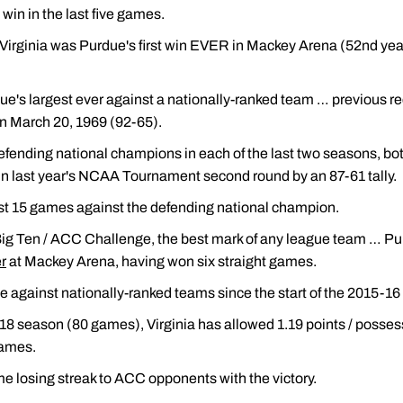
win in the last five games.
Virginia was Purdue's first win EVER in Mackey Arena (52nd year
e's largest ever against a nationally-ranked team … previous r
n March 20, 1969 (92-65).
fending national champions in each of the last two seasons, bot
n last year's NCAA Tournament second round by an 87-61 tally.
ast 15 games against the defending national champion.
Big Ten / ACC Challenge, the best mark of any league team … Pur
r
at Mackey Arena, having won six straight games.
 against nationally-ranked teams since the start of the 2015-16
7-18 season (80 games), Virginia has allowed 1.19 points / posse
games.
 losing streak to ACC opponents with the victory.