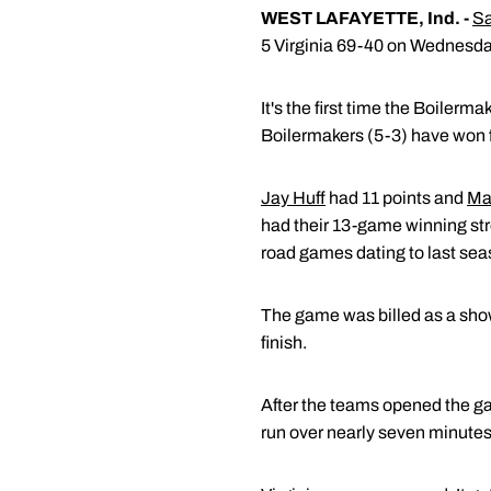
WEST LAFAYETTE, Ind. -
Sa
5 Virginia 69-40 on Wednesda
It's the first time the Boiler
Boilermakers (5-3) have won fo
Jay Huff
had 11 points and
Ma
had their 13-game winning strea
road games dating to last sea
The game was billed as a show
finish.
After the teams opened the ga
run over nearly seven minutes to