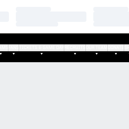
Loading…
Loading…
Loading…
Loading…
Loading…
Loading…
AMS
FANS
TICKETS & GAME DAY
RECRUITS
OUR TEAM
DONATE
S