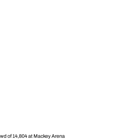
rowd of 14,804 at Mackey Arena