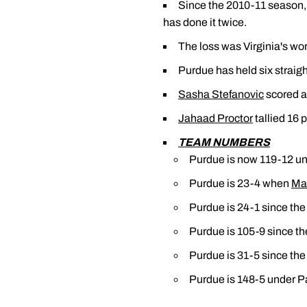
Since the 2010-11 season, 
has done it twice.
The loss was Virginia's wo
Purdue has held six straight
Sasha Stefanovic
scored a 
Jahaad Proctor
tallied 16 
TEAM NUMBERS
Purdue is now 119-12 un
Purdue is 23-4 when
Ma
Purdue is 24-1 since the
Purdue is 105-9 since th
Purdue is 31-5 since the
Purdue is 148-5 under Pa