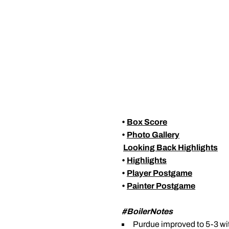
•
Box Score
•
Photo Gallery

Looking Back Highlights
•
Highlights
•
Player Postgame
•
Painter Postgame
#BoilerNotes
Purdue improved to 5-3 wit