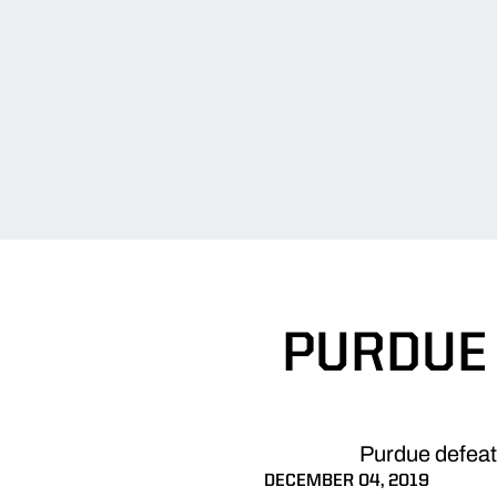
PURDUE
Purdue defeat
DECEMBER 04, 2019