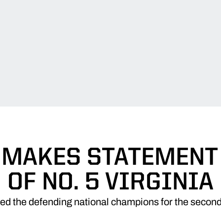
 MAKES STATEMENT 
OF NO. 5 VIRGINIA
ed the defending national champions for the second 