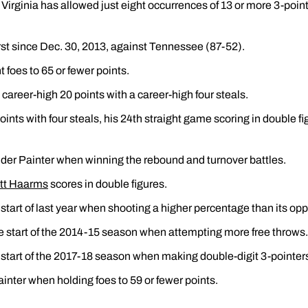
Virginia has allowed just eight occurrences of 13 or more 3-poi
rst since Dec. 30, 2013, against Tennessee (87-52).
 foes to 65 or fewer points.
career-high 20 points with a career-high four steals.
points with four steals, his 24th straight game scoring in double fi
der Painter when winning the rebound and turnover battles.
tt Haarms
scores in double figures.
 start of last year when shooting a higher percentage than its op
e start of the 2014-15 season when attempting more free throws.
 start of the 2017-18 season when making double-digit 3-pointer
inter when holding foes to 59 or fewer points.