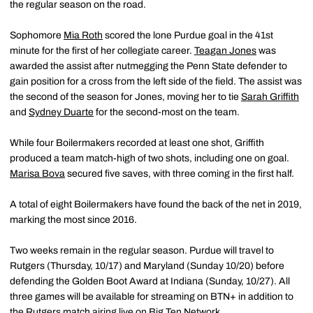
the regular season on the road.
Sophomore
Mia Roth
scored the lone Purdue goal in the 41st
minute for the first of her collegiate career.
Teagan Jones
was
awarded the assist after nutmegging the Penn State defender to
gain position for a cross from the left side of the field. The assist was
the second of the season for Jones, moving her to tie
Sarah Griffith
and
Sydney Duarte
for the second-most on the team.
While four Boilermakers recorded at least one shot, Griffith
produced a team match-high of two shots, including one on goal.
Marisa Bova
secured five saves, with three coming in the first half.
A total of eight Boilermakers have found the back of the net in 2019,
marking the most since 2016.
Two weeks remain in the regular season. Purdue will travel to
Rutgers (Thursday, 10/17) and Maryland (Sunday 10/20) before
defending the Golden Boot Award at Indiana (Sunday, 10/27). All
three games will be available for streaming on BTN+ in addition to
the Rutgers match airing live on Big Ten Network.