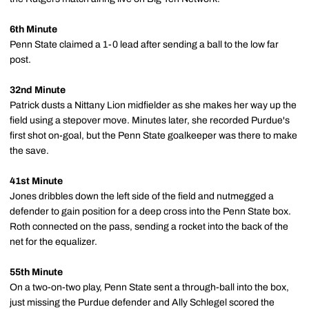
6th Minute
Penn State claimed a 1-0 lead after sending a ball to the low far
post.
32nd Minute
Patrick dusts a Nittany Lion midfielder as she makes her way up the
field using a stepover move. Minutes later, she recorded Purdue's
first shot on-goal, but the Penn State goalkeeper was there to make
the save.
41st Minute
Jones dribbles down the left side of the field and nutmegged a
defender to gain position for a deep cross into the Penn State box.
Roth connected on the pass, sending a rocket into the back of the
net for the equalizer.
55th Minute
On a two-on-two play, Penn State sent a through-ball into the box,
just missing the Purdue defender and Ally Schlegel scored the