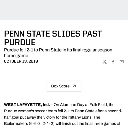
PENN STATE SLIDES PAST
PURDUE
Purdue fell 2-1 to Penn State in its final regular season
home game
OCTOBER 13, 2019
TWITTER
FACEBOO
EMA
Box Score
WEST LAFAYETTE, Ind. –
On Alumnae Day at Folk Field, the
Purdue women's soccer team fell 2-1 to Penn State after a second-
half goal put away the victory for the Nittany Lions. The
Boilermakers (6-6-3, 2-4-2) will finish out the final three games of