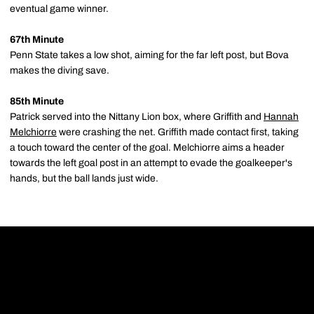
eventual game winner.
67th Minute
Penn State takes a low shot, aiming for the far left post, but Bova
makes the diving save.
85th Minute
Patrick served into the Nittany Lion box, where Griffith and
Hannah
Melchiorre
were crashing the net. Griffith made contact first, taking
a touch toward the center of the goal. Melchiorre aims a header
towards the left goal post in an attempt to evade the goalkeeper's
hands, but the ball lands just wide.