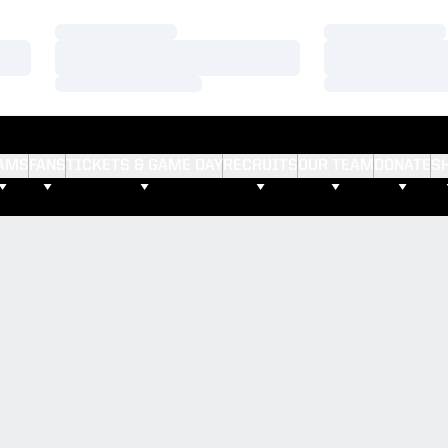
Loading…
Loading…
Loading…
Loading…
Loading…
Loading…
AMS
FANS
TICKETS & GAME DAY
RECRUITS
OUR TEAM
DONATE
S