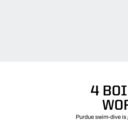
4 BO
WOR
Purdue swim-dive is 