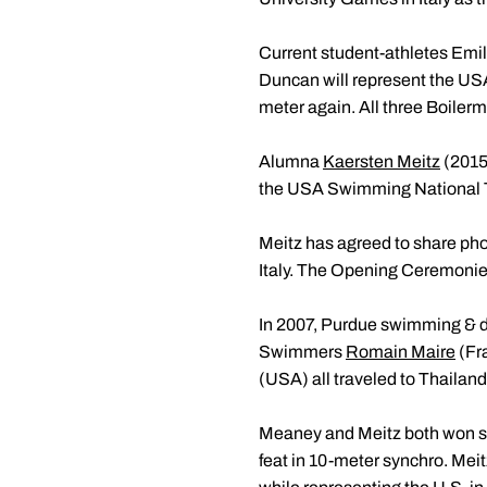
Current student-athletes Emil
Duncan will represent the USA
meter again. All three Boiler
Alumna
Kaersten Meitz
(2015
the USA Swimming National Tea
Meitz has agreed to share ph
Italy. The Opening Ceremonies
In 2007, Purdue swimming & di
Swimmers
Romain Maire
(Fr
(USA) all traveled to Thailan
Meaney and Meitz both won si
feat in 10-meter synchro. Meit