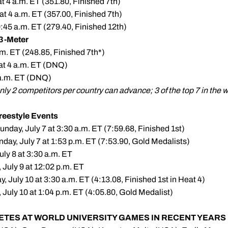
t 4 a.m. ET (351.80, Finished 7th)
at 4 a.m. ET (357.00, Finished 7th)
10:45 a.m. ET (279.40, Finished 12th)
3-Meter
a.m. ET (248.85, Finished 7th*)
 at 4 a.m. ET (DNQ)
6 a.m. ET (DNQ)
only 2 competitors per country can advance; 3 of the top 7 in th
eestyle Events
nday, July 7 at 3:30 a.m. ET (7:59.68, Finished 1st)
day, July 7 at 1:53 p.m. ET (7:53.90, Gold Medalists)
ly 8 at 3:30 a.m. ET
 July 9 at 12:02 p.m. ET
 July 10 at 3:30 a.m. ET (4:13.08, Finished 1st in Heat 4)
July 10 at 1:04 p.m. ET (4:05.80, Gold Medalist)
ETES AT WORLD UNIVERSITY GAMES IN RECENT YEARS