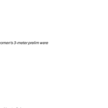
e women's 3-meter prelim were