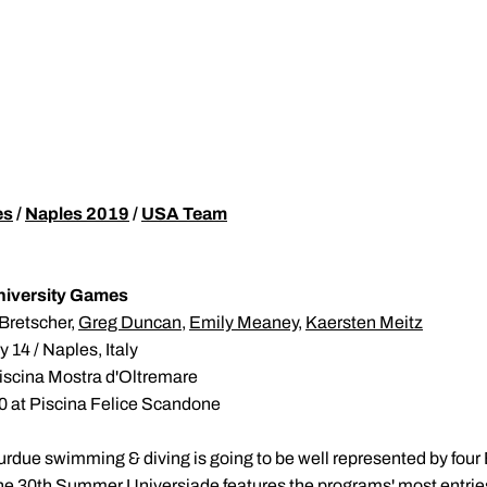
es
/
Naples 2019
/
USA Team
University Games
Bretscher,
Greg Duncan
,
Emily Meaney
,
Kaersten Meitz
 14 / Naples, Italy
Piscina Mostra d'Oltremare
0 at Piscina Felice Scandone
urdue swimming & diving is going to be well represented by four
the 30th Summer Universiade features the programs' most entries