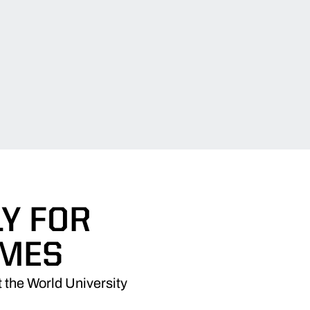
Y FOR
AMES
 the World University