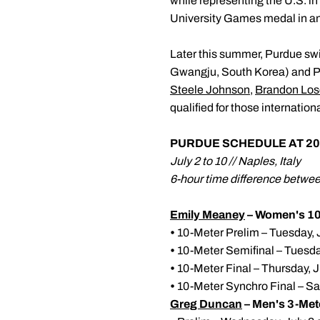
while representing the U.S. in
University Games medal in an 
Later this summer, Purdue sw
Gwangju, South Korea) and Pa
Steele Johnson
,
Brandon Los
qualified for those internati
PURDUE SCHEDULE AT 20
July 2 to 10 // Naples, Italy
6-hour time difference betw
Emily Meaney
– Women's 10
•
10-Meter Prelim – Tuesday, J
•
10-Meter Semifinal – Tuesday
•
10-Meter Final – Thursday, J
•
10-Meter Synchro Final – Sat
Greg Duncan
– Men's 3-Met