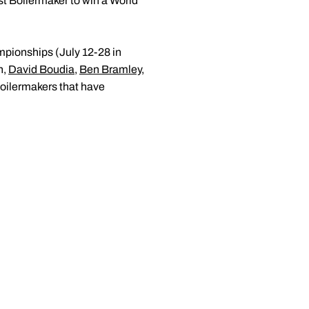
st Boilermaker to win a World
mpionships (July 12-28 in
n,
David Boudia
,
Ben Bramley
,
oilermakers that have