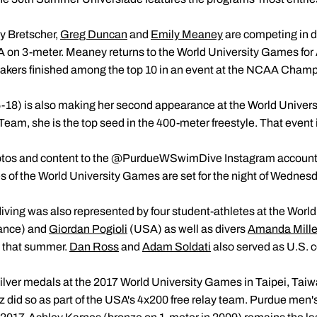
y Bretscher,
Greg Duncan
and
Emily Meaney
are competing in d
 on 3-meter. Meaney returns to the World University Games for 
makers finished among the top 10 in an event at the NCAA Champi
-18) is also making her second appearance at the World Univer
m, she is the top seed in the 400-meter freestyle. That event is
otos and content to the @PurdueWSwimDive Instagram account d
 of the World University Games are set for the night of Wednesda
ving was also represented by four student-athletes at the Worl
ance) and
Giordan Pogioli
(USA) as well as divers
Amanda Mille
d that summer.
Dan Ross
and
Adam Soldati
also served as U.S. c
lver medals at the 2017 World University Games in Taipei, Ta
z did so as part of the USA's 4x200 free relay team. Purdue men's