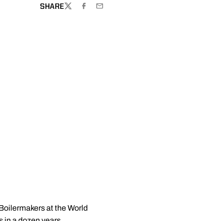
SHARE
TWITTER
FACEBOOK
EMAIL
 Boilermakers at the World
 in a dozen years.