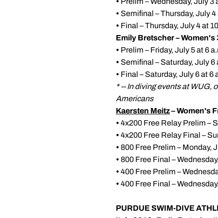
•
Prelim – Wednesday, July 3 a
•
Semifinal – Thursday, July 4 
•
Final – Thursday, July 4 at 
Emily Bretscher – Women's 
•
Prelim – Friday, July 5 at 6 
•
Semifinal – Saturday, July 6
•
Final – Saturday, July 6 at 
* -- In diving events at WUG, 
Americans
Kaersten Meitz
– Women's Fr
•
4x200 Free Relay Prelim – Su
•
4x200 Free Relay Final – Sun
•
800 Free Prelim – Monday, Ju
•
800 Free Final – Wednesday,
•
400 Free Prelim – Wednesday,
•
400 Free Final – Wednesday, 
PURDUE SWIM-DIVE ATHL