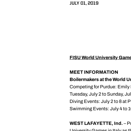
JULY 01, 2019
FISU World University Gam
MEET INFORMATION
Boilermakers at the World 
Competing for Purdue: Emily 
Tuesday, July 2 to Sunday, July
Diving Events: July 2 to 8 at 
Swimming Events: July 4 to 1
WEST LAFAYETTE, Ind.
– P
University Games in Italy as 