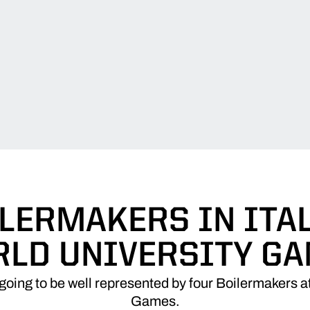
ILERMAKERS IN ITAL
LD UNIVERSITY G
going to be well represented by four Boilermakers at
Games.