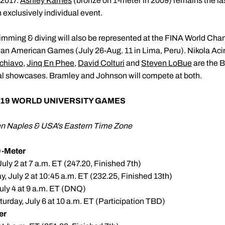
 2017.
Ashley Karnes
(bronze on 1-meter in 2009) remains the la
exclusively individual event.
imming & diving will also be represented at the FINA World Cha
n American Games (July 26-Aug. 11 in Lima, Peru). Nikola Aci
chiavo
,
Jinq En Phee
,
David Colturi
and
Steven LoBue
are the B
onal showcases. Bramley and Johnson will compete at both.
19 WORLD UNIVERSITY GAMES
een Naples & USA's Eastern Time Zone
-Meter
uly 2 at 7 a.m. ET (247.20, Finished 7th)
, July 2 at 10:45 a.m. ET (232.25, Finished 13th)
uly 4 at 9 a.m. ET (DNQ)
urday, July 6 at 10 a.m. ET (Participation TBD)
er