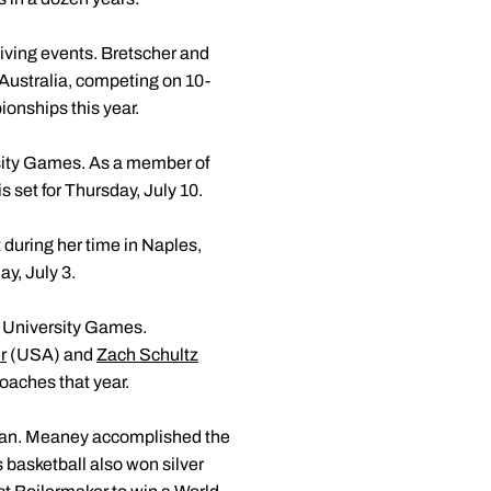
iving events. Bretscher and
Australia, competing on 10-
onships this year.
sity Games. As a member of
 set for Thursday, July 10.
uring her time in Naples,
y, July 3.
d University Games.
r
(USA) and
Zach Schultz
oaches that year.
iwan. Meaney accomplished the
 basketball also won silver