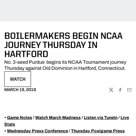
BOILERMAKERS BEGIN NCAA
JOURNEY THURSDAY IN
HARTFORD
No. 3-seed Purdue begins its NCAA Tournament journey
Thursday against Old Dominion in Hartford, Connecticut.
WATCH
OPENS IN A NEW WINDOW
MARCH 19, 2019
TWITTER
FACEBOO
EMA
•
Game Notes
/
Watch March Madness
/
Listen via TuneIn
/
Live
Stats
•
Wednesday Press Conference
/
Thursday Postgame Press