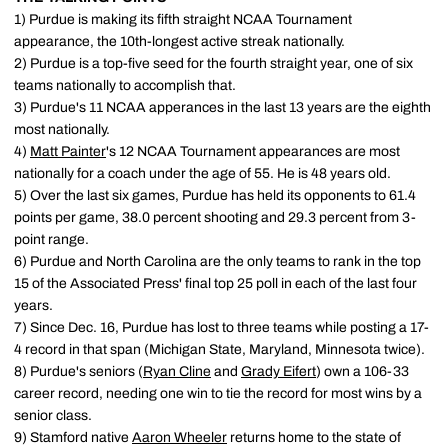
1) Purdue is making its fifth straight NCAA Tournament
appearance, the 10th-longest active streak nationally.
2) Purdue is a top-five seed for the fourth straight year, one of six
teams nationally to accomplish that.
3) Purdue's 11 NCAA apperances in the last 13 years are the eighth
most nationally.
4)
Matt Painter
's 12 NCAA Tournament appearances are most
nationally for a coach under the age of 55. He is 48 years old.
5) Over the last six games, Purdue has held its opponents to 61.4
points per game, 38.0 percent shooting and 29.3 percent from 3-
point range.
6) Purdue and North Carolina are the only teams to rank in the top
15 of the Associated Press' final top 25 poll in each of the last four
years.
7) Since Dec. 16, Purdue has lost to three teams while posting a 17-
4 record in that span (Michigan State, Maryland, Minnesota twice).
8) Purdue's seniors (
Ryan Cline
and
Grady Eifert
) own a 106-33
career record, needing one win to tie the record for most wins by a
senior class.
9) Stamford native
Aaron Wheeler
returns home to the state of