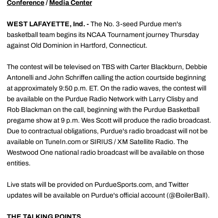
Conference
/
Media Center
WEST LAFAYETTE, Ind. -
The No. 3-seed Purdue men's
basketball team begins its NCAA Tournament journey Thursday
against Old Dominion in Hartford, Connecticut.
The contest will be televised on TBS with Carter Blackburn, Debbie
Antonelli and John Schriffen calling the action courtside beginning
at approximately 9:50 p.m. ET. On the radio waves, the contest will
be available on the Purdue Radio Network with Larry Clisby and
Rob Blackman on the call, beginning with the Purdue Basketball
pregame show at 9 p.m. Wes Scott will produce the radio broadcast.
Due to contractual obligations, Purdue's radio broadcast will not be
available on TuneIn.com or SIRIUS / XM Satellite Radio. The
Westwood One national radio broadcast will be available on those
entities.
Live stats will be provided on PurdueSports.com, and Twitter
updates will be available on Purdue's official account (@BoilerBall).
THE TALKING POINTS