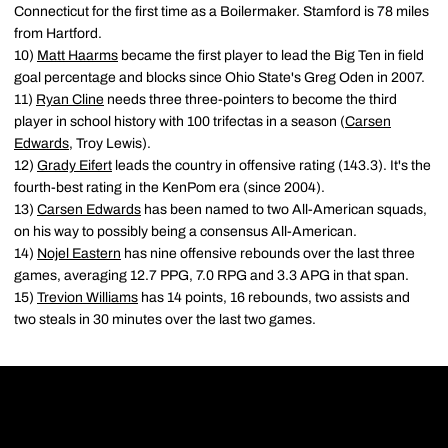
Connecticut for the first time as a Boilermaker. Stamford is 78 miles
from Hartford.
10)
Matt Haarms
became the first player to lead the Big Ten in field
goal percentage and blocks since Ohio State's Greg Oden in 2007.
11)
Ryan Cline
needs three three-pointers to become the third
player in school history with 100 trifectas in a season (
Carsen
Edwards
, Troy Lewis).
12)
Grady Eifert
leads the country in offensive rating (143.3). It's the
fourth-best rating in the KenPom era (since 2004).
13)
Carsen Edwards
has been named to two All-American squads,
on his way to possibly being a consensus All-American.
14)
Nojel Eastern
has nine offensive rebounds over the last three
games, averaging 12.7 PPG, 7.0 RPG and 3.3 APG in that span.
15)
Trevion Williams
has 14 points, 16 rebounds, two assists and
two steals in 30 minutes over the last two games.