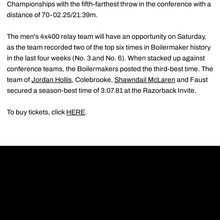
Championships with the fifth-farthest throw in the conference with a
distance of 70-02.25/21.39m.
The men's 4x400 relay team will have an opportunity on Saturday,
as the team recorded two of the top six times in Boilermaker history
in the last four weeks (No. 3 and No. 6). When stacked up against
conference teams, the Boilermakers posted the third-best time. The
team of
Jordan Hollis
, Colebrooke,
Shawndail McLaren
and Faust
secured a season-best time of 3:07.81 at the Razorback Invite.
To buy tickets, click
HERE
.