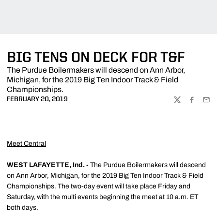
BIG TENS ON DECK FOR T&F
The Purdue Boilermakers will descend on Ann Arbor,
Michigan, for the 2019 Big Ten Indoor Track & Field
Championships.
FEBRUARY 20, 2019
TWITTER
FACEBOO
EMA
Meet Central
WEST LAFAYETTE, Ind. -
The Purdue Boilermakers will descend
on Ann Arbor, Michigan, for the 2019 Big Ten Indoor Track & Field
Championships. The two-day event will take place Friday and
Saturday, with the multi events beginning the meet at 10 a.m. ET
both days.