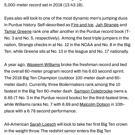
5,000-meter record set in 2018 (13:43.18).
Eyes also will look to one of the most dynamic men's jumping duos
in Purdue history. Self-described as
Fire and Ice
,
Jah Strange
and
Tamar Greene
rank one after another in the Purdue record book (T-
No. 3 and No. 5, respectively). Among the best triple jumpers in the
nation, Strange checks in at No. 12 in the NCAA and No. 8 in the Big
Ten, while Greene sits at No. 13 in the league and No. 17 nationally.
A year ago,
Waseem Williams
broke the freshman record and tied
the overall 60-meter program record with his 6.63 second sprint.
The 2018 Big Ten Champion (outdoor 100-meter dash and 60-
meter dash). Currently, three Boilermakers rank among the 10
fastest in the Big Ten 60-meter dash.
Samson Colebrooke
owns a
6.65 (T-No. 3 in the Purdue record books) for the third-fastest time,
while Williams ranks No. 7 with 6.69 and
Malcolm Dotson
in 10th-
place with a 6.78 second performance.
All-American
Sarah Loesch
will look to take her first Big Ten crown
in the weight throw. The redshirt senior enters the Big Ten