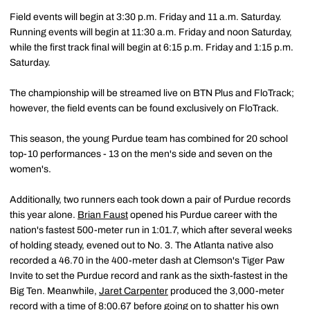
Field events will begin at 3:30 p.m. Friday and 11 a.m. Saturday.
Running events will begin at 11:30 a.m. Friday and noon Saturday,
while the first track final will begin at 6:15 p.m. Friday and 1:15 p.m.
Saturday.
The championship will be streamed live on BTN Plus and FloTrack;
however, the field events can be found exclusively on FloTrack.
This season, the young Purdue team has combined for 20 school
top-10 performances - 13 on the men's side and seven on the
women's.
Additionally, two runners each took down a pair of Purdue records
this year alone.
Brian Faust
opened his Purdue career with the
nation's fastest 500-meter run in 1:01.7, which after several weeks
of holding steady, evened out to No. 3. The Atlanta native also
recorded a 46.70 in the 400-meter dash at Clemson's Tiger Paw
Invite to set the Purdue record and rank as the sixth-fastest in the
Big Ten. Meanwhile,
Jaret Carpenter
produced the 3,000-meter
record with a time of 8:00.67 before going on to shatter his own