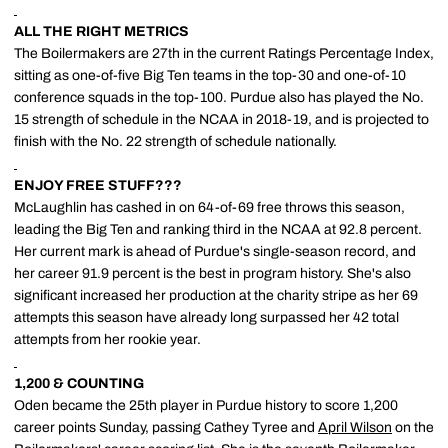
ALL THE RIGHT METRICS
The Boilermakers are 27th in the current Ratings Percentage Index,
sitting as one-of-five Big Ten teams in the top-30 and one-of-10
conference squads in the top-100. Purdue also has played the No.
15 strength of schedule in the NCAA in 2018-19, and is projected to
finish with the No. 22 strength of schedule nationally.
ENJOY FREE STUFF???
McLaughlin has cashed in on 64-of-69 free throws this season,
leading the Big Ten and ranking third in the NCAA at 92.8 percent.
Her current mark is ahead of Purdue's single-season record, and
her career 91.9 percent is the best in program history. She's also
significant increased her production at the charity stripe as her 69
attempts this season have already long surpassed her 42 total
attempts from her rookie year.
1,200 & COUNTING
Oden became the 25th player in Purdue history to score 1,200
career points Sunday, passing Cathey Tyree and
April Wilson
on the