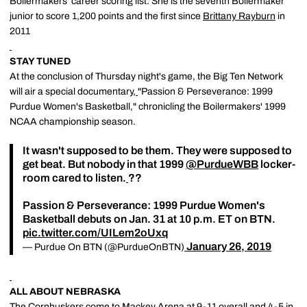
Boilermakers' career scoring list. She is the seventh Boilermaker
junior to score 1,200 points and the first since
Brittany Rayburn
in
2011
STAY TUNED
At the conclusion of Thursday night's game, the Big Ten Network
will air a special documentary,
"Passion & Perseverance: 1999
Purdue Women's Basketball," chronicling the Boilermakers' 1999
NCAA championship season.
It wasn't supposed to be them. They were supposed to
get beat. But nobody in that 1999
@PurdueWBB
locker-
room cared to listen.
??
Passion & Perseverance: 1999 Purdue Women's
Basketball debuts on Jan. 31 at 10 p.m. ET on BTN.
pic.twitter.com/UILem2oUxq
January 26, 2019
— Purdue On BTN (@PurdueOnBTN)
ALL ABOUT NEBRASKA
The Cornhuskers come to Mackey Arena at 9-11 overall and 4-5 in