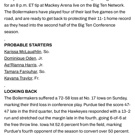
for an 8 p.m. ET tip at Mackey Arena live on the Big Ten Network.
The Boilermakers have played four of their last five games on the
road, and are ready to get back to protecting their 11-1 home record
as they head into the second half of the Big Ten Conference
season.
PROBABLE STARTERS
Karissa McLaughlin
, So.
Dominique Oden
, Jr.
Ae'Rianna Harris
, Jr.
Tamara Farquhar
, So.
Kayana Traylor
, Fr.
LOOKING BACK
The Boilermakers suffered a 72-58 loss at No. 17 Iowa on Sunday,
marking their third loss in conference play. Purdue tied the score 47-
47 late in the third quarter, but the Hawkeyes responded with a 13-2
run and stretched out the margin late in the fourth, going 6-of-6 at
the free throw line. Iowa hit 52.6 percent from the field, marking
Purdue's fourth opponent of the season to convert over 50 percent.