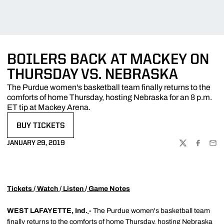
BOILERS BACK AT MACKEY ON
THURSDAY VS. NEBRASKA
The Purdue women's basketball team finally returns to the
comforts of home Thursday, hosting Nebraska for an 8 p.m.
ET tip at Mackey Arena.
BUY TICKETS
OPENS IN A NEW WINDOW
JANUARY 29, 2019
TWITTER
FACEBOO
EMA
Tickets
/
Watch
/
Listen
/
Game Notes
WEST LAFAYETTE, Ind.
-
The Purdue women's basketball team
finally returns to the comforts of home Thursday, hosting Nebraska