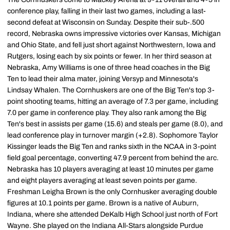
conference play, falling in their last two games, including a last-
second defeat at Wisconsin on Sunday. Despite their sub-.500
record, Nebraska owns impressive victories over Kansas, Michigan
and Ohio State, and fell just short against Northwestern, Iowa and
Rutgers, losing each by six points or fewer. In her third season at
Nebraska, Amy Williams is one of three head coaches in the Big
Ten to lead their alma mater, joining Versyp and Minnesota's
Lindsay Whalen. The Cornhuskers are one of the Big Ten's top 3-
point shooting teams, hitting an average of 7.3 per game, including
7.0 per game in conference play. They also rank among the Big
Ten's best in assists per game (15.6) and steals per game (8.0), and
lead conference play in turnover margin (+2.8). Sophomore Taylor
Kissinger leads the Big Ten and ranks sixth in the NCAA in 3-point
field goal percentage, converting 47.9 percent from behind the arc.
Nebraska has 10 players averaging at least 10 minutes per game
and eight players averaging at least seven points per game.
Freshman Leigha Brown is the only Cornhusker averaging double
figures at 10.1 points per game. Brown is a native of Auburn,
Indiana, where she attended DeKalb High School just north of Fort
Wayne. She played on the Indiana All-Stars alongside Purdue