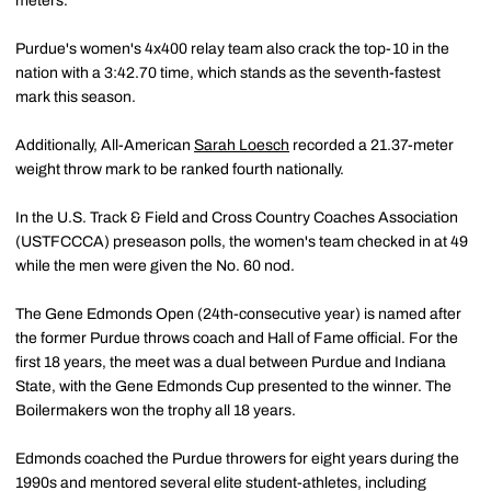
meters.
Purdue's women's 4x400 relay team also crack the top-10 in the
nation with a 3:42.70 time, which stands as the seventh-fastest
mark this season.
Additionally, All-American
Sarah Loesch
recorded a 21.37-meter
weight throw mark to be ranked fourth nationally.
In the U.S. Track & Field and Cross Country Coaches Association
(USTFCCCA) preseason polls, the women's team checked in at 49
while the men were given the No. 60 nod.
The Gene Edmonds Open (24th-consecutive year) is named after
the former Purdue throws coach and Hall of Fame official. For the
first 18 years, the meet was a dual between Purdue and Indiana
State, with the Gene Edmonds Cup presented to the winner. The
Boilermakers won the trophy all 18 years.
Edmonds coached the Purdue throwers for eight years during the
1990s and mentored several elite student-athletes, including