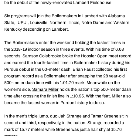
be the debut of the newly-renovated Lambert Fieldhouse.
Six programs will join the Boilermakers in Lambert with Alabama
State, IUPUI, Louisville, Northern Illinois, Notre Dame and Western
Kentucky descending on Lambert.
The Boilermakers enter the weekend holding the fastest times in
the 2018-19 indoor season in three events. With his time of 6.68
seconds,
Samson Colebrooke
broke the Hoosier Open meet record
and earned the fourth-fastest time in Boilermaker history during his
Purdue debut in the 60-meter dash.
Brian Faust
collected his first
program record as a Boilermaker after snapping the 28 year-old
500-meter dash time with his 1:01.70 mark. Meanwhile on the
women's side,
Samara Miller
holds the nation's top 500-meter dash
time after crossing the finish line in 1:10.95. With the feat, Miller also
became the fastest woman in Purdue history to do so.
In the men's triple jump, duo
Jah Strange
and
Tamar Greene
sit in
second and third, respectively, in the nation. Strange recorded a
mark of 15.77 meters while Greene was just a hair shy at 15.76