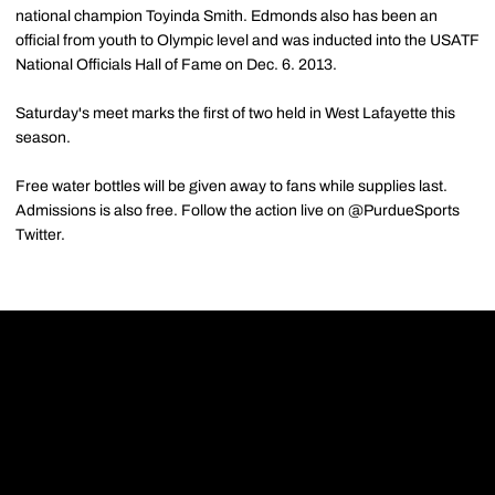
national champion Toyinda Smith. Edmonds also has been an
official from youth to Olympic level and was inducted into the USATF
National Officials Hall of Fame on Dec. 6. 2013.
Saturday's meet marks the first of two held in West Lafayette this
season.
Free water bottles will be given away to fans while supplies last.
Admissions is also free. Follow the action live on @PurdueSports
Twitter.