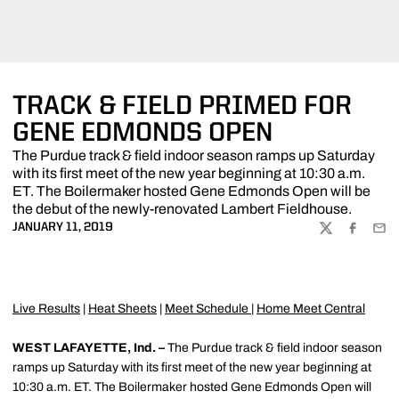
TRACK & FIELD PRIMED FOR
GENE EDMONDS OPEN
The Purdue track & field indoor season ramps up Saturday
with its first meet of the new year beginning at 10:30 a.m.
ET. The Boilermaker hosted Gene Edmonds Open will be
the debut of the newly-renovated Lambert Fieldhouse.
JANUARY 11, 2019
TWITTER
FACEBOO
EMA
Live Results
|
Heat Sheets
|
Meet Schedule
|
Home Meet Central
WEST LAFAYETTE, Ind. –
The Purdue track & field indoor season
ramps up Saturday with its first meet of the new year beginning at
10:30 a.m. ET. The Boilermaker hosted Gene Edmonds Open will