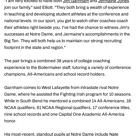
"I am very excited to have both
Jim Garnham
and
Jermaine Jones
join our family," said Elliott. "They both bring a wealth of experience
in teaching and developing student athletes at the conference and
national levels. In our sport, you get to watch other coaches coach
their athletes right beside you. I've had the chance to witness Jim's
successes at Notre Dame, and Jermaine's accomplishments in the
Big Ten. They will both help us to maintain our strong recruiting
footprint in the state and region."
The pair brings a combined 38 years of college coaching
experience to the Boilermaker staff, tutoring a variety of conference
champions, All-Americans and school record holders.
Garnham comes to West Lafayette from intrastate rival Notre
Dame, where he assisted the Fighting Irish program for 10 seasons.
While in South Bend he mentored a combined 14 All-Americans, 18
NCAA qualifiers, 61 NCAA Regional qualifiers, 17 conference titles,
nine school records and one Capital One Academic All-America
honor.
His most-recent, standout pupils at Notre Dame include Nate