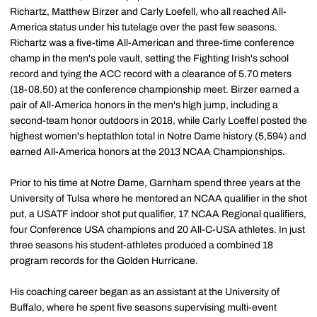
Richartz, Matthew Birzer and Carly Loefell, who all reached All-
America status under his tutelage over the past few seasons.
Richartz was a five-time All-American and three-time conference
champ in the men's pole vault, setting the Fighting Irish's school
record and tying the ACC record with a clearance of 5.70 meters
(18-08.50) at the conference championship meet. Birzer earned a
pair of All-America honors in the men's high jump, including a
second-team honor outdoors in 2018, while Carly Loeffel posted the
highest women's heptathlon total in Notre Dame history (5,594) and
earned All-America honors at the 2013 NCAA Championships.
Prior to his time at Notre Dame, Garnham spend three years at the
University of Tulsa where he mentored an NCAA qualifier in the shot
put, a USATF indoor shot put qualifier, 17 NCAA Regional qualifiers,
four Conference USA champions and 20 All-C-USA athletes. In just
three seasons his student-athletes produced a combined 18
program records for the Golden Hurricane.
His coaching career began as an assistant at the University of
Buffalo, where he spent five seasons supervising multi-event