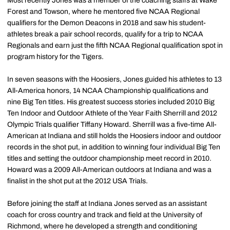
Most recently Jones was a member of the coaching staffs at Wake
Forest and Towson, where he mentored five NCAA Regional
qualifiers for the Demon Deacons in 2018 and saw his student-
athletes break a pair school records, qualify for a trip to NCAA
Regionals and earn just the fifth NCAA Regional qualification spot in
program history for the Tigers.
In seven seasons with the Hoosiers, Jones guided his athletes to 13
All-America honors, 14 NCAA Championship qualifications and
nine Big Ten titles. His greatest success stories included 2010 Big
Ten Indoor and Outdoor Athlete of the Year Faith Sherrill and 2012
Olympic Trials qualifier Tiffany Howard. Sherrill was a five-time All-
American at Indiana and still holds the Hoosiers indoor and outdoor
records in the shot put, in addition to winning four individual Big Ten
titles and setting the outdoor championship meet record in 2010.
Howard was a 2009 All-American outdoors at Indiana and was a
finalist in the shot put at the 2012 USA Trials.
Before joining the staff at Indiana Jones served as an assistant
coach for cross country and track and field at the University of
Richmond, where he developed a strength and conditioning