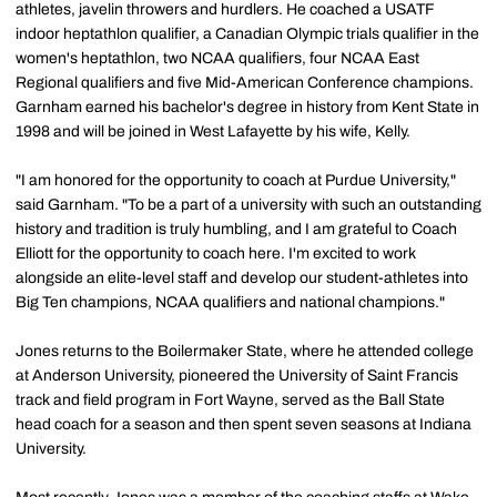
athletes, javelin throwers and hurdlers. He coached a USATF
indoor heptathlon qualifier, a Canadian Olympic trials qualifier in the
women's heptathlon, two NCAA qualifiers, four NCAA East
Regional qualifiers and five Mid-American Conference champions.
Garnham earned his bachelor's degree in history from Kent State in
1998 and will be joined in West Lafayette by his wife, Kelly.
"I am honored for the opportunity to coach at Purdue University,"
said Garnham. "To be a part of a university with such an outstanding
history and tradition is truly humbling, and I am grateful to Coach
Elliott for the opportunity to coach here. I'm excited to work
alongside an elite-level staff and develop our student-athletes into
Big Ten champions, NCAA qualifiers and national champions."
Jones returns to the Boilermaker State, where he attended college
at Anderson University, pioneered the University of Saint Francis
track and field program in Fort Wayne, served as the Ball State
head coach for a season and then spent seven seasons at Indiana
University.