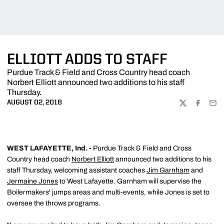
ELLIOTT ADDS TO STAFF
Purdue Track & Field and Cross Country head coach
Norbert Elliott announced two additions to his staff
Thursday.
AUGUST 02, 2018
TWITTER
FACEBOO
EMA
WEST LAFAYETTE, Ind. -
Purdue Track & Field and Cross
Country head coach
Norbert Elliott
announced two additions to his
staff Thursday, welcoming assistant coaches
Jim Garnham
and
Jermaine Jones
to West Lafayette. Garnham will supervise the
Boilermakers' jumps areas and multi-events, while Jones is set to
oversee the throws programs.