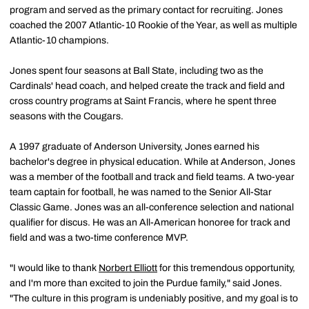
program and served as the primary contact for recruiting. Jones
coached the 2007 Atlantic-10 Rookie of the Year, as well as multiple
Atlantic-10 champions.
Jones spent four seasons at Ball State, including two as the
Cardinals' head coach, and helped create the track and field and
cross country programs at Saint Francis, where he spent three
seasons with the Cougars.
A 1997 graduate of Anderson University, Jones earned his
bachelor's degree in physical education. While at Anderson, Jones
was a member of the football and track and field teams. A two-year
team captain for football, he was named to the Senior All-Star
Classic Game. Jones was an all-conference selection and national
qualifier for discus. He was an All-American honoree for track and
field and was a two-time conference MVP.
"I would like to thank
Norbert Elliott
for this tremendous opportunity,
and I'm more than excited to join the Purdue family," said Jones.
"The culture in this program is undeniably positive, and my goal is to