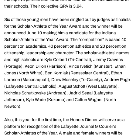
their schools. Their collective GPA is 3.94.
Six of those young men have been singled out by judges as finalists
for the Scholar-Athlete of the Year Award and the winner will be
announced June 10 making him a candidate for the Indiana
Scholar-Athlete of the Year Award. The "competition" is based 40
percent on academics, 40 percent on athletics and 20 percent on
citizenship, leadership and character. The scholar-athletes' names
and high schools are Kyle Colbert (Tri-Central), Jimmy Cravens
(Portage), Keon Dillon (Harrison). Vince Ivetich (Munster), Ethan
Jones (North White), Ben Korniak (Rensselaer Central), Ethan
Larason (Maconaquah), Drew Moseley (Tri-County), Andrew Page
(Lafayette Central Catholic),
August Schott
(West Lafayette),
Nicholas Schutkovske (Andrean), Jadrid Segal (Lafayette
Jefferson), Kyle Wade (Kokomo) and Colton Wagner (North
Newton).
Also, this year for the first time, the Honors Dinner will serve as a
platform for recognition of the Lafayette Journal & Courier's
Scholar-Athletes of the Year. A male and female winners will be