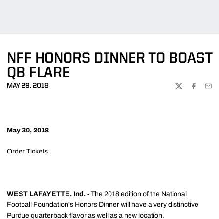
NFF HONORS DINNER TO BOAST
QB FLARE
MAY 29, 2018
TWITTER
FACEBOO
EMA
May 30, 2018
Order Tickets
WEST LAFAYETTE, Ind. -
The 2018 edition of the National
Football Foundation's Honors Dinner will have a very distinctive
Purdue quarterback flavor as well as a new location.