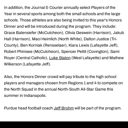
In addition, the Journal & Courier annually select Players of the
Year in several sports among both the small schools and the large
schools. Those athletes are also being invited to this year's Honors
Dinner and will be introduced during the program. They include:
Grace Balensiefer (McCutcheon), Olivia Geswein (Harrison), Jakub
Hall (Harrison), Maci Heimlich (North White), Dalton Justice (Tri-
County), Ben Korniak (Rensselaer), Kiara Lewis (Lafayette Jeff),
Robert Phinisee (McCutcheon), Spencer Pettit (Covington), Sami
Royer (Central Catholic),
Luke Staton
(West Lafayette) and Mathew
Wilkerson (Lafayette Jeff).
Also, the Honors Dinner crowd will pay tribute to the high school
players and managers chosen from Regions 1 and 4 to compete on
the North Squad in the annual North-South All-Star Game this
summer in Indianapolis.
Purdue head football coach
Jeff Brohm
will be part of the program.