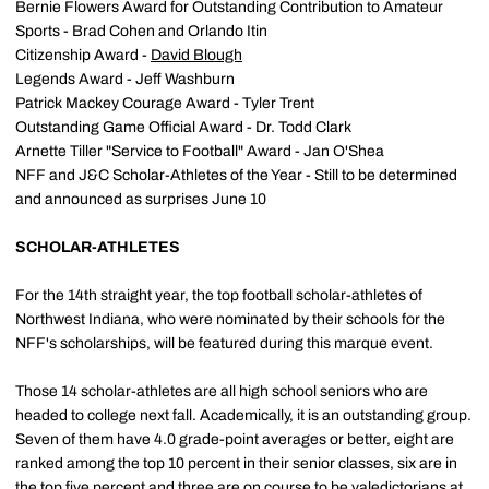
Bernie Flowers Award for Outstanding Contribution to Amateur
Sports - Brad Cohen and Orlando Itin
Citizenship Award -
David Blough
Legends Award - Jeff Washburn
Patrick Mackey Courage Award - Tyler Trent
Outstanding Game Official Award - Dr. Todd Clark
Arnette Tiller "Service to Football" Award - Jan O'Shea
NFF and J&C Scholar-Athletes of the Year - Still to be determined
and announced as surprises June 10
SCHOLAR-ATHLETES
For the 14th straight year, the top football scholar-athletes of
Northwest Indiana, who were nominated by their schools for the
NFF's scholarships, will be featured during this marque event.
Those 14 scholar-athletes are all high school seniors who are
headed to college next fall. Academically, it is an outstanding group.
Seven of them have 4.0 grade-point averages or better, eight are
ranked among the top 10 percent in their senior classes, six are in
the top five percent and three are on course to be valedictorians at