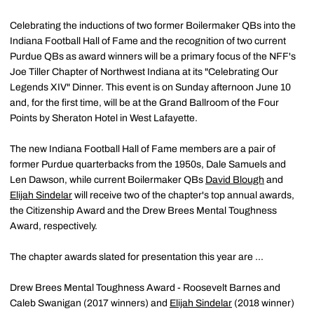
Celebrating the inductions of two former Boilermaker QBs into the
Indiana Football Hall of Fame and the recognition of two current
Purdue QBs as award winners will be a primary focus of the NFF's
Joe Tiller Chapter of Northwest Indiana at its "Celebrating Our
Legends XIV" Dinner. This event is on Sunday afternoon June 10
and, for the first time, will be at the Grand Ballroom of the Four
Points by Sheraton Hotel in West Lafayette.
The new Indiana Football Hall of Fame members are a pair of
former Purdue quarterbacks from the 1950s, Dale Samuels and
Len Dawson, while current Boilermaker QBs
David Blough
and
Elijah Sindelar
will receive two of the chapter's top annual awards,
the Citizenship Award and the Drew Brees Mental Toughness
Award, respectively.
The chapter awards slated for presentation this year are ...
Drew Brees Mental Toughness Award - Roosevelt Barnes and
Caleb Swanigan (2017 winners) and
Elijah Sindelar
(2018 winner)