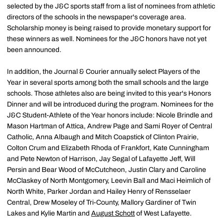
selected by the J&C sports staff from a list of nominees from athletic
directors of the schools in the newspaper's coverage area.
Scholarship money is being raised to provide monetary support for
these winners as well. Nominees for the J&C honors have not yet
been announced.
In addition, the Journal & Courier annually select Players of the
Year in several sports among both the small schools and the large
schools. Those athletes also are being invited to this year's Honors
Dinner and will be introduced during the program. Nominees for the
J&C Student-Athlete of the Year honors include: Nicole Brindle and
Mason Hartman of Attica, Andrew Page and Sami Royer of Central
Catholic, Anna Albaugh and Mitch Coapstick of Clinton Prairie,
Colton Crum and Elizabeth Rhoda of Frankfort, Kate Cunningham
and Pete Newton of Harrison, Jay Segal of Lafayette Jeff, Will
Persin and Bear Wood of McCutcheon, Justin Clary and Caroline
McClaskey of North Montgomery, Leevin Ball and Maci Heimlich of
North White, Parker Jordan and Hailey Henry of Rensselaer
Central, Drew Moseley of Tri-County, Mallory Gardiner of Twin
Lakes and Kylie Martin and
August Schott
of West Lafayette.