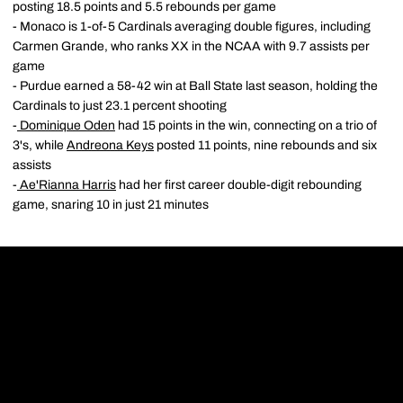
posting 18.5 points and 5.5 rebounds per game
- Monaco is 1-of-5 Cardinals averaging double figures, including
Carmen Grande, who ranks XX in the NCAA with 9.7 assists per
game
- Purdue earned a 58-42 win at Ball State last season, holding the
Cardinals to just 23.1 percent shooting
-
Dominique Oden
had 15 points in the win, connecting on a trio of
3's, while
Andreona Keys
posted 11 points, nine rebounds and six
assists
-
Ae'Rianna Harris
had her first career double-digit rebounding
game, snaring 10 in just 21 minutes