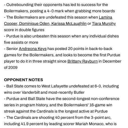
- Outrebounding their opponents has led to success for the
Boilermakers, posting a 4-0 mark when grabbing more boards
- The Boilermakers are undefeated this season when
Lamina
Cooper
,
Dominique Oden
,
Karissa McLaughlin
or
Tiara Murphy
score in double figures
- Purdue is also unbeaten this season when any individual dishes
five assists or more
- Senior
Andreona Keys
has posted 20 points in back-to-back
games for the Boilermakers, and looks to become the first Purdue
player to do it in three straight since
Brittany Rayburn
in December
of 2009
OPPONENT NOTES
- Ball State comes to West Lafayette undefeated at 6-0, including
wins over Vanderbilt and most-recently Butler
- Purdue and Ball State have the second-longest non-conference
series in program history, and the Boilermakers' 16-game win
streak against the Cardinals is the longest active at Purdue
- The Cardinals are shooting 40 percent from the 3-point arc,
including 41.9 percent by leading scorer Mariah Monaco, who is