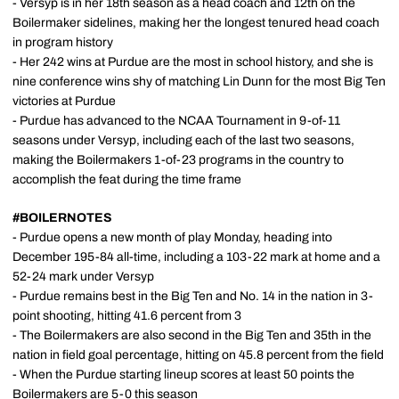
- Versyp is in her 18th season as a head coach and 12th on the
Boilermaker sidelines, making her the longest tenured head coach
in program history
- Her 242 wins at Purdue are the most in school history, and she is
nine conference wins shy of matching Lin Dunn for the most Big Ten
victories at Purdue
- Purdue has advanced to the NCAA Tournament in 9-of-11
seasons under Versyp, including each of the last two seasons,
making the Boilermakers 1-of-23 programs in the country to
accomplish the feat during the time frame
#BOILERNOTES
- Purdue opens a new month of play Monday, heading into
December 195-84 all-time, including a 103-22 mark at home and a
52-24 mark under Versyp
- Purdue remains best in the Big Ten and No. 14 in the nation in 3-
point shooting, hitting 41.6 percent from 3
- The Boilermakers are also second in the Big Ten and 35th in the
nation in field goal percentage, hitting on 45.8 percent from the field
- When the Purdue starting lineup scores at least 50 points the
Boilermakers are 5-0 this season