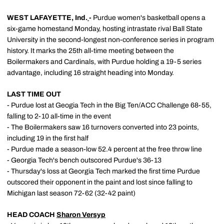
WEST LAFAYETTE, Ind.
-
Purdue women's basketball opens a
six-game homestand Monday, hosting intrastate rival Ball State
University in the second-longest non-conference series in program
history. It marks the 25th all-time meeting between the
Boilermakers and Cardinals, with Purdue holding a 19-5 series
advantage, including 16 straight heading into Monday.
LAST TIME OUT
- Purdue lost at Geogia Tech in the Big Ten/ACC Challenge 68-55,
falling to 2-10 all-time in the event
- The Boilermakers saw 16 turnovers converted into 23 points,
including 19 in the first half
- Purdue made a season-low 52.4 percent at the free throw line
- Georgia Tech's bench outscored Purdue's 36-13
- Thursday's loss at Georgia Tech marked the first time Purdue
outscored their opponent in the paint and lost since falling to
Michigan last season 72-62 (32-42 paint)
HEAD COACH
Sharon Versyp