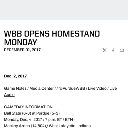
WBB OPENS HOMESTAND
MONDAY
DECEMBER 01, 2017
TWITTER
FACEBOO
EMA
Dec. 2, 2017
Game Notes
/
Media Center
/
/
@PurdueWBB
/
Live Video
/
Live
Audio
GAMEDAY INFORMATION
Ball State (6-0) at Purdue (5-3)
Monday, Dec. 4, 2017 / 7 p.m. ET / BTN+
Mackey Arena (14,804)
/ West Lafayette, Indiana