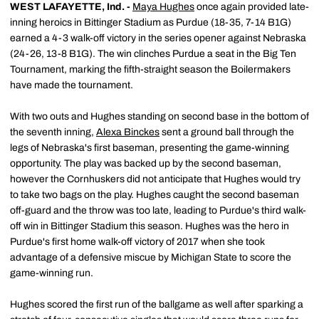
WEST LAFAYETTE, Ind. -
Maya Hughes
once again provided late-
inning heroics in Bittinger Stadium as Purdue (18-35, 7-14 B1G)
earned a 4-3 walk-off victory in the series opener against Nebraska
(24-26, 13-8 B1G). The win clinches Purdue a seat in the Big Ten
Tournament, marking the fifth-straight season the Boilermakers
have made the tournament.
With two outs and Hughes standing on second base in the bottom of
the seventh inning,
Alexa Binckes
sent a ground ball through the
legs of Nebraska's first baseman, presenting the game-winning
opportunity. The play was backed up by the second baseman,
however the Cornhuskers did not anticipate that Hughes would try
to take two bags on the play. Hughes caught the second baseman
off-guard and the throw was too late, leading to Purdue's third walk-
off win in Bittinger Stadium this season. Hughes was the hero in
Purdue's first home walk-off victory of 2017 when she took
advantage of a defensive miscue by Michigan State to score the
game-winning run.
Hughes scored the first run of the ballgame as well after sparking a