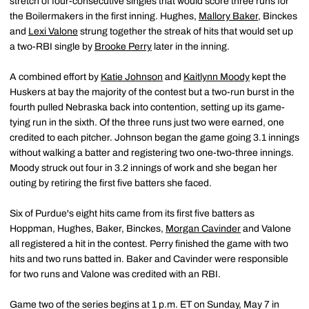
stretch of four-consecutive singles that would score three runs for
the Boilermakers in the first inning. Hughes,
Mallory Baker
, Binckes
and
Lexi Valone
strung together the streak of hits that would set up
a two-RBI single by
Brooke Perry
later in the inning.
A combined effort by
Katie Johnson
and
Kaitlynn Moody
kept the
Huskers at bay the majority of the contest but a two-run burst in the
fourth pulled Nebraska back into contention, setting up its game-
tying run in the sixth. Of the three runs just two were earned, one
credited to each pitcher. Johnson began the game going 3.1 innings
without walking a batter and registering two one-two-three innings.
Moody struck out four in 3.2 innings of work and she began her
outing by retiring the first five batters she faced.
Six of Purdue's eight hits came from its first five batters as
Hoppman, Hughes, Baker, Binckes,
Morgan Cavinder
and Valone
all registered a hit in the contest. Perry finished the game with two
hits and two runs batted in. Baker and Cavinder were responsible
for two runs and Valone was credited with an RBI.
Game two of the series begins at 1 p.m. ET on Sunday, May 7 in