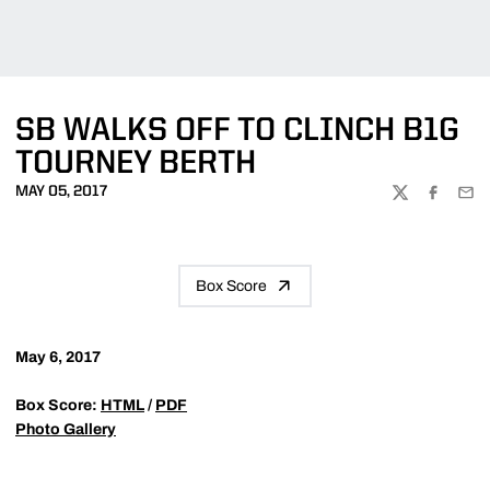
SB WALKS OFF TO CLINCH B1G
TOURNEY BERTH
MAY 05, 2017
TWITTER
FACEBOO
EMA
Box Score
May 6, 2017
Box Score:
HTML
/
PDF
Photo Gallery