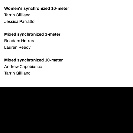
Women's synchronized 10-meter
Tarrin Gilliland
Jessica Parratto
Mixed synchronized 3-meter
Briadam Herrera
Lauren Reedy
Mixed synchronized 10-meter
Andrew Capobianco
Tarrin Gilliland