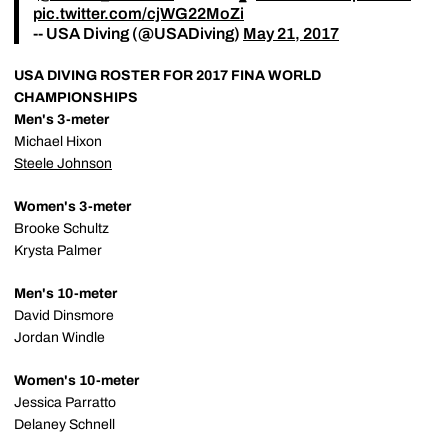
pic.twitter.com/cjWG22MoZi
-- USA Diving (@USADiving)
May 21, 2017
USA DIVING ROSTER FOR 2017 FINA WORLD
CHAMPIONSHIPS
Men's 3-meter
Michael Hixon
Steele Johnson
Women's 3-meter
Brooke Schultz
Krysta Palmer
Men's 10-meter
David Dinsmore
Jordan Windle
Women's 10-meter
Jessica Parratto
Delaney Schnell