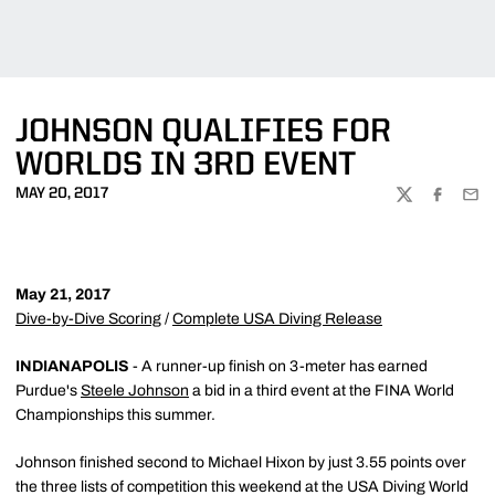
JOHNSON QUALIFIES FOR
WORLDS IN 3RD EVENT
MAY 20, 2017
TWITTER
FACEBOO
EMA
May 21, 2017
Dive-by-Dive Scoring
/
Complete USA Diving Release
INDIANAPOLIS
- A runner-up finish on 3-meter has earned
Purdue's
Steele Johnson
a bid in a third event at the FINA World
Championships this summer.
Johnson finished second to Michael Hixon by just 3.55 points over
the three lists of competition this weekend at the USA Diving World