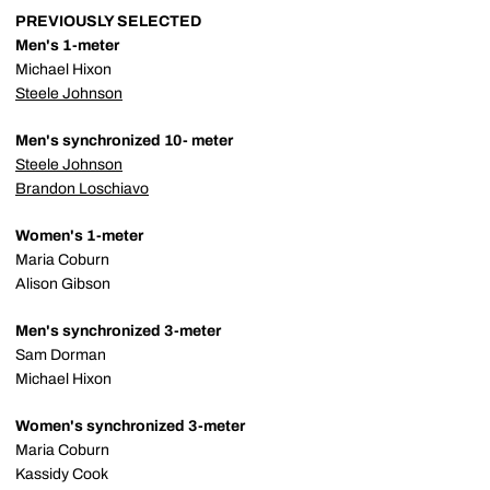
PREVIOUSLY SELECTED
Men's 1-meter
Michael Hixon
Steele Johnson
Men's synchronized 10- meter
Steele Johnson
Brandon Loschiavo
Women's 1-meter
Maria Coburn
Alison Gibson
Men's synchronized 3-meter
Sam Dorman
Michael Hixon
Women's synchronized 3-meter
Maria Coburn
Kassidy Cook