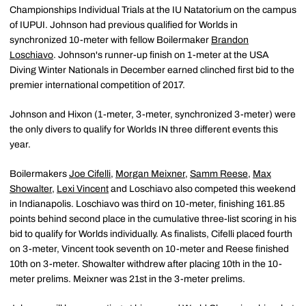
Championships Individual Trials at the IU Natatorium on the campus
of IUPUI. Johnson had previous qualified for Worlds in
synchronized 10-meter with fellow Boilermaker
Brandon
Loschiavo
. Johnson's runner-up finish on 1-meter at the USA
Diving Winter Nationals in December earned clinched first bid to the
premier international competition of 2017.
Johnson and Hixon (1-meter, 3-meter, synchronized 3-meter) were
the only divers to qualify for Worlds IN three different events this
year.
Boilermakers
Joe Cifelli
,
Morgan Meixner
,
Samm Reese
,
Max
Showalter
,
Lexi Vincent
and Loschiavo also competed this weekend
in Indianapolis. Loschiavo was third on 10-meter, finishing 161.85
points behind second place in the cumulative three-list scoring in his
bid to qualify for Worlds individually. As finalists, Cifelli placed fourth
on 3-meter, Vincent took seventh on 10-meter and Reese finished
10th on 3-meter. Showalter withdrew after placing 10th in the 10-
meter prelims. Meixner was 21st in the 3-meter prelims.