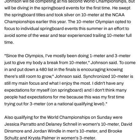
Johnson will be competing at his second World Championships, but
will be diving in the springboard events for the first time. He swept
the springboard titles and took silver on 10-meter at the NCAA
Championships earlier this year. The 10-meter Olympian opted to
focus to individual springboard events this summer in an effort to
avoid some of the wear and tear experienced trailing 10-meter full
time.
"Since the Olympics, I've mostly been doing 1-meter and 3-meter
just to give my body a break from 10-meter," Johnson said. To come
in and put down a 480 list in the finals is encouraging knowing
there's still room to grow," Johnson said. Synchronized 10-meter is
still my main focus and what I enjoy the most. I didn't have any
expectations for myself (on springboard) and I don't think many
people had expectations for me because this was my first time
trying out for 3-meter (on a national qualifying level)."
Also qualifying for the World Championships on Sunday were
Jessica Parratto and Delaney Schnell in women's 10-meter, David
Dinsmore and Jordan Windle in men's 10-meter, and Brooke
Schultz and Krysta Palmer in women's 3-meter.