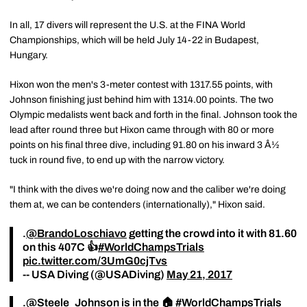
In all, 17 divers will represent the U.S. at the FINA World
Championships, which will be held July 14-22 in Budapest,
Hungary.
Hixon won the men's 3-meter contest with 1317.55 points, with
Johnson finishing just behind him with 1314.00 points. The two
Olympic medalists went back and forth in the final. Johnson took the
lead after round three but Hixon came through with 80 or more
points on his final three dive, including 91.80 on his inward 3 Â½
tuck in round five, to end up with the narrow victory.
"I think with the dives we're doing now and the caliber we're doing
them at, we can be contenders (internationally)," Hixon said.
.
@BrandoLoschiavo
getting the crowd into it with 81.60
on this 407C 👍
#WorldChampsTrials
pic.twitter.com/3UmG0cjTvs
-- USA Diving (@USADiving)
May 21, 2017
.
@Steele_Johnson
is in the 🏠
#WorldChampsTrials