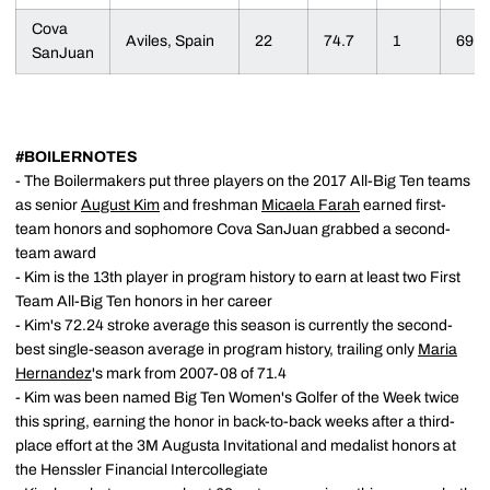
Cova
Aviles, Spain
22
74.7
1
69
SanJuan
#BOILERNOTES
- The Boilermakers put three players on the 2017 All-Big Ten teams
as senior
August Kim
and freshman
Micaela Farah
earned first-
team honors and sophomore Cova SanJuan grabbed a second-
team award
- Kim is the 13th player in program history to earn at least two First
Team All-Big Ten honors in her career
- Kim's 72.24 stroke average this season is currently the second-
best single-season average in program history, trailing only
Maria
Hernandez
's mark from 2007-08 of 71.4
- Kim was been named Big Ten Women's Golfer of the Week twice
this spring, earning the honor in back-to-back weeks after a third-
place effort at the 3M Augusta Invitational and medalist honors at
the Henssler Financial Intercollegiate