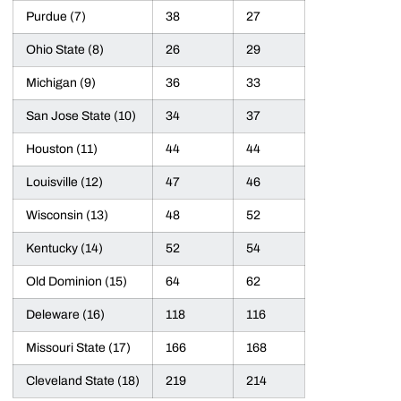
Purdue (7)
38
27
Ohio State (8)
26
29
Michigan (9)
36
33
San Jose State (10)
34
37
Houston (11)
44
44
Louisville (12)
47
46
Wisconsin (13)
48
52
Kentucky (14)
52
54
Old Dominion (15)
64
62
Deleware (16)
118
116
Missouri State (17)
166
168
Cleveland State (18)
219
214