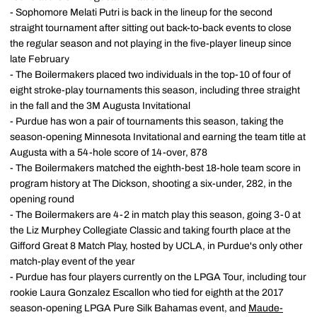
- Sophomore Melati Putri is back in the lineup for the second
straight tournament after sitting out back-to-back events to close
the regular season and not playing in the five-player lineup since
late February
- The Boilermakers placed two individuals in the top-10 of four of
eight stroke-play tournaments this season, including three straight
in the fall and the 3M Augusta Invitational
- Purdue has won a pair of tournaments this season, taking the
season-opening Minnesota Invitational and earning the team title at
Augusta with a 54-hole score of 14-over, 878
- The Boilermakers matched the eighth-best 18-hole team score in
program history at The Dickson, shooting a six-under, 282, in the
opening round
- The Boilermakers are 4-2 in match play this season, going 3-0 at
the Liz Murphey Collegiate Classic and taking fourth place at the
Gifford Great 8 Match Play, hosted by UCLA, in Purdue's only other
match-play event of the year
- Purdue has four players currently on the LPGA Tour, including tour
rookie Laura Gonzalez Escallon who tied for eighth at the 2017
season-opening LPGA Pure Silk Bahamas event, and
Maude-