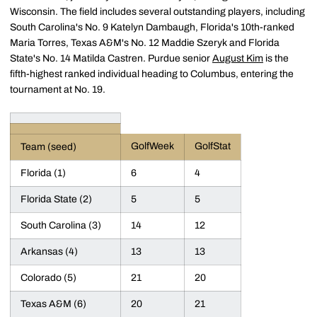
Wisconsin. The field includes several outstanding players, including
South Carolina's No. 9 Katelyn Dambaugh, Florida's 10th-ranked
Maria Torres, Texas A&M's No. 12 Maddie Szeryk and Florida
State's No. 14 Matilda Castren. Purdue senior
August Kim
is the
fifth-highest ranked individual heading to Columbus, entering the
tournament at No. 19.
GolfWeek
GolfStat
Team (seed)
Florida (1)
6
4
Florida State (2)
5
5
South Carolina (3)
14
12
Arkansas (4)
13
13
Colorado (5)
21
20
Texas A&M (6)
20
21