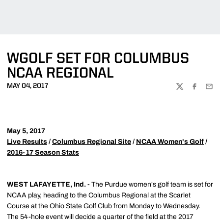
WGOLF SET FOR COLUMBUS
NCAA REGIONAL
MAY 04, 2017
TWITTER
FACEBOO
EMA
May 5, 2017
Live Results
/
Columbus Regional Site
/
NCAA Women's Golf
/
2016-17 Season Stats
WEST LAFAYETTE, Ind. -
The Purdue women's golf team is set for
NCAA play, heading to the Columbus Regional at the Scarlet
Course at the Ohio State Golf Club from Monday to Wednesday.
The 54-hole event will decide a quarter of the field at the 2017