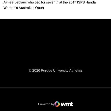
Aimee Leblanc
who tied for seventh at the 2017 ISPS Handa
Women's Australian Open
© 2026 Purdue University Athletics
Opens in a new window
Opens in a new window
Opens in a new window
Opens in a new window
Powered by
WMT Digital
Opens in a new window