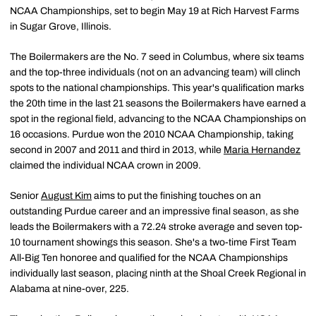
NCAA Championships, set to begin May 19 at Rich Harvest Farms
in Sugar Grove, Illinois.
The Boilermakers are the No. 7 seed in Columbus, where six teams
and the top-three individuals (not on an advancing team) will clinch
spots to the national championships. This year's qualification marks
the 20th time in the last 21 seasons the Boilermakers have earned a
spot in the regional field, advancing to the NCAA Championships on
16 occasions. Purdue won the 2010 NCAA Championship, taking
second in 2007 and 2011 and third in 2013, while
Maria Hernandez
claimed the individual NCAA crown in 2009.
Senior
August Kim
aims to put the finishing touches on an
outstanding Purdue career and an impressive final season, as she
leads the Boilermakers with a 72.24 stroke average and seven top-
10 tournament showings this season. She's a two-time First Team
All-Big Ten honoree and qualified for the NCAA Championships
individually last season, placing ninth at the Shoal Creek Regional in
Alabama at nine-over, 225.