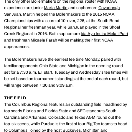
The only other Boilermakers on the regional roster with NCAA
experience are junior
Marta Martin
and sophomore
Covadonga
SanJuan
. Martin helped the Boilermakers to the 2015 NCAA
Championships with a score of 10-over, 226, at the South Bend
Regional her freshman year, while SanJuan played in the Shoal
Creek Regional in 2016. Both sophomore
Ida Ayu Indira Melati Putri
and freshman
Micaela Farah
will be making their first NCAA
appearances.
The Boilermakers have the earliest tee time Monday, paired with
familiar opponents Ohio State and Michigan in the opening round
set for a 7:30 a.m. ET start. Tuesday and Wednesday's tee times will
be set based on tournament standings at the end of each round, but
will range between 7:30 and 9:09 a.m.
THE FIELD
The Columbus Regional features an outstanding field, headlined by
top seeds Florida and Florida State and SEC standouts South
Carolina and Arkansas. Colorado and Texas A&M round out the
top-six seeds, while Purdue is the first of four Big Ten teams to head
to Columbus, joined by the host Buckeyes, Michigan and