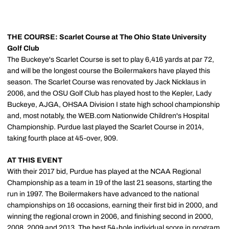
THE COURSE: Scarlet Course at The Ohio State University
Golf Club
The Buckeye's Scarlet Course is set to play 6,416 yards at par 72,
and will be the longest course the Boilermakers have played this
season. The Scarlet Course was renovated by Jack Nicklaus in
2006, and the OSU Golf Club has played host to the Kepler, Lady
Buckeye, AJGA, OHSAA Division I state high school championship
and, most notably, the WEB.com Nationwide Children's Hospital
Championship. Purdue last played the Scarlet Course in 2014,
taking fourth place at 45-over, 909.
AT THIS EVENT
With their 2017 bid, Purdue has played at the NCAA Regional
Championship as a team in 19 of the last 21 seasons, starting the
run in 1997. The Boilermakers have advanced to the national
championships on 16 occasions, earning their first bid in 2000, and
winning the regional crown in 2006, and finishing second in 2000,
2008, 2009 and 2013. The best 54-hole individual score in program