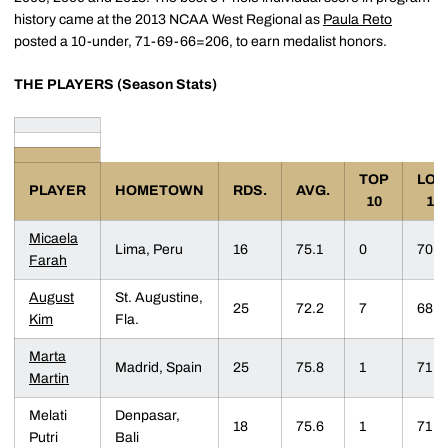
history came at the 2013 NCAA West Regional as
Paula Reto
posted a 10-under, 71-69-66=206, to earn medalist honors.
THE PLAYERS (Season Stats)
TOP
LO
PLAYER
HOMETOWN
RDS.
AVG.
10
18
Micaela
Lima, Peru
16
75.1
0
70
Farah
August
St. Augustine,
25
72.2
7
68
Kim
Fla.
Marta
Madrid, Spain
25
75.8
1
71
Martin
Melati
Denpasar,
18
75.6
1
71
Putri
Bali