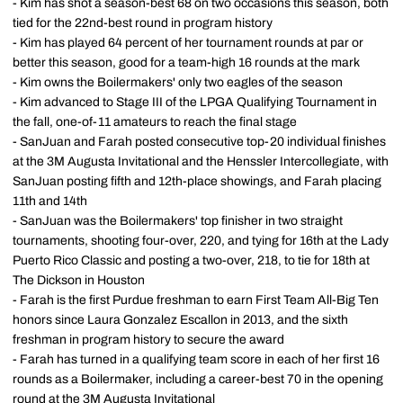
- Kim has shot a season-best 68 on two occasions this season, both
tied for the 22nd-best round in program history
- Kim has played 64 percent of her tournament rounds at par or
better this season, good for a team-high 16 rounds at the mark
- Kim owns the Boilermakers' only two eagles of the season
- Kim advanced to Stage III of the LPGA Qualifying Tournament in
the fall, one-of-11 amateurs to reach the final stage
- SanJuan and Farah posted consecutive top-20 individual finishes
at the 3M Augusta Invitational and the Henssler Intercollegiate, with
SanJuan posting fifth and 12th-place showings, and Farah placing
11th and 14th
- SanJuan was the Boilermakers' top finisher in two straight
tournaments, shooting four-over, 220, and tying for 16th at the Lady
Puerto Rico Classic and posting a two-over, 218, to tie for 18th at
The Dickson in Houston
- Farah is the first Purdue freshman to earn First Team All-Big Ten
honors since Laura Gonzalez Escallon in 2013, and the sixth
freshman in program history to secure the award
- Farah has turned in a qualifying team score in each of her first 16
rounds as a Boilermaker, including a career-best 70 in the opening
round at the 3M Augusta Invitational