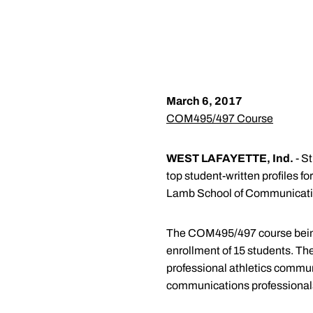
March 6, 2017
COM495/497 Course
WEST LAFAYETTE, Ind.
- S
top student-written profiles f
Lamb School of Communicati
The COM495/497 course being 
enrollment of 15 students. The
professional athletics communi
communications professional