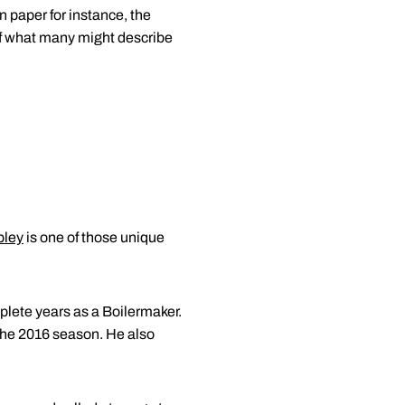
n paper for instance, the
of what many might describe
pley
is one of those unique
mplete years as a Boilermaker.
 the 2016 season. He also