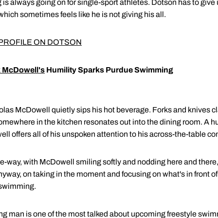
g is always going on for single-sport athletes. Dotson has to give
which sometimes feels like he is not giving his all.
PROFILE ON DOTSON
k McDowell's
Humility Sparks Purdue Swimming
cholas McDowell quietly sips his hot beverage. Forks and knives c
omewhere in the kitchen resonates out into the dining room. A hum 
l offers all of his unspoken attention to his across-the-table c
e-way, with McDowell smiling softly and nodding here and there,
way, on taking in the moment and focusing on what's in front of h
s swimming.
young man is one of the most talked about upcoming freestyle swi