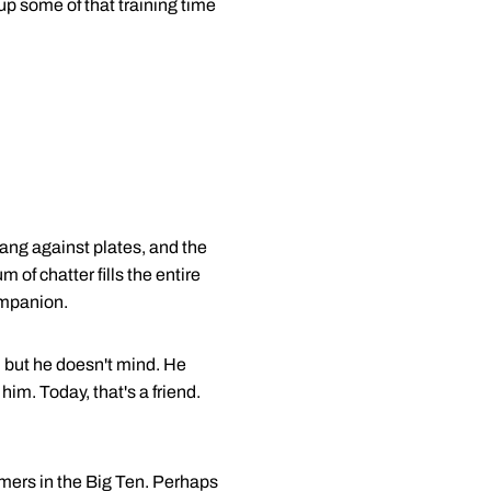
 up some of that training time
lang against plates, and the
of chatter fills the entire
ompanion.
 but he doesn't mind. He
im. Today, that's a friend.
mmers in the Big Ten. Perhaps