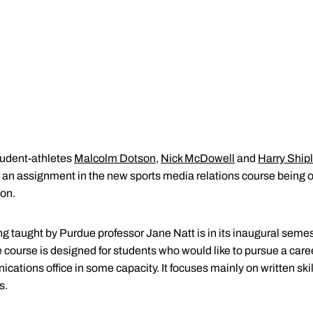
tudent-athletes
Malcolm Dotson
,
Nick McDowell
and
Harry Ship
or an assignment in the new sports media relations course being 
on.
taught by Purdue professor Jane Natt is in its inaugural semes
 course is designed for students who would like to pursue a caree
cations office in some capacity. It focuses mainly on written ski
s.