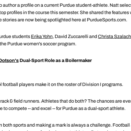
author a profile on a current Purdue student-athlete. Natt selec
p profiles in the course this semester. She shared the features 
e stories are now being spotlighted here at PurdueSports.com.
Purdue students
Erika Yohn
, David Zuccarelli and
Christa Szalach
 the Purdue women's soccer program.
Dotson's
Dual-Sport Role as a Boilermaker
 football players make it on the roster of Division I programs.
track & field runners. Athletes that do both? The chances are ev
 to compete -- and excel -- for Purdue as a dual-sport athlete.
n both sports and making a mark is always a challenge. Football