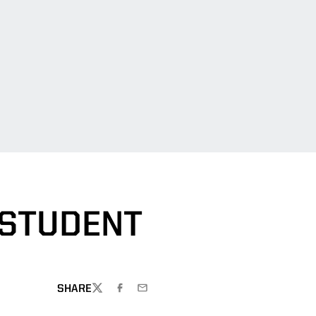
 STUDENT
SHARE
TWITTER
FACEBOOK
EMAIL