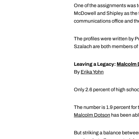
One of the assignments was to 
McDowell and Shipley as the to
communications office and th
The profiles were written by 
Szalach are both members of
Leaving a Legacy:
Malcolm 
By
Erika Yohn
Only 2.6 percent of high school
The number is 1.9 percent for 
Malcolm Dotson
has been able
But striking a balance betwee