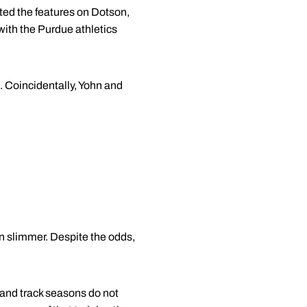
ted the features on Dotson,
with the Purdue athletics
. Coincidentally, Yohn and
en slimmer. Despite the odds,
 and track seasons do not