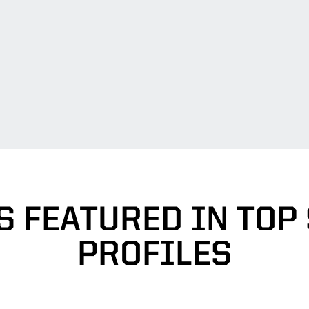
S FEATURED IN TOP
PROFILES