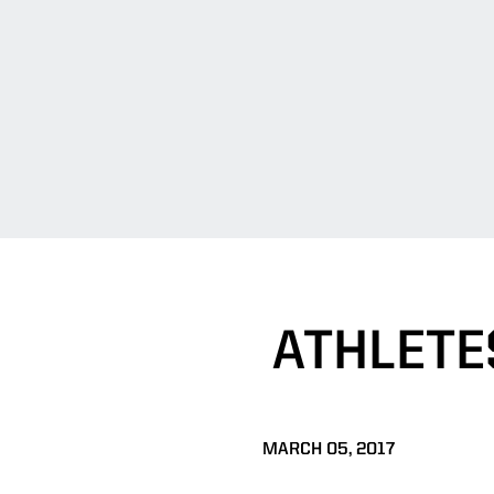
ATHLETE
MARCH 05, 2017