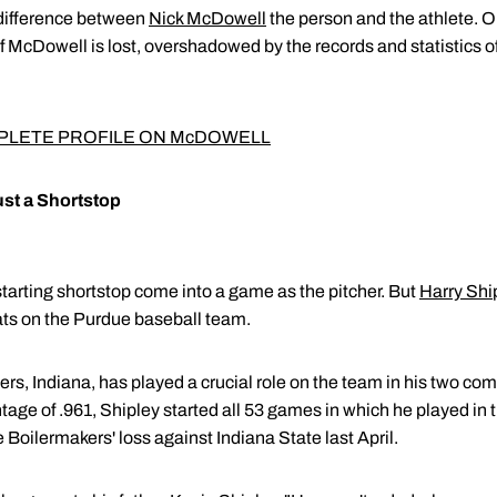
 difference between
Nick McDowell
the person and the athlete. O
 McDowell is lost, overshadowed by the records and statistics 
PLETE PROFILE ON McDOWELL
ust a Shortstop
 starting shortstop come into a game as the pitcher. But
Harry Shi
ats on the Purdue baseball team.
ers, Indiana, has played a crucial role on the team in his two co
ntage of .961, Shipley started all 53 games in which he played in
e Boilermakers' loss against Indiana State last April.