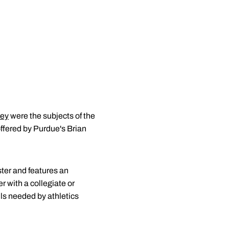
ley
were the subjects of the
offered by Purdue's Brian
ter and features an
r with a collegiate or
lls needed by athletics