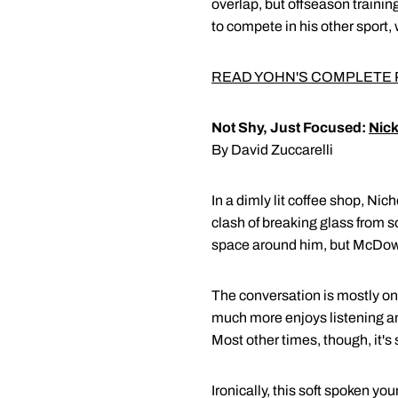
overlap, but offseason trainin
to compete in his other sport, 
READ YOHN'S COMPLETE 
Not Shy, Just Focused:
Nic
By David Zuccarelli
In a dimly lit coffee shop, Ni
clash of breaking glass from s
space around him, but McDowel
The conversation is mostly on
much more enjoys listening any
Most other times, though, it'
Ironically, this soft spoken 