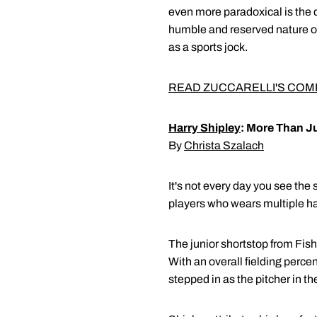
even more paradoxical is the
humble and reserved nature of
as a sports jock.
READ ZUCCARELLI'S COM
Harry Shipley
: More Than J
By
Christa Szalach
It's not every day you see the
players who wears multiple h
The junior shortstop from Fish
With an overall fielding perce
stepped in as the pitcher in th