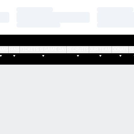
Loading…
Loading…
Loading…
Loading…
Loading…
Loading…
AMS
FANS
TICKETS & GAME DAY
RECRUITS
OUR TEAM
DONATE
S