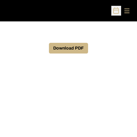
Open
Open Sched
Download PDF