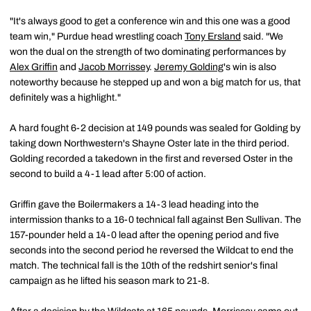
"It's always good to get a conference win and this one was a good
team win," Purdue head wrestling coach
Tony Ersland
said. "We
won the dual on the strength of two dominating performances by
Alex Griffin
and
Jacob Morrissey
.
Jeremy Golding
's win is also
noteworthy because he stepped up and won a big match for us, that
definitely was a highlight."
A hard fought 6-2 decision at 149 pounds was sealed for Golding by
taking down Northwestern's Shayne Oster late in the third period.
Golding recorded a takedown in the first and reversed Oster in the
second to build a 4-1 lead after 5:00 of action.
Griffin gave the Boilermakers a 14-3 lead heading into the
intermission thanks to a 16-0 technical fall against Ben Sullivan. The
157-pounder held a 14-0 lead after the opening period and five
seconds into the second period he reversed the Wildcat to end the
match. The technical fall is the 10th of the redshirt senior's final
campaign as he lifted his season mark to 21-8.