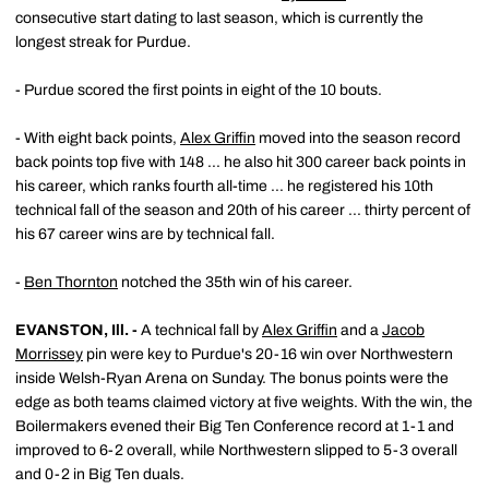
consecutive start dating to last season, which is currently the
longest streak for Purdue.
- Purdue scored the first points in eight of the 10 bouts.
- With eight back points,
Alex Griffin
moved into the season record
back points top five with 148 ... he also hit 300 career back points in
his career, which ranks fourth all-time ... he registered his 10th
technical fall of the season and 20th of his career ... thirty percent of
his 67 career wins are by technical fall.
-
Ben Thornton
notched the 35th win of his career.
EVANSTON, Ill. -
A technical fall by
Alex Griffin
and a
Jacob
Morrissey
pin were key to Purdue's 20-16 win over Northwestern
inside Welsh-Ryan Arena on Sunday. The bonus points were the
edge as both teams claimed victory at five weights. With the win, the
Boilermakers evened their Big Ten Conference record at 1-1 and
improved to 6-2 overall, while Northwestern slipped to 5-3 overall
and 0-2 in Big Ten duals.