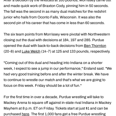
After a decision by the Wildcats at 165 pounds, Morrissey came out
and made quick work of Braxton Cody, pinning him in 50 seconds.
The fall was the second in as many dual matches for the redshirt
junior who hails from Oconto Falls, Wisconsin. It was also the
second pin of his career that has come in less than 60 seconds.
The six team points from Morrissey were pivotal with Northwestern
closing out the dual with decisions at 184, 197 and 285. Purdue
opened the dual with back-to-back decisions from
Ben Thornton
(20-8) and
Luke Welch
(14-7) at 125 and 133 pounds, respectively.
"Coming out of this dual and heading into Indiana on a shorter
week, I expect to see a jump in our performance," Ersland said. "We
had very good training before and after the winter break. We have
to continue to wrestle our match and that's what we are going to
focus on this week. Friday should be a lot of fun."
For the first time in over a decade, Purdue wrestling will take to
Mackey Arena to square off against in-state rival Indiana in Mackey
Mayhem at 8 p.m. ET on Friday. Tickets start at just $1 and can be
purchased
here
. The first 1,000 fans get a free Purdue wrestling