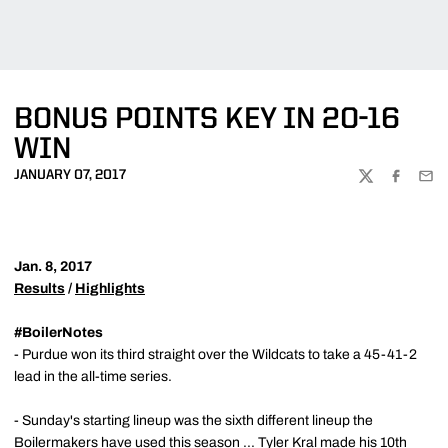
BONUS POINTS KEY IN 20-16
WIN
JANUARY 07, 2017
TWITTER
FACEBOO
EMA
Jan. 8, 2017
Results
/
Highlights
#BoilerNotes
- Purdue won its third straight over the Wildcats to take a 45-41-2
lead in the all-time series.
- Sunday's starting lineup was the sixth different lineup the
Boilermakers have used this season ...
Tyler Kral
made his 10th