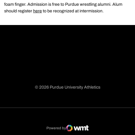
foam finger. Admission is free to Purdue wrestling alumni. Alum
should register
here
to be recognized at intermission.
© 2026 Purdue University Athletics
Opens in a new window
Opens in a new window
Opens in a new window
Opens in a new window
Powered by
WMT Digital
Opens in a new window