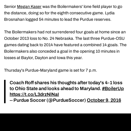
Senior
Megan Kaser
was the Boilermakers' lone field player to go
the distance, doing so for the eighth consecutive game. Lydia
Brosnahan logged 54 minutes to lead the Purdue reserves.
The Boilermakers had not surrendered four goals at home since an
October 2013 loss to No. 24 Nebraska. The last three Purdue-OSU
games dating back to 2014 have featured a combined 14 goals. The
Boilermakers also conceded a goal in the opening 10 minutes in
losses at Baylor, Dayton and Iowa this year.
Thursday's Purdue-Maryland game is set for 7 p.m.
Coach Roff shares his thoughts after today's 4-1 loss
to Ohio State and looks ahead to Maryland.
#BoilerUp
https://t.co/L3drzNlNaI
-- Purdue Soccer (@PurdueSoccer)
October 9, 2016