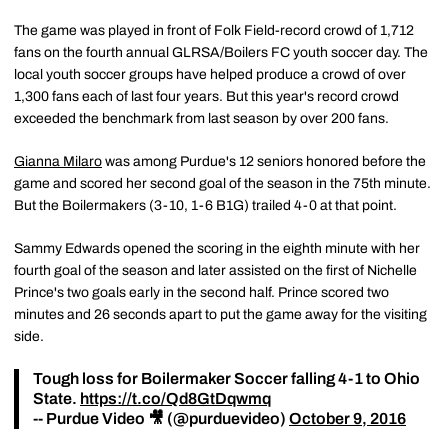
The game was played in front of Folk Field-record crowd of 1,712
fans on the fourth annual GLRSA/Boilers FC youth soccer day. The
local youth soccer groups have helped produce a crowd of over
1,300 fans each of last four years. But this year's record crowd
exceeded the benchmark from last season by over 200 fans.
Gianna Milaro
was among Purdue's 12 seniors honored before the
game and scored her second goal of the season in the 75th minute.
But the Boilermakers (3-10, 1-6 B1G) trailed 4-0 at that point.
Sammy Edwards opened the scoring in the eighth minute with her
fourth goal of the season and later assisted on the first of Nichelle
Prince's two goals early in the second half. Prince scored two
minutes and 26 seconds apart to put the game away for the visiting
side.
Tough loss for Boilermaker Soccer falling 4-1 to Ohio
State.
https://t.co/Qd8GtDqwmq
-- Purdue Video 🎥 (@purduevideo)
October 9, 2016