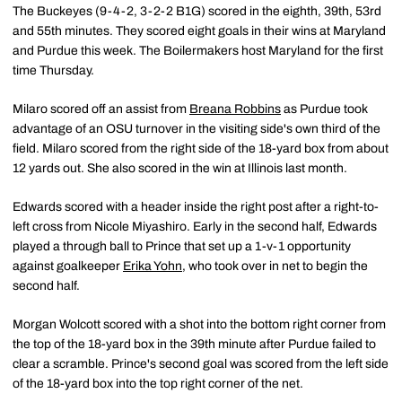
The Buckeyes (9-4-2, 3-2-2 B1G) scored in the eighth, 39th, 53rd
and 55th minutes. They scored eight goals in their wins at Maryland
and Purdue this week. The Boilermakers host Maryland for the first
time Thursday.
Milaro scored off an assist from
Breana Robbins
as Purdue took
advantage of an OSU turnover in the visiting side's own third of the
field. Milaro scored from the right side of the 18-yard box from about
12 yards out. She also scored in the win at Illinois last month.
Edwards scored with a header inside the right post after a right-to-
left cross from Nicole Miyashiro. Early in the second half, Edwards
played a through ball to Prince that set up a 1-v-1 opportunity
against goalkeeper
Erika Yohn
, who took over in net to begin the
second half.
Morgan Wolcott scored with a shot into the bottom right corner from
the top of the 18-yard box in the 39th minute after Purdue failed to
clear a scramble. Prince's second goal was scored from the left side
of the 18-yard box into the top right corner of the net.