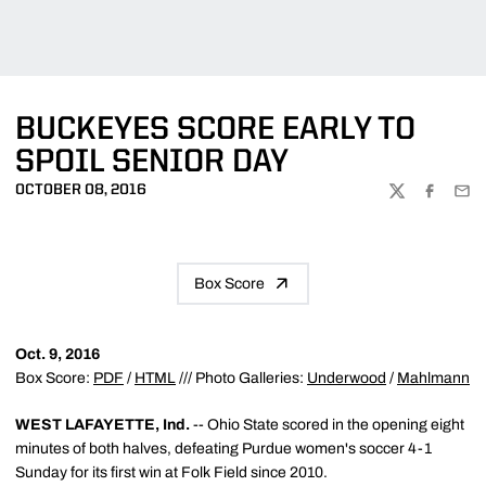
BUCKEYES SCORE EARLY TO
SPOIL SENIOR DAY
OCTOBER 08, 2016
TWITTER
FACEBOO
EMA
Box Score
Oct. 9, 2016
Box Score:
PDF
/
HTML
/// Photo Galleries:
Underwood
/
Mahlmann
WEST LAFAYETTE, Ind.
-- Ohio State scored in the opening eight
minutes of both halves, defeating Purdue women's soccer 4-1
Sunday for its first win at Folk Field since 2010.