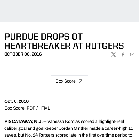
PURDUE DROPS OT
HEARTBREAKER AT RUTGERS
OCTOBER 06, 2016
TWITTER
FACEBOO
EMA
Box Score
Oct. 6, 2016
Box Score:
PDF
/
HTML
PISCATAWAY, N.J.
--
Vanessa Korolas
scored a highlight-reel
caliber goal and goalkeeper
Jordan Ginther
made a career-high 11
saves, but No. 24 Rutgers scored late in the first overtime period to