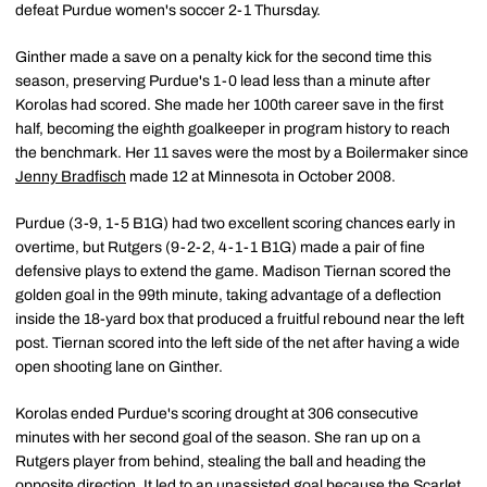
defeat Purdue women's soccer 2-1 Thursday.
Ginther made a save on a penalty kick for the second time this
season, preserving Purdue's 1-0 lead less than a minute after
Korolas had scored. She made her 100th career save in the first
half, becoming the eighth goalkeeper in program history to reach
the benchmark. Her 11 saves were the most by a Boilermaker since
Jenny Bradfisch
made 12 at Minnesota in October 2008.
Purdue (3-9, 1-5 B1G) had two excellent scoring chances early in
overtime, but Rutgers (9-2-2, 4-1-1 B1G) made a pair of fine
defensive plays to extend the game. Madison Tiernan scored the
golden goal in the 99th minute, taking advantage of a deflection
inside the 18-yard box that produced a fruitful rebound near the left
post. Tiernan scored into the left side of the net after having a wide
open shooting lane on Ginther.
Korolas ended Purdue's scoring drought at 306 consecutive
minutes with her second goal of the season. She ran up on a
Rutgers player from behind, stealing the ball and heading the
opposite direction. It led to an unassisted goal because the Scarlet