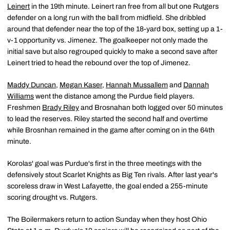
Leinert
in the 19th minute. Leinert ran free from all but one Rutgers
defender on a long run with the ball from midfield. She dribbled
around that defender near the top of the 18-yard box, setting up a 1-
v-1 opportunity vs. Jimenez. The goalkeeper not only made the
initial save but also regrouped quickly to make a second save after
Leinert tried to head the rebound over the top of Jimenez.
Maddy Duncan
,
Megan Kaser
,
Hannah Mussallem
and
Dannah
Williams
went the distance among the Purdue field players.
Freshmen
Brady Riley
and Brosnahan both logged over 50 minutes
to lead the reserves. Riley started the second half and overtime
while Brosnhan remained in the game after coming on in the 64th
minute.
Korolas' goal was Purdue's first in the three meetings with the
defensively stout Scarlet Knights as Big Ten rivals. After last year's
scoreless draw in West Lafayette, the goal ended a 255-minute
scoring drought vs. Rutgers.
The Boilermakers return to action Sunday when they host Ohio