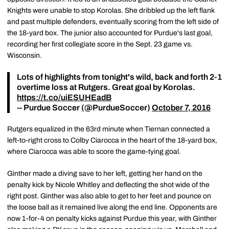
Knights were unable to stop Korolas. She dribbled up the left flank
and past multiple defenders, eventually scoring from the left side of
the 18-yard box. The junior also accounted for Purdue's last goal,
recording her first collegiate score in the Sept. 23 game vs.
Wisconsin.
Lots of highlights from tonight's wild, back and forth 2-1
overtime loss at Rutgers. Great goal by Korolas.
https://t.co/uiESUHEadB
-- Purdue Soccer (@PurdueSoccer)
October 7, 2016
Rutgers equalized in the 63rd minute when Tiernan connected a
left-to-right cross to Colby Ciarocca in the heart of the 18-yard box,
where Ciarocca was able to score the game-tying goal.
Ginther made a diving save to her left, getting her hand on the
penalty kick by Nicole Whitley and deflecting the shot wide of the
right post. Ginther was also able to get to her feet and pounce on
the loose ball as it remained live along the end line. Opponents are
now 1-for-4 on penalty kicks against Purdue this year, with Ginther