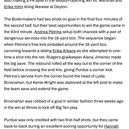
also making a PK save in the season-opening win vs. Marshall and
Erika Yohn
doing likewise at Dayton.
The Boilermakers had two shots on goal in the final four minutes of
the second half, but their best opportunities to win the game came in
the 93rd minute.
Andrea Petrina
setup both chances with a pair of
dangerous services into the 18-yard box. The sequence began
when Petrina's free kick pinballed around the 18-yard box,
caroming towards a sliding
Erika Arkans
as she attempted to one-
time a shot into the net. Rutgers goalkeeper Alana Jimenez made
the big save. The rebound rolled all the way out to the corner of the
field before crossing the end line, giving Purdue a corner kick.
Petrina's service from the corner found the head of Lydia
Brosnahan, but Kenie Wright was stationed at the left post to make
the team save and extend the game.
Brosnahan was robbed of a goal in similar fashion three weeks ago
in the win at Illinois to kick off Big Ten play.
Purdue was only credited with two first-half shots, but they came
back-to-back during an excellent scoring opportunity for
Hannah