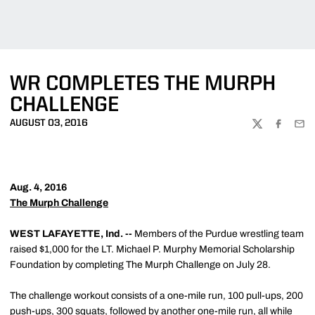
WR COMPLETES THE MURPH
CHALLENGE
AUGUST 03, 2016
TWITTER
FACEBOO
EMA
Aug. 4, 2016
The Murph Challenge
WEST LAFAYETTE, Ind. --
Members of the Purdue wrestling team
raised $1,000 for the LT. Michael P. Murphy Memorial Scholarship
Foundation by completing The Murph Challenge on July 28.
The challenge workout consists of a one-mile run, 100 pull-ups, 200
push-ups, 300 squats, followed by another one-mile run, all while