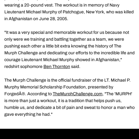
wearing a 20-pound vest. The workout is in memory of Navy
Lieutenant Michael Murphy of Patchogue, New York, who was killed
in Afghanistan on June 28, 2005.
"It was a very special and memorable workout for us because not
only were we training and battling together as a team, we were
pushing each other a little bit extra knowing the history of The
Murph Challenge and dedicating our efforts to the incredible life and
courage Lieutenant Michael Murphy showed in Afghanistan,"
redshirt sophomore
Ben Thornton
said.
The Murph Challenge is the official fundraiser of the LT. Michael P.
Murphy Memorial Scholarship Foundation, presented by
ForgedÂ®. According to
TheMurphChallenge.com
, "The 'MURPH'
is more than just a workout, it is a tradition that helps push us,
humble us, and dedicate a bit of pain and sweat to honor a man who
gave everything he had."