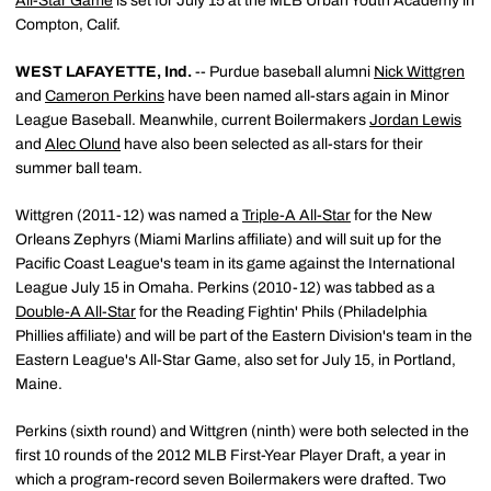
All-Star Game
is set for July 15 at the MLB Urban Youth Academy in
Compton, Calif.
WEST LAFAYETTE, Ind.
-- Purdue baseball alumni
Nick Wittgren
and
Cameron Perkins
have been named all-stars again in Minor
League Baseball. Meanwhile, current Boilermakers
Jordan Lewis
and
Alec Olund
have also been selected as all-stars for their
summer ball team.
Wittgren (2011-12) was named a
Triple-A All-Star
for the New
Orleans Zephyrs (Miami Marlins affiliate) and will suit up for the
Pacific Coast League's team in its game against the International
League July 15 in Omaha. Perkins (2010-12) was tabbed as a
Double-A All-Star
for the Reading Fightin' Phils (Philadelphia
Phillies affiliate) and will be part of the Eastern Division's team in the
Eastern League's All-Star Game, also set for July 15, in Portland,
Maine.
Perkins (sixth round) and Wittgren (ninth) were both selected in the
first 10 rounds of the 2012 MLB First-Year Player Draft, a year in
which a program-record seven Boilermakers were drafted. Two