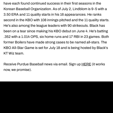
have each found continued success in their first seasons in the
Korean Baseball Organization. As of July 2, Lindblom is 9-5 with a
3.50 ERA and 11 quality starts in his 16 appearances. He ranks
second in the KBO with 108 innings pitched and the 11 quality starts.
He's also among the league leaders with 90 strikeouts. Black has
been on a tear since making his KBO debut on June 4. He's batting
.352 with a 1.014 OPS, six home runs and 17 RBI in 23 games. Both
former Boilers have made strong cases to be named all-stars. The
KBO All-Star Game is set for July 18 and is being hosted by Black's
KT Wiz team.
Receive Purdue Baseball news via email. Sign up
HERE
(it works
now, we promise).