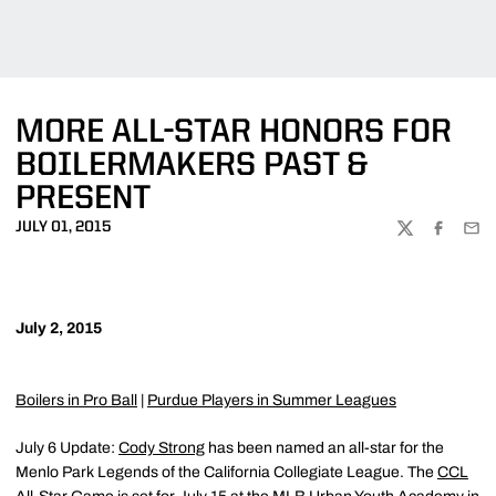
MORE ALL-STAR HONORS FOR
BOILERMAKERS PAST &
PRESENT
JULY 01, 2015
TWITTER
FACEBOO
EMA
July 2, 2015
Boilers in Pro Ball
|
Purdue Players in Summer Leagues
July 6 Update:
Cody Strong
has been named an all-star for the
Menlo Park Legends of the California Collegiate League. The
CCL