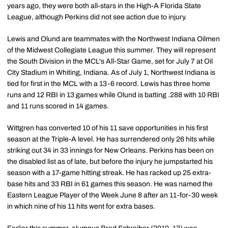
years ago, they were both all-stars in the High-A Florida State
League, although Perkins did not see action due to injury.
Lewis and Olund are teammates with the Northwest Indiana Oilmen
of the Midwest Collegiate League this summer. They will represent
the South Division in the MCL's All-Star Game, set for July 7 at Oil
City Stadium in Whiting, Indiana. As of July 1, Northwest Indiana is
tied for first in the MCL with a 13-6 record. Lewis has three home
runs and 12 RBI in 13 games while Olund is batting .288 with 10 RBI
and 11 runs scored in 14 games.
Wittgren has converted 10 of his 11 save opportunities in his first
season at the Triple-A level. He has surrendered only 26 hits while
striking out 34 in 33 innings for New Orleans. Perkins has been on
the disabled list as of late, but before the injury he jumpstarted his
season with a 17-game hitting streak. He has racked up 25 extra-
base hits and 33 RBI in 61 games this season. He was named the
Eastern League Player of the Week June 8 after an 11-for-30 week
in which nine of his 11 hits went for extra bases.