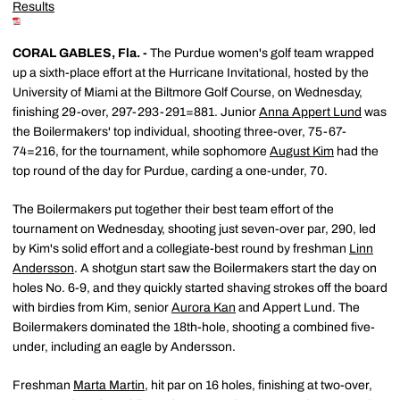
Results
CORAL GABLES, Fla. -
The Purdue women's golf team wrapped
up a sixth-place effort at the Hurricane Invitational, hosted by the
University of Miami at the Biltmore Golf Course, on Wednesday,
finishing 29-over, 297-293-291=881. Junior
Anna Appert Lund
was
the Boilermakers' top individual, shooting three-over, 75-67-
74=216, for the tournament, while sophomore
August Kim
had the
top round of the day for Purdue, carding a one-under, 70.
The Boilermakers put together their best team effort of the
tournament on Wednesday, shooting just seven-over par, 290, led
by Kim's solid effort and a collegiate-best round by freshman
Linn
Andersson
. A shotgun start saw the Boilermakers start the day on
holes No. 6-9, and they quickly started shaving strokes off the board
with birdies from Kim, senior
Aurora Kan
and Appert Lund. The
Boilermakers dominated the 18th-hole, shooting a combined five-
under, including an eagle by Andersson.
Freshman
Marta Martin
, hit par on 16 holes, finishing at two-over,