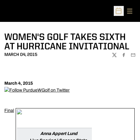
Open
Open Sched
WOMEN'S GOLF TAKES SIXTH
AT HURRICANE INVITATIONAL
MARCH 04, 2015
TWITTER
FACEBOO
EMA
March 4, 2015
Final
Anna Appert Lund