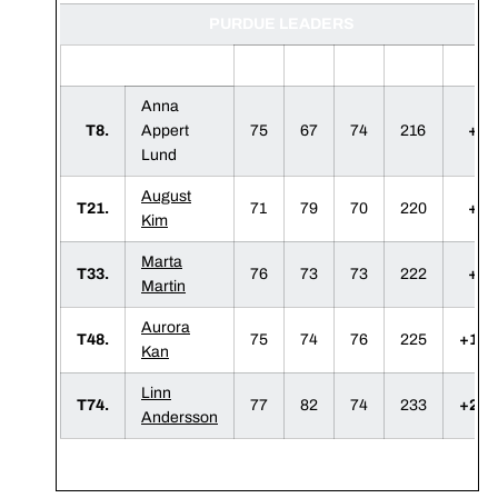
PURDUE LEADERS
1
2
3
F
Anna
T8.
Appert
75
67
74
216
+3
Lund
August
T21.
71
79
70
220
+7
Kim
Marta
T33.
76
73
73
222
+9
Martin
Aurora
T48.
75
74
76
225
+12
Kan
Linn
T74.
77
82
74
233
+20
Andersson