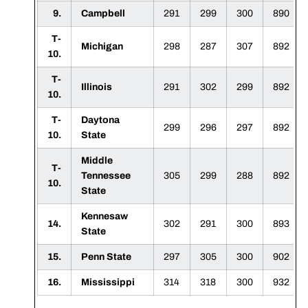
9.
Campbell
291
299
300
890
T-
Michigan
298
287
307
892
10.
T-
Illinois
291
302
299
892
10.
T-
Daytona
299
296
297
892
10.
State
Middle
T-
Tennessee
305
299
288
892
10.
State
Kennesaw
14.
302
291
300
893
State
15.
Penn State
297
305
300
902
16.
Mississippi
314
318
300
932