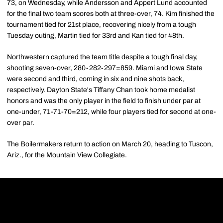
73, on Wednesday, while Andersson and Appert Lund accounted
for the final two team scores both at three-over, 74. Kim finished the
tournament tied for 21st place, recovering nicely from a tough
Tuesday outing, Martin tied for 33rd and Kan tied for 48th.
Northwestern captured the team title despite a tough final day,
shooting seven-over, 280-282-297=859. Miami and Iowa State
were second and third, coming in six and nine shots back,
respectively. Dayton State's Tiffany Chan took home medalist
honors and was the only player in the field to finish under par at
one-under, 71-71-70=212, while four players tied for second at one-
over par.
The Boilermakers return to action on March 20, heading to Tuscon,
Ariz., for the Mountain View Collegiate.