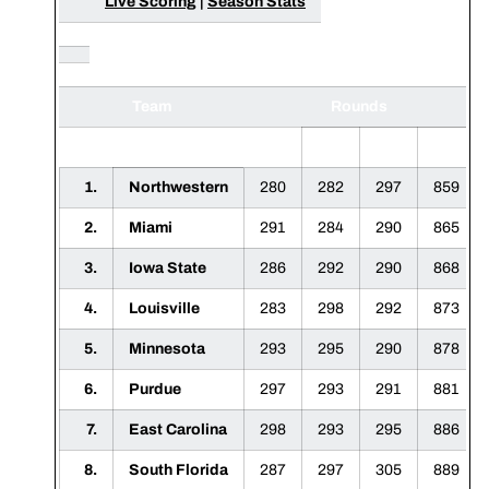
Live Scoring
|
Season Stats
Team
Rounds
1
2
3
F
1.
Northwestern
280
282
297
859
2.
Miami
291
284
290
865
3.
Iowa State
286
292
290
868
4.
Louisville
283
298
292
873
5.
Minnesota
293
295
290
878
6.
Purdue
297
293
291
881
7.
East Carolina
298
293
295
886
8.
South Florida
287
297
305
889