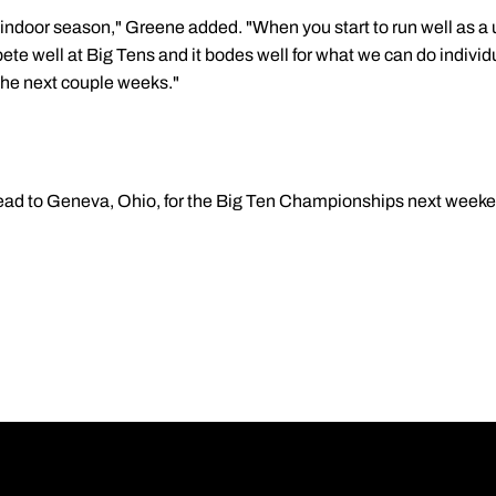
 indoor season," Greene added. "When you start to run well as a un
ete well at Big Tens and it bodes well for what we can do individu
the next couple weeks."
head to Geneva, Ohio, for the Big Ten Championships next weeke