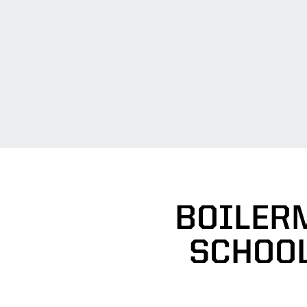
BOILER
SCHOOL