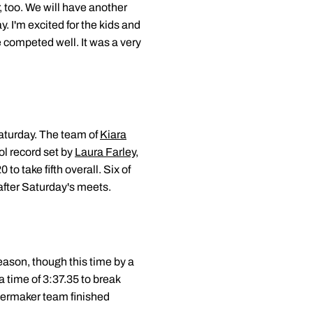
 too. We will have another
y. I'm excited for the kids and
 competed well. It was a very
aturday. The team of
Kiara
l record set by
Laura Farley
,
to take fifth overall. Six of
 after Saturday's meets.
season, though this time by a
a time of 3:37.35 to break
ilermaker team finished