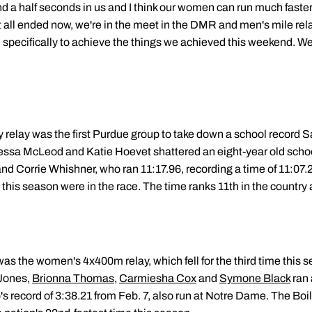
 a half seconds in us and I think our women can run much faster,
 it all ended now, we're in the meet in the DMR and men's mile rela
specifically to achieve the things we achieved this weekend. We
elay was the first Purdue group to take down a school record S
essa McLeod and Katie Hoevet shattered an eight-year old schoo
nd Corrie Whishner, who ran 11:17.96, recording a time of 11:07.20 
y this season were in the race. The time ranks 11th in the country
 was the women's 4x400m relay, which fell for the third time this 
 Jones,
Brionna Thomas
,
Carmiesha Cox
and
Symone Black
ran 
s record of 3:38.21 from Feb. 7, also run at Notre Dame. The Bo