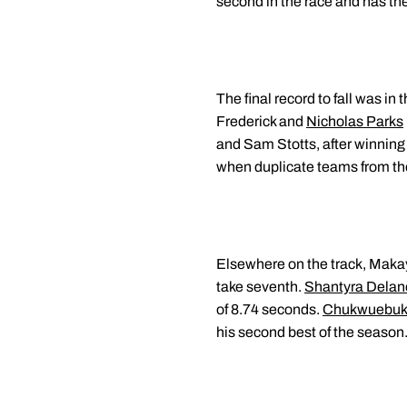
second in the race and has the
The final record to fall was in
Frederick and
Nicholas Parks
and Sam Stotts, after winning 
when duplicate teams from t
Elsewhere on the track, Makay
take seventh.
Shantyra Delan
of 8.74 seconds.
Chukwuebuk
his second best of the season