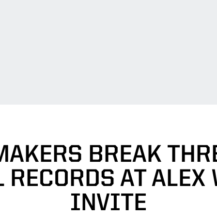
MAKERS BREAK THRE
 RECORDS AT ALEX
INVITE