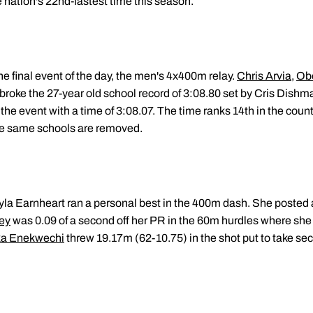
 nation's 22nd-fastest time this season.
 the final event of the day, the men's 4x400m relay.
Chris Arvia
,
Obo
broke the 27-year old school record of 3:08.80 set by Cris Dishm
the event with a time of 3:08.07. The time ranks 14th in the count
he same schools are removed.
la Earnheart ran a personal best in the 400m dash. She posted 
ey
was 0.09 of a second off her PR in the 60m hurdles where she 
a Enekwechi
threw 19.17m (62-10.75) in the shot put to take se
.