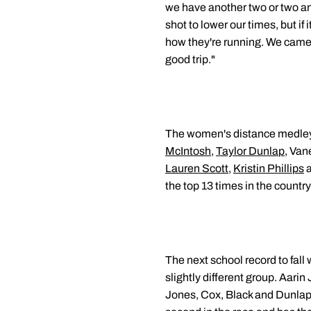
we have another two or two and
shot to lower our times, but if
how they're running. We came 
good trip."
The women's distance medley r
McIntosh
,
Taylor Dunlap
, Van
Lauren Scott
,
Kristin Phillips
a
the top 13 times in the countr
The next school record to fall
slightly different group. Aarin
Jones, Cox, Black and Dunlap'