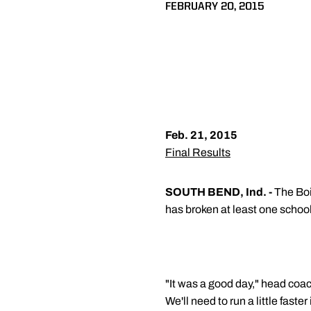
FEBRUARY 20, 2015
Feb. 21, 2015
Final Results
SOUTH BEND, Ind. -
The Boi
has broken at least one school 
"It was a good day," head coa
We'll need to run a little fast