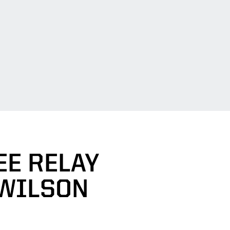
E RELAY
 WILSON