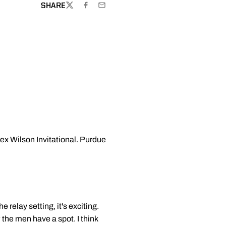
SHARE
TWITTER
FACEBOOK
EMAIL
ex Wilson Invitational. Purdue
e relay setting, it's exciting.
 the men have a spot. I think