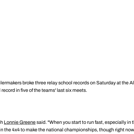
lermakers broke three relay school records on Saturday at the Al
record in five of the teams' last six meets.
ch
Lonnie Greene
said. "When you start to run fast, especially in th
er in the 4x4 to make the national championships, though right now