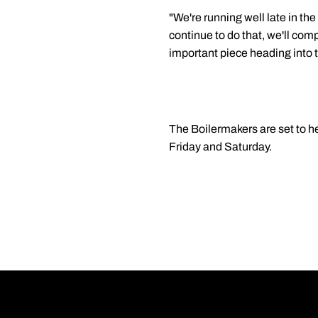
"We're running well late in the
continue to do that, we'll comp
important piece heading into 
The Boilermakers are set to 
Friday and Saturday.