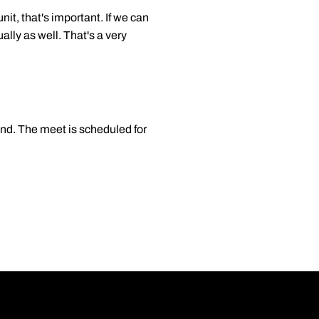
it, that's important. If we can
ally as well. That's a very
nd. The meet is scheduled for