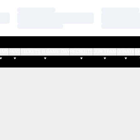
Loading…
Loading…
Loading…
Loading…
Loading…
Loading…
AMS
FANS
TICKETS & GAME DAY
RECRUITS
OUR TEAM
DONATE
S