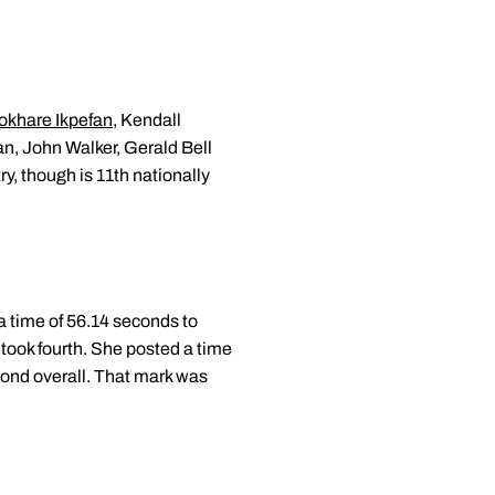
khare Ikpefan
, Kendall
an, John Walker, Gerald Bell
ry, though is 11th nationally
a time of 56.14 seconds to
took fourth. She posted a time
cond overall. That mark was