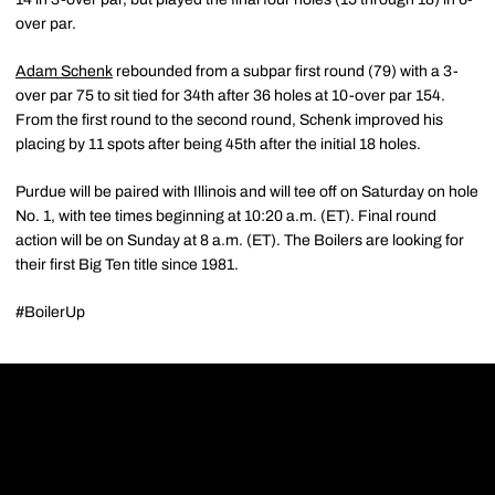
over par.
Adam Schenk
rebounded from a subpar first round (79) with a 3-
over par 75 to sit tied for 34th after 36 holes at 10-over par 154.
From the first round to the second round, Schenk improved his
placing by 11 spots after being 45th after the initial 18 holes.
Purdue will be paired with Illinois and will tee off on Saturday on hole
No. 1, with tee times beginning at 10:20 a.m. (ET). Final round
action will be on Sunday at 8 a.m. (ET). The Boilers are looking for
their first Big Ten title since 1981.
#BoilerUp