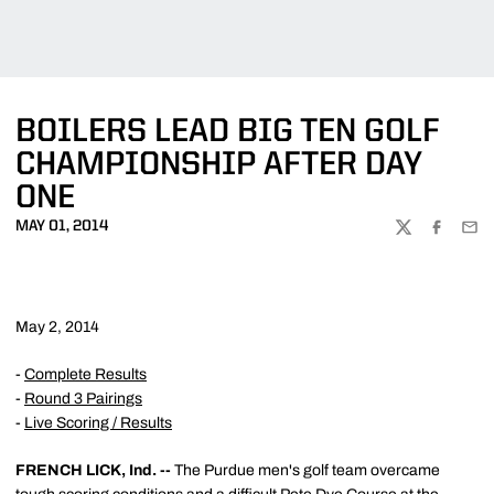
BOILERS LEAD BIG TEN GOLF
CHAMPIONSHIP AFTER DAY
ONE
MAY 01, 2014
TWITTER
FACEBOO
EMA
May 2, 2014
-
Complete Results
-
Round 3 Pairings
-
Live Scoring / Results
FRENCH LICK, Ind. --
The Purdue men's golf team overcame