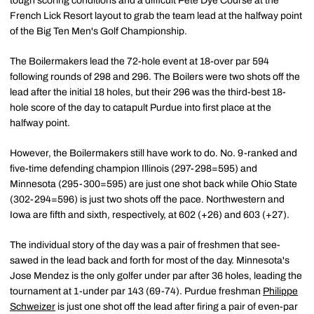
tough scoring conditions and a difficult Pete Dye Course at the
French Lick Resort layout to grab the team lead at the halfway point
of the Big Ten Men's Golf Championship.
The Boilermakers lead the 72-hole event at 18-over par 594
following rounds of 298 and 296. The Boilers were two shots off the
lead after the initial 18 holes, but their 296 was the third-best 18-
hole score of the day to catapult Purdue into first place at the
halfway point.
However, the Boilermakers still have work to do. No. 9-ranked and
five-time defending champion Illinois (297-298=595) and
Minnesota (295-300=595) are just one shot back while Ohio State
(302-294=596) is just two shots off the pace. Northwestern and
Iowa are fifth and sixth, respectively, at 602 (+26) and 603 (+27).
The individual story of the day was a pair of freshmen that see-
sawed in the lead back and forth for most of the day. Minnesota's
Jose Mendez is the only golfer under par after 36 holes, leading the
tournament at 1-under par 143 (69-74). Purdue freshman
Philippe
Schweizer
is just one shot off the lead after firing a pair of even-par