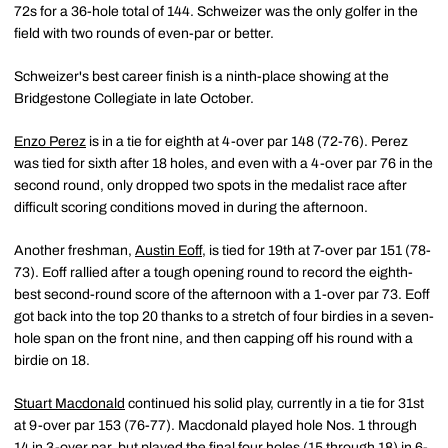
72s for a 36-hole total of 144. Schweizer was the only golfer in the
field with two rounds of even-par or better.
Schweizer's best career finish is a ninth-place showing at the
Bridgestone Collegiate in late October.
Enzo Perez
is in a tie for eighth at 4-over par 148 (72-76). Perez
was tied for sixth after 18 holes, and even with a 4-over par 76 in the
second round, only dropped two spots in the medalist race after
difficult scoring conditions moved in during the afternoon.
Another freshman,
Austin Eoff
, is tied for 19th at 7-over par 151 (78-
73). Eoff rallied after a tough opening round to record the eighth-
best second-round score of the afternoon with a 1-over par 73. Eoff
got back into the top 20 thanks to a stretch of four birdies in a seven-
hole span on the front nine, and then capping off his round with a
birdie on 18.
Stuart Macdonald
continued his solid play, currently in a tie for 31st
at 9-over par 153 (76-77). Macdonald played hole Nos. 1 through
14 in 3-over par, but played the final four holes (15 through 18) in 6-