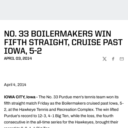
NO. 33 BOILERMAKERS WIN
FIFTH STRAIGHT, CRUISE PAST
IOWA, 5-2
APRIL 03, 2014
TWITTER
FACEBOO
EMA
April 4, 2014
IOWA CITY, Iowa -
The No. 33 Purdue men's tennis team won its
fifth straight match Friday as the Boilermakers cruised past Iowa, 5-
2, at the Hawkeye Tennis and Recreation Complex. The win lifted
Purdue's record to 12-3, 4-1 Big Ten, while the loss, the fourth
consecutive in the all-time series for the Hawkeyes, brought their