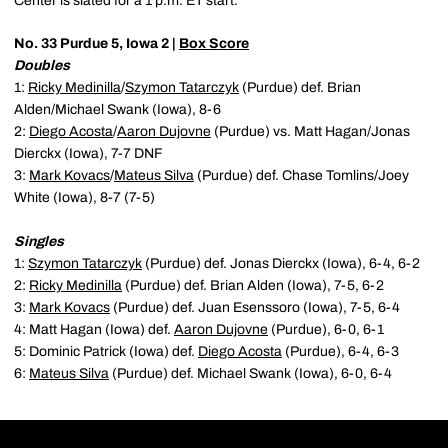
Center is slated for a 1 p.m. ET start.
No. 33 Purdue 5, Iowa 2 |
Box Score
Doubles
1:
Ricky Medinilla
/
Szymon Tatarczyk
(Purdue) def. Brian
Alden/Michael Swank (Iowa), 8-6
2:
Diego Acosta
/
Aaron Dujovne
(Purdue) vs. Matt Hagan/Jonas
Dierckx (Iowa), 7-7 DNF
3:
Mark Kovacs
/
Mateus Silva
(Purdue) def. Chase Tomlins/Joey
White (Iowa), 8-7 (7-5)
Singles
1:
Szymon Tatarczyk
(Purdue) def. Jonas Dierckx (Iowa), 6-4, 6-2
2:
Ricky Medinilla
(Purdue) def. Brian Alden (Iowa), 7-5, 6-2
3:
Mark Kovacs
(Purdue) def. Juan Esenssoro (Iowa), 7-5, 6-4
4: Matt Hagan (Iowa) def.
Aaron Dujovne
(Purdue), 6-0, 6-1
5: Dominic Patrick (Iowa) def.
Diego Acosta
(Purdue), 6-4, 6-3
6:
Mateus Silva
(Purdue) def. Michael Swank (Iowa), 6-0, 6-4