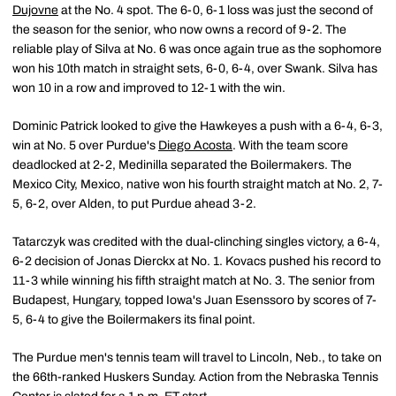
Dujovne
at the No. 4 spot. The 6-0, 6-1 loss was just the second of
the season for the senior, who now owns a record of 9-2. The
reliable play of Silva at No. 6 was once again true as the sophomore
won his 10th match in straight sets, 6-0, 6-4, over Swank. Silva has
won 10 in a row and improved to 12-1 with the win.
Dominic Patrick looked to give the Hawkeyes a push with a 6-4, 6-3,
win at No. 5 over Purdue's
Diego Acosta
. With the team score
deadlocked at 2-2, Medinilla separated the Boilermakers. The
Mexico City, Mexico, native won his fourth straight match at No. 2, 7-
5, 6-2, over Alden, to put Purdue ahead 3-2.
Tatarczyk was credited with the dual-clinching singles victory, a 6-4,
6-2 decision of Jonas Dierckx at No. 1. Kovacs pushed his record to
11-3 while winning his fifth straight match at No. 3. The senior from
Budapest, Hungary, topped Iowa's Juan Esenssoro by scores of 7-
5, 6-4 to give the Boilermakers its final point.
The Purdue men's tennis team will travel to Lincoln, Neb., to take on
the 66th-ranked Huskers Sunday. Action from the Nebraska Tennis