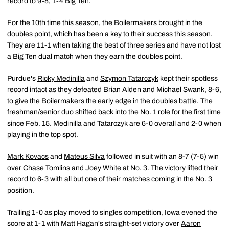
record to 9-8, 1-4 Big Ten.
For the 10th time this season, the Boilermakers brought in the
doubles point, which has been a key to their success this season.
They are 11-1 when taking the best of three series and have not lost
a Big Ten dual match when they earn the doubles point.
Purdue's
Ricky Medinilla
and
Szymon Tatarczyk
kept their spotless
record intact as they defeated Brian Alden and Michael Swank, 8-6,
to give the Boilermakers the early edge in the doubles battle. The
freshman/senior duo shifted back into the No. 1 role for the first time
since Feb. 15. Medinilla and Tatarczyk are 6-0 overall and 2-0 when
playing in the top spot.
Mark Kovacs
and
Mateus Silva
followed in suit with an 8-7 (7-5) win
over Chase Tomlins and Joey White at No. 3. The victory lifted their
record to 6-3 with all but one of their matches coming in the No. 3
position.
Trailing 1-0 as play moved to singles competition, Iowa evened the
score at 1-1 with Matt Hagan's straight-set victory over
Aaron