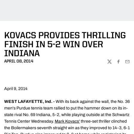
KOVACS PROVIDES THRILLING
FINISH IN 5-2 WIN OVER
INDIANA
APRIL 08, 2014
TWITTER
FACEBOO
EMA
April 9, 2014
WEST LAFAYETTE, Ind. -
With its back against the wall, the No. 36
men's Purdue tennis team rallied to put the hammer down on its in-
state rival No. 69 Indiana, 5-2, while playing outside at the Schwartz
Tennis Center Wednesday.
Mark Kovacs'
three-set thriller clinched
the Boilermakers seventh straight win as they improved to 14-3, 6-1