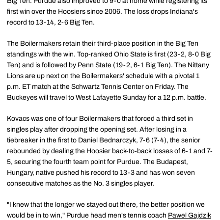
Big Ten. Purdue also improved to 9-0 at home while registering its
first win over the Hoosiers since 2006. The loss drops Indiana's
record to 13-14, 2-6 Big Ten.
The Boilermakers retain their third-place position in the Big Ten
standings with the win. Top-ranked Ohio State is first (23-2, 8-0 Big
Ten) and is followed by Penn State (19-2, 6-1 Big Ten). The Nittany
Lions are up next on the Boilermakers' schedule with a pivotal 1
p.m. ET match at the Schwartz Tennis Center on Friday. The
Buckeyes will travel to West Lafayette Sunday for a 12 p.m. battle.
Kovacs was one of four Boilermakers that forced a third set in
singles play after dropping the opening set. After losing in a
tiebreaker in the first to Daniel Bednarczyk, 7-6 (7-4), the senior
rebounded by dealing the Hoosier back-to-back losses of 6-1 and 7-
5, securing the fourth team point for Purdue. The Budapest,
Hungary, native pushed his record to 13-3 and has won seven
consecutive matches as the No. 3 singles player.
"I knew that the longer we stayed out there, the better position we
would be in to win," Purdue head men's tennis coach
Pawel Gajdzik