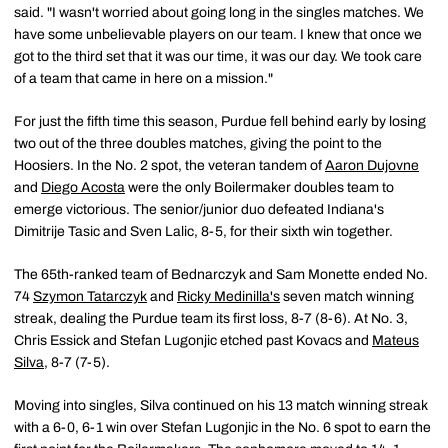
said. "I wasn't worried about going long in the singles matches. We
have some unbelievable players on our team. I knew that once we
got to the third set that it was our time, it was our day. We took care
of a team that came in here on a mission."
For just the fifth time this season, Purdue fell behind early by losing
two out of the three doubles matches, giving the point to the
Hoosiers. In the No. 2 spot, the veteran tandem of
Aaron Dujovne
and
Diego Acosta
were the only Boilermaker doubles team to
emerge victorious. The senior/junior duo defeated Indiana's
Dimitrije Tasic and Sven Lalic, 8-5, for their sixth win together.
The 65th-ranked team of Bednarczyk and Sam Monette ended No.
74
Szymon Tatarczyk
and
Ricky Medinilla's
seven match winning
streak, dealing the Purdue team its first loss, 8-7 (8-6). At No. 3,
Chris Essick and Stefan Lugonjic etched past Kovacs and
Mateus
Silva
, 8-7 (7-5).
Moving into singles, Silva continued on his 13 match winning streak
with a 6-0, 6-1 win over Stefan Lugonjic in the No. 6 spot to earn the