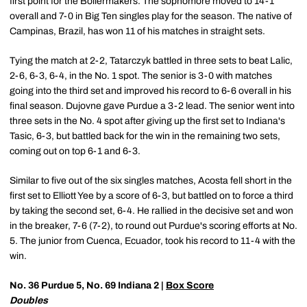
first point for the Boilermakers. The sophomore moved to 14-1
overall and 7-0 in Big Ten singles play for the season. The native of
Campinas, Brazil, has won 11 of his matches in straight sets.
Tying the match at 2-2, Tatarczyk battled in three sets to beat Lalic,
2-6, 6-3, 6-4, in the No. 1 spot. The senior is 3-0 with matches
going into the third set and improved his record to 6-6 overall in his
final season. Dujovne gave Purdue a 3-2 lead. The senior went into
three sets in the No. 4 spot after giving up the first set to Indiana's
Tasic, 6-3, but battled back for the win in the remaining two sets,
coming out on top 6-1 and 6-3.
Similar to five out of the six singles matches, Acosta fell short in the
first set to Elliott Yee by a score of 6-3, but battled on to force a third
by taking the second set, 6-4. He rallied in the decisive set and won
in the breaker, 7-6 (7-2), to round out Purdue's scoring efforts at No.
5. The junior from Cuenca, Ecuador, took his record to 11-4 with the
win.
No. 36 Purdue 5, No. 69 Indiana 2 |
Box Score
Doubles