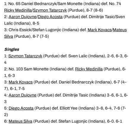
1: No. 65 Daniel Bednarczyk/Sam Monette (Indiana) def. No. 74
Ricky Medinilla
/
Szymon Tatarczyk
(Purdue), 8-7 (8-6)
2:
Aaron Dujovne
/
Diego Acosta
(Purdue) def. Dimitrije Tasic/Sven
Lalic (Indiana), 8-5
3: Chris Essick/Stefan Lugonjic (Indiana) def.
Mark Kovacs
/
Mateus
Silva
(Purdue), 8-7 (7-5)
Singles
1:
Szymon Tatarczyk
(Purdue) def. Sven Lalic (Indiana), 2-6, 6-3, 6-
4
2: No. 103 Sam Monette (Indiana) def.
Ricky Medinilla
(Purdue), 6-
1, 6-3
3:
Mark Kovacs
(Purdue) def. Daniel Bednarczyk (Indiana), 6-7 (4-
7), 6-1, 7-5
4:
Aaron Dujovne
(Purdue) def. Dimitrije Tasic (Indiana) 3-6, 6-1, 6-
3
5:
Diego Acosta
(Purdue) def. Elliott Yee (Indiana) 3-6, 6-4, 7-6 (7-
2)
6:
Mateus Silva
(Purdue) def. Stefan Lugonjic (Indiana), 6-0. 6-1