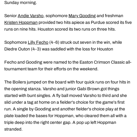
Sunday morning.
Senior
Andie Varsho
, sophomore
Mary Gooding
and freshman
Kristen Hoppman
provided two hits apiece as Purdue scored its five
runs on nine hits. Houston scored its two runs on three hits.
Sophomore
Lilly Fecho
(4-6) struck out seven in the win, while
Diedre Outon (4-3) was saddled with the loss for Houston
Fecho and Gooding were named to the Easton Crimson Classic all-
tournament team for their efforts on the weekend.
The Boilers jumped on the board with four quick runs on four hits in
the opening stanza. Varsho and junior Gabi Brown got things
started with bunt singles. A fly ball moved Varsho to third and she
slid under a tag at home on a fielder's choice for the game's first
run. A single by Gooding and another fielder's choice play at the
plate loaded the bases for Hoppman, who cleared them all with a
triple deep into the right center gap. A pop up left Hoppman
stranded.