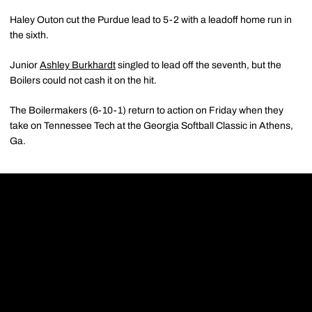
Haley Outon cut the Purdue lead to 5-2 with a leadoff home run in
the sixth.
Junior
Ashley Burkhardt
singled to lead off the seventh, but the
Boilers could not cash it on the hit.
The Boilermakers (6-10-1) return to action on Friday when they
take on Tennessee Tech at the Georgia Softball Classic in Athens,
Ga.