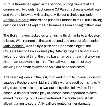
Purdue threatened again in the second, putting runners at the
corners with two outs. Sophomore
CJ Parsons
drew a leadoff walk
and Varsho followed with a single. A fielder's choice put junior
Ashley Burkhardt
aboard and pushed Parsons to third, but a diving
catch on a foul ball kept the Boilermakers from adding to their lead.
The Boilermakers tacked on a run in the third thanks to a Houston
miscue. With runners at first and second and one out after senior
Maia Monchek
was hit by a pitch and Hoppman singled, the
Cougars tried to turn a double play. After getting the first out on a
fielder's choice at third, the third baseman overthrew first allowing
Hoppman to advance to third. The ball wound up out of play
allowing Hoppman to advance an extra base and score.
After earning walks in the first, third and fourth to no avail, Houston
snapped Fecho's no-hit bid in the fifth with a leadoff bunt single. A
single up the middle and a two-out hit by pitch followed to fill the
bases. A fielder's choice play at second base appeared to have
ended the inning, but it was overturned in a controversial call,
allowing a run to score. A fly ball prevented further damage.