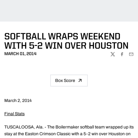
SOFTBALL WRAPS WEEKEND
WITH 5-2 WIN OVER HOUSTON
MARCH 01, 2014
TWITTER
FACEBOO
EMA
Box Score
March 2, 2014
Final Stats
TUSCALOOSA, Ala. - The Boilermaker softball team wrapped up its
stay at the Easton Crimson Classic with a 5-2 win over Houston on