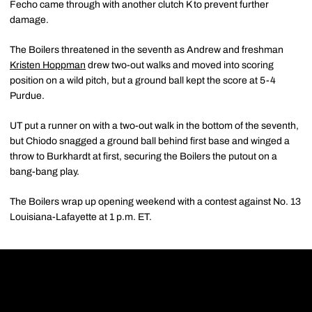
Fecho came through with another clutch K to prevent further
damage.
The Boilers threatened in the seventh as Andrew and freshman
Kristen Hoppman
drew two-out walks and moved into scoring
position on a wild pitch, but a ground ball kept the score at 5-4
Purdue.
UT put a runner on with a two-out walk in the bottom of the seventh,
but Chiodo snagged a ground ball behind first base and winged a
throw to Burkhardt at first, securing the Boilers the putout on a
bang-bang play.
The Boilers wrap up opening weekend with a contest against No. 13
Louisiana-Lafayette at 1 p.m. ET.