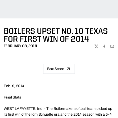
BOILERS UPSET NO. 10 TEXAS
FOR FIRST WIN OF 2014
FEBRUARY 08, 2014
TWITTER
FACEBOO
EMA
Box Score
Feb. 9, 2014
Final Stats
WEST LAFAYETTE, Ind. - The Boilermaker softball team picked up
its first win of the Kim Schuette era and the 2014 season with a 5-4