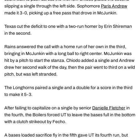
slipping a single through the left side. Sophomore
Paris Andrew
made it 3-0, picking up a free pass that drove in McJunkin.
Texas cut the deficit to one with a two-run homer by Erin Shireman
in the second.
Rains answered the call with a home run of her own in the third,
bringing in McJunkin with a long ball to right center. McJunkin was
hit by a pitch to start the stanza. Chiodo added a single and Andrew
drew her second walk of the day, then the pair went to third on a wild
pitch, but was left stranded.
The Longhorns paired a single and a double for a score in the third
to make it 5-3.
After failing to capitalize on a single by senior
Danielle Fletcher
in
the fourth, the Boilers forced UT to leave the bases full in the bottom
with a clutch strikeout by Fecho.
A bases loaded sacrifice fly in the fifth gave UT its fourth run, but