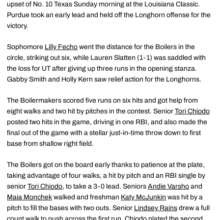
upset of No. 10 Texas Sunday morning at the Louisiana Classic.
Purdue took an early lead and held off the Longhorn offense for the
victory.
Sophomore
Lilly Fecho
went the distance for the Boilers in the
circle, striking out six, while Lauren Slatten (1-1) was saddled with
the loss for UT after giving up three runs in the opening stanza.
Gabby Smith and Holly Kern saw relief action for the Longhorns.
The Boilermakers scored five runs on six hits and got help from
eight walks and two hit by pitches in the contest. Senior
Tori Chiodo
posted two hits in the game, driving in one RBI, and also made the
final out of the game with a stellar just-in-time throw down to first
base from shallow right field.
The Boilers got on the board early thanks to patience at the plate,
taking advantage of four walks, a hit by pitch and an RBI single by
senior
Tori Chiodo
, to take a 3-0 lead. Seniors
Andie Varsho
and
Maia Monchek
walked and freshman
Katy McJunkin
was hit by a
pitch to fill the bases with two outs. Senior
Lindsey Rains
drew a full
count walk to push across the first run. Chiodo plated the second