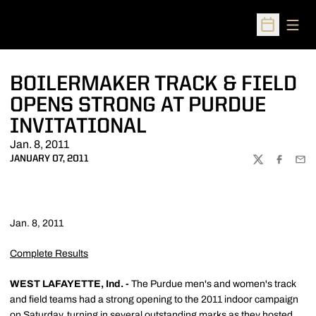
Open
Open Sched
BOILERMAKER TRACK & FIELD
OPENS STRONG AT PURDUE
INVITATIONAL
Jan. 8, 2011
JANUARY 07, 2011
TWITTER
FACEBOO
EMA
Jan. 8, 2011
Complete Results
WEST LAFAYETTE, Ind. -
The Purdue men's and women's track
and field teams had a strong opening to the 2011 indoor campaign
on Saturday, turning in several outstanding marks as they hosted