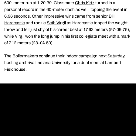
600-meter run at 1:20.39. Classmate
Chris Kirtz
turned in a
personal record in the 60-meter dash as well, topping the event in
6.96 seconds. Other impressive wins came from senior
Bill
Hardcastle
and rookie
Seth Virgil
as Hardcastle topped the weight
throw and fell just shy of his career best at 17.62 meters (57-09.75),
while Virgil won the long jump in his first collegiate meet with a mark
of 7.12 meters (23-04.50).
The Boilermakers continue their indoor campaign next Saturday,
hosting archrival Indiana University for a dual meet at Lambert
Fieldhouse.