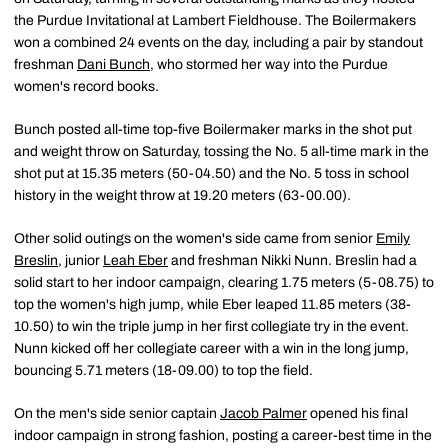
the Purdue Invitational at Lambert Fieldhouse. The Boilermakers
won a combined 24 events on the day, including a pair by standout
freshman
Dani Bunch
, who stormed her way into the Purdue
women's record books.
Bunch posted all-time top-five Boilermaker marks in the shot put
and weight throw on Saturday, tossing the No. 5 all-time mark in the
shot put at 15.35 meters (50-04.50) and the No. 5 toss in school
history in the weight throw at 19.20 meters (63-00.00).
Other solid outings on the women's side came from senior
Emily
Breslin
, junior
Leah Eber
and freshman Nikki Nunn. Breslin had a
solid start to her indoor campaign, clearing 1.75 meters (5-08.75) to
top the women's high jump, while Eber leaped 11.85 meters (38-
10.50) to win the triple jump in her first collegiate try in the event.
Nunn kicked off her collegiate career with a win in the long jump,
bouncing 5.71 meters (18-09.00) to top the field.
On the men's side senior captain
Jacob Palmer
opened his final
indoor campaign in strong fashion, posting a career-best time in the