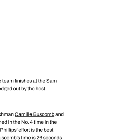
 team finishes at the Sam
edged out by the host
reshman
Camille Buscomb
and
ned in the No. 4 time in the
illips' effort is the best
 Buscomb's time is 26 seconds