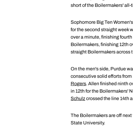
short of the Boilermakers' all-t
Sophomore Big Ten Women's 
for the second straight week w
over a minute, finishing four
Boilermakers, finishing 12th o
straight Boilermakers across t
On the men's side, Purdue wa
consecutive solid efforts fr
Rogers
. Allen finished ninth 
in 12th for the Boilermakers' 
Schulz
crossed the line 14th a
The Boilermakers are off next
State University.