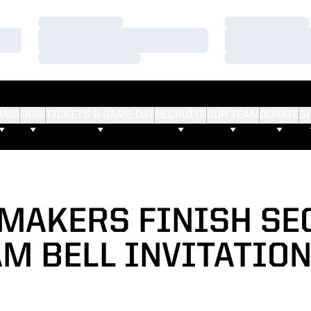
Loading…
Loading…
Loading…
Loading…
Loading…
Loading…
AMS
FANS
TICKETS & GAME DAY
RECRUITS
OUR TEAM
DONATE
S
MAKERS FINISH SE
M BELL INVITATIO