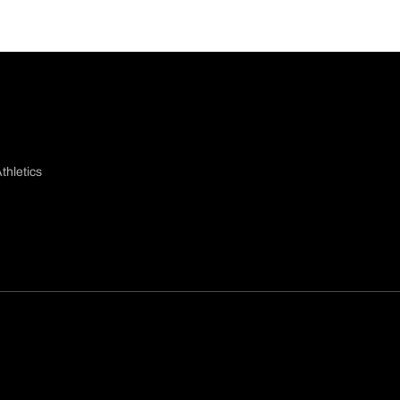
thletics