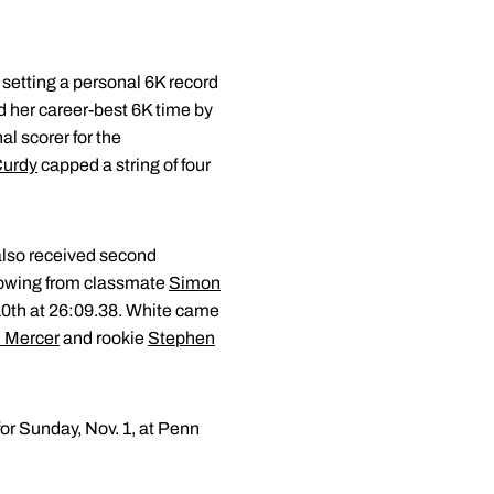
 setting a personal 6K record
 her career-best 6K time by
al scorer for the
Curdy
capped a string of four
 also received second
showing from classmate
Simon
n 10th at 26:09.38. White came
 Mercer
and rookie
Stephen
or Sunday, Nov. 1, at Penn