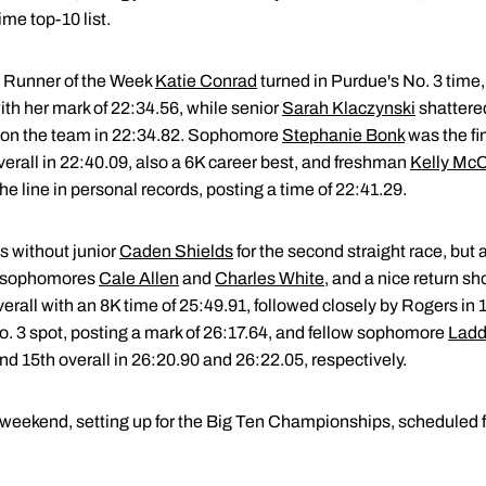
ime top-10 list.
Runner of the Week
Katie Conrad
turned in Purdue's No. 3 time,
ith her mark of 22:34.56, while senior
Sarah Klaczynski
shattered
th on the team in 22:34.82. Sophomore
Stephanie Bonk
was the fin
verall in 22:40.09, also a 6K career best, and freshman
Kelly Mc
he line in personal records, posting a time of 22:41.29.
s without junior
Caden Shields
for the second straight race, but
om sophomores
Cale Allen
and
Charles White
, and a nice return 
overall with an 8K time of 25:49.91, followed closely by Rogers i
No. 3 spot, posting a mark of 26:17.64, and fellow sophomore
Ladd
nd 15th overall in 26:20.90 and 26:22.05, respectively.
 weekend, setting up for the Big Ten Championships, scheduled f