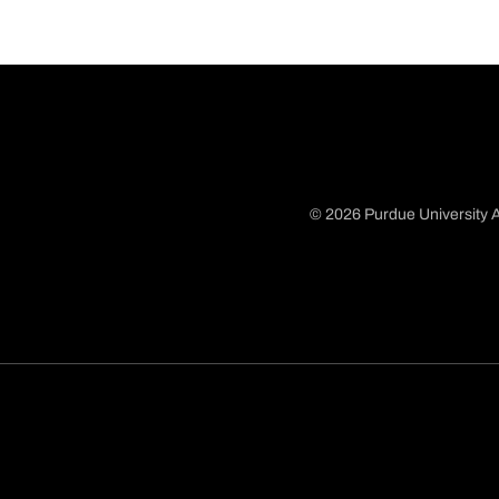
© 2026 Purdue University A