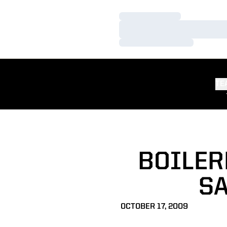
Loading…
Loading…
Loading…
TE
BOILER
SA
OCTOBER 17, 2009