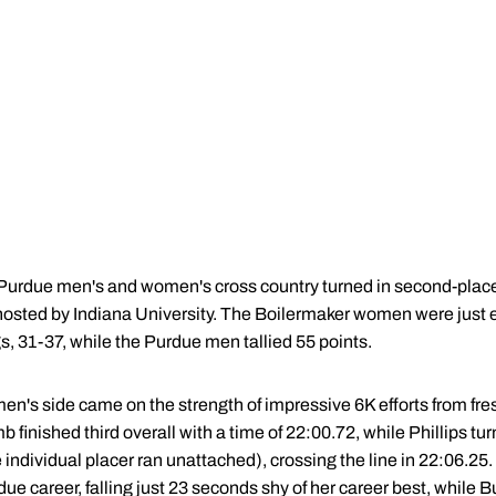
urdue men's and women's cross country turned in second-place
, hosted by Indiana University. The Boilermaker women were just 
, 31-37, while the Purdue men tallied 55 points.
en's side came on the strength of impressive 6K efforts from f
 finished third overall with a time of 22:00.72, while Phillips tur
individual placer ran unattached), crossing the line in 22:06.25. Ph
ue career, falling just 23 seconds shy of her career best, while