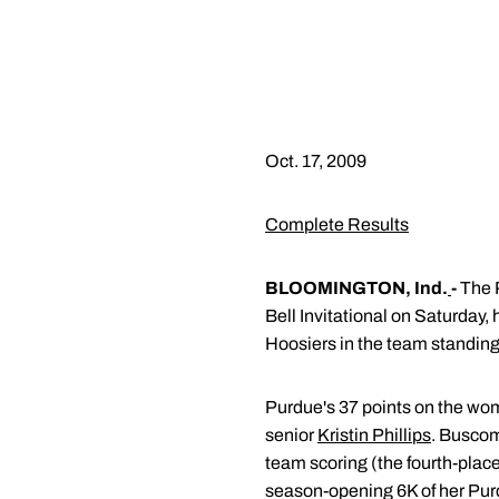
Oct. 17, 2009
Complete Results
BLOOMINGTON, Ind.
-
The P
Bell Invitational on Saturday
Hoosiers in the team standings
Purdue's 37 points on the wom
senior
Kristin Phillips
. Buscomb
team scoring (the fourth-place 
season-opening 6K of her Purd