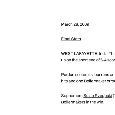
March 28, 2009
Final Stats
WEST LAFAYETTE, Ind. - The 
up on the short end of 6-4 scor
Purdue scored its four runs o
hits and one Boilermaker error
Sophomore
Suzie Rzegocki
(
Boilermakers in the win.