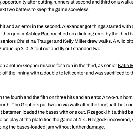
pportunity after putting runners at second and third on a walk a
 next two batters to keep the game scoreless.
hit and an error in the second. Alexander got things started with 
 then junior
Ashley Barr
reached on a fielding error by the third
 seniors
Christina Trauger
and
Kelly Miller
drew walks. A wild pit
 Purdue up 3-0. A foul out and fly out stranded two.
n another Gopher miscue for a run in the third, as senior
Katie M
d off the inning with a double to left center and was sacrificed to
 the fourth and the fifth on three hits and an error. A two-run ho
urth. The Gophers put two on via walk after the long ball, but could
hit batsmen loaded the bases with one out. Rzegocki hit a third ba
hoice play at the plate tied the game at 4-4. Rzegocki recovered, s
aping the bases-loaded jam without further damage.