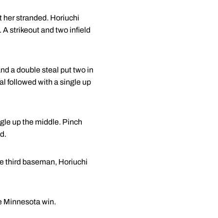
ft her stranded. Horiuchi
 A strikeout and two infield
nd a double steal put two in
al followed with a single up
ngle up the middle. Pinch
ed.
he third baseman, Horiuchi
he Minnesota win.