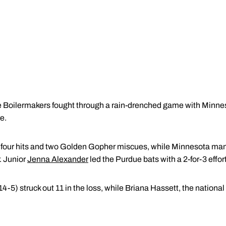
Boilermakers fought through a rain-drenched game with Minnes
e.
n four hits and two Golden Gopher miscues, while Minnesota man
. Junior
Jenna Alexander
led the Purdue bats with a 2-for-3 effort
14-5) struck out 11 in the loss, while Briana Hassett, the national