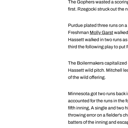
The Gophers wasted a scoring o
first. Rzegocki struck out the
Purdue plated three runs on a 
Freshman
Molly Garst
walked,
Hassett walked in two runs as
third the following play to put
The Boilermakers capitalized o
Hassett wild pitch. Mitchell le
of the wild offering.
Minnesota got two runs back in
accounted for the runs in the fo
fifth inning, A single and two 
throwing error on a fielder's c
batters of the inning and esc