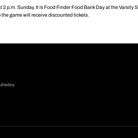
at 2 p.m. Sunday. It is Food Finder Food Bank Day at the Varsity
 the game will receive discounted tickets.
thletics