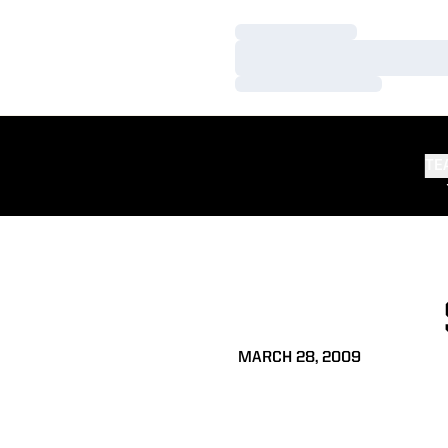
Loading…
Loading…
Loading…
TE
MARCH 28, 2009