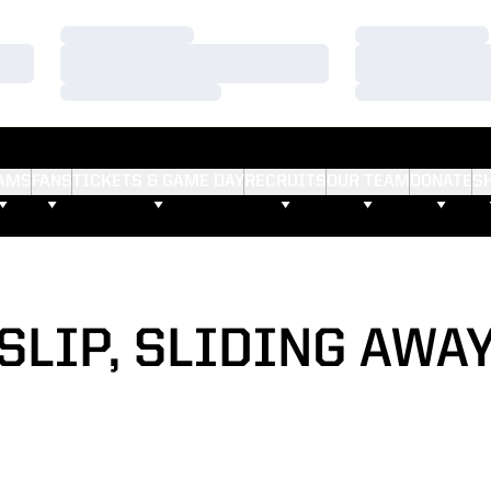
Loading…
Loading…
Loading…
Loading…
Loading…
Loading…
AMS
FANS
TICKETS & GAME DAY
RECRUITS
OUR TEAM
DONATE
S
SLIP, SLIDING AWA