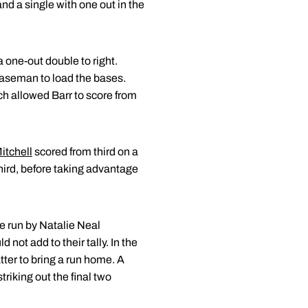
nd a single with one out in the
a one-out double to right.
 baseman to load the bases.
ch allowed Barr to score from
itchell
scored from third on a
 third, before taking advantage
me run by Natalie Neal
 not add to their tally. In the
tter to bring a run home. A
triking out the final two