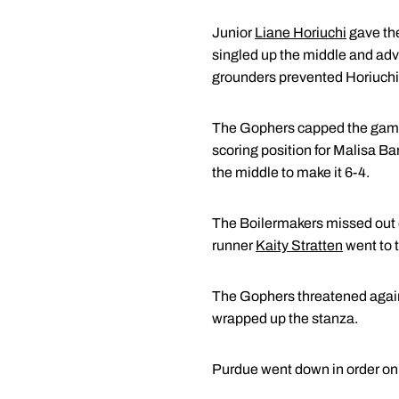
Junior
Liane Horiuchi
gave the
singled up the middle and advan
grounders prevented Horiuchi 
The Gophers capped the game's 
scoring position for Malisa Ba
the middle to make it 6-4.
The Boilermakers missed out on
runner
Kaity Stratten
went to t
The Gophers threatened again i
wrapped up the stanza.
Purdue went down in order on a