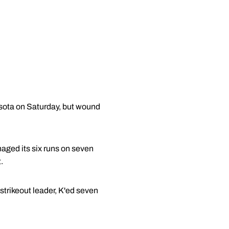
ota on Saturday, but wound
aged its six runs on seven
.
 strikeout leader, K'ed seven