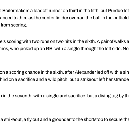
 Boilermakers a leadoff runner on third in the fifth, but Purdue le
ced to third as the center fielder overran the ball in the outfield.
from scoring.
scoring with two runs on two hits in the sixth. A pair of walks a
rnes, who picked up an RBI with a single through the left side. Ne
 a scoring chance in the sixth, after Alexander led off with a si
hird on a sacrifice and a wild pitch, but a strikeout left her strand
n the seventh, with a single and sacrifice, but a diving tag by t
 strikeout, a fly out and a grounder to the shortstop to secure t