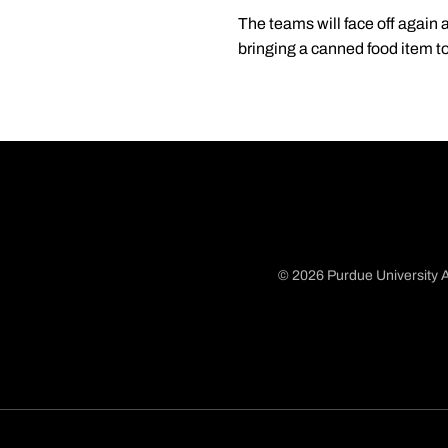
The teams will face off again 
bringing a canned food item to
© 2026 Purdue University A