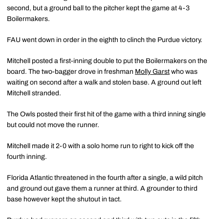
second, but a ground ball to the pitcher kept the game at 4-3
Boilermakers.
FAU went down in order in the eighth to clinch the Purdue victory.
Mitchell posted a first-inning double to put the Boilermakers on the
board. The two-bagger drove in freshman
Molly Garst
who was
waiting on second after a walk and stolen base. A ground out left
Mitchell stranded.
The Owls posted their first hit of the game with a third inning single
but could not move the runner.
Mitchell made it 2-0 with a solo home run to right to kick off the
fourth inning.
Florida Atlantic threatened in the fourth after a single, a wild pitch
and ground out gave them a runner at third. A grounder to third
base however kept the shutout in tact.