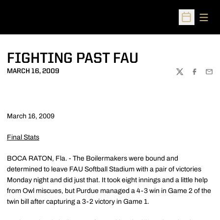
Open
Open Sched
FIGHTING PAST FAU
MARCH 16, 2009
TWITTER
FACEBOO
EMA
March 16, 2009
Final Stats
BOCA RATON, Fla. - The Boilermakers were bound and
determined to leave FAU Softball Stadium with a pair of victories
Monday night and did just that. It took eight innings and a little help
from Owl miscues, but Purdue managed a 4-3 win in Game 2 of the
twin bill after capturing a 3-2 victory in Game 1.