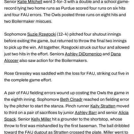
Senior
Katie Mitchell
went 3-for-3 with a double and a school game-
record tying two home runs as Purdue scored four runs on six hits
and four FAU errors. The Owls posted three runs on eight hits and
two Boilermaker miscues.
Sophomore
Suzie Rzegocki
(12-4) pitched four shutout innings
before exiting the game, but returned to throw the final two innings
to pick up the win. All together, Rzegocki struck out four and allowed
just two hits in the effort. Seniors
Ashley DiDomenico
and
Dana
Alcocer
also saw action for the Boilermakers.
Rose Gressley was saddled with the loss for FAU, striking out five in
the complete game effort.
A pair of FAU fielding errors wound up costing the Owls the game in
the eighth inning. Sophomore
Beth Cinadr
reached on fielding error
by the pitcher to start the stanza. Pinch runner
Kaity Stratten
moved
to third on a pair of sacrifices by junior
Ashley Barr
and senior
Alicia
Spack
. Senior
Kelly Miller
hit a grounder to the shortstop, whose
throw to first was mishandled by the first baseman. The ball dribbled
toward the FAU dugout as Stratten crossed the plate. Miller went to