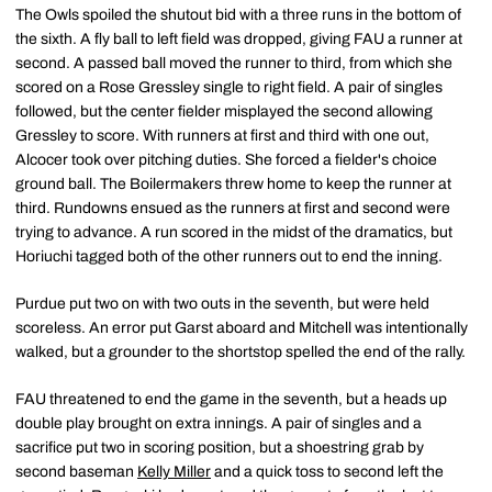
The Owls spoiled the shutout bid with a three runs in the bottom of
the sixth. A fly ball to left field was dropped, giving FAU a runner at
second. A passed ball moved the runner to third, from which she
scored on a Rose Gressley single to right field. A pair of singles
followed, but the center fielder misplayed the second allowing
Gressley to score. With runners at first and third with one out,
Alcocer took over pitching duties. She forced a fielder's choice
ground ball. The Boilermakers threw home to keep the runner at
third. Rundowns ensued as the runners at first and second were
trying to advance. A run scored in the midst of the dramatics, but
Horiuchi tagged both of the other runners out to end the inning.
Purdue put two on with two outs in the seventh, but were held
scoreless. An error put Garst aboard and Mitchell was intentionally
walked, but a grounder to the shortstop spelled the end of the rally.
FAU threatened to end the game in the seventh, but a heads up
double play brought on extra innings. A pair of singles and a
sacrifice put two in scoring position, but a shoestring grab by
second baseman
Kelly Miller
and a quick toss to second left the