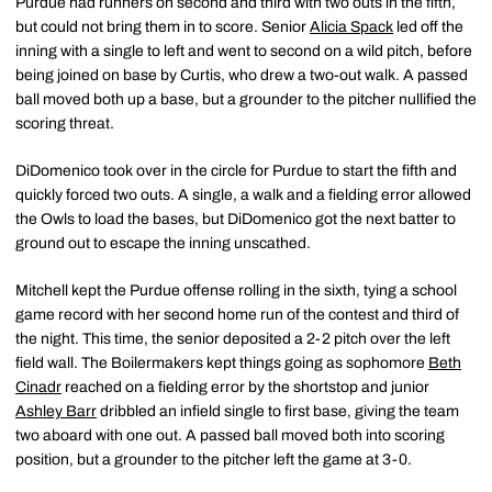
Purdue had runners on second and third with two outs in the fifth,
but could not bring them in to score. Senior
Alicia Spack
led off the
inning with a single to left and went to second on a wild pitch, before
being joined on base by Curtis, who drew a two-out walk. A passed
ball moved both up a base, but a grounder to the pitcher nullified the
scoring threat.
DiDomenico took over in the circle for Purdue to start the fifth and
quickly forced two outs. A single, a walk and a fielding error allowed
the Owls to load the bases, but DiDomenico got the next batter to
ground out to escape the inning unscathed.
Mitchell kept the Purdue offense rolling in the sixth, tying a school
game record with her second home run of the contest and third of
the night. This time, the senior deposited a 2-2 pitch over the left
field wall. The Boilermakers kept things going as sophomore
Beth
Cinadr
reached on a fielding error by the shortstop and junior
Ashley Barr
dribbled an infield single to first base, giving the team
two aboard with one out. A passed ball moved both into scoring
position, but a grounder to the pitcher left the game at 3-0.