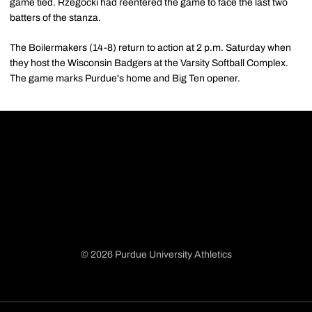
game tied. Rzegocki had reentered the game to face the last two
batters of the stanza.
The Boilermakers (14-8) return to action at 2 p.m. Saturday when
they host the Wisconsin Badgers at the Varsity Softball Complex.
The game marks Purdue's home and Big Ten opener.
© 2026 Purdue University Athletics
Opens in a new window
Opens in a new window
Opens in a new window
Opens in a new window