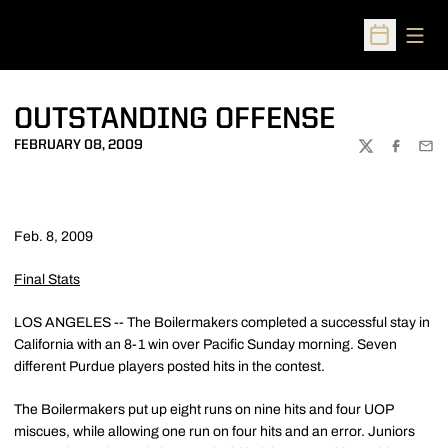
Open
Open Sched
OUTSTANDING OFFENSE
FEBRUARY 08, 2009
TWITTER
FACEBOO
EMA
Feb. 8, 2009
Final Stats
LOS ANGELES -- The Boilermakers completed a successful stay in
California with an 8-1 win over Pacific Sunday morning. Seven
different Purdue players posted hits in the contest.
The Boilermakers put up eight runs on nine hits and four UOP
miscues, while allowing one run on four hits and an error. Juniors