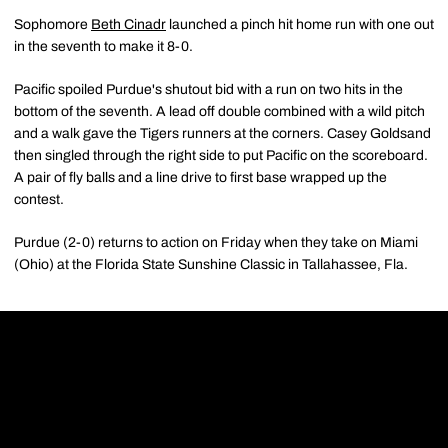
Sophomore
Beth Cinadr
launched a pinch hit home run with one out
in the seventh to make it 8-0.
Pacific spoiled Purdue's shutout bid with a run on two hits in the
bottom of the seventh. A lead off double combined with a wild pitch
and a walk gave the Tigers runners at the corners. Casey Goldsand
then singled through the right side to put Pacific on the scoreboard.
A pair of fly balls and a line drive to first base wrapped up the
contest.
Purdue (2-0) returns to action on Friday when they take on Miami
(Ohio) at the Florida State Sunshine Classic in Tallahassee, Fla.