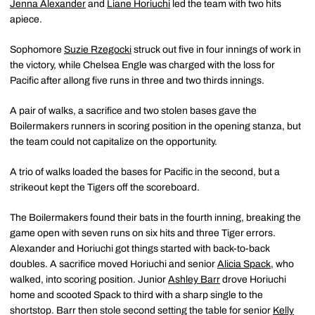
Jenna Alexander
and
Liane Horiuchi
led the team with two hits
apiece.
Sophomore
Suzie Rzegocki
struck out five in four innings of work in
the victory, while Chelsea Engle was charged with the loss for
Pacific after allong five runs in three and two thirds innings.
A pair of walks, a sacrifice and two stolen bases gave the
Boilermakers runners in scoring position in the opening stanza, but
the team could not capitalize on the opportunity.
A trio of walks loaded the bases for Pacific in the second, but a
strikeout kept the Tigers off the scoreboard.
The Boilermakers found their bats in the fourth inning, breaking the
game open with seven runs on six hits and three Tiger errors.
Alexander and Horiuchi got things started with back-to-back
doubles. A sacrifice moved Horiuchi and senior
Alicia Spack
, who
walked, into scoring position. Junior
Ashley Barr
drove Horiuchi
home and scooted Spack to third with a sharp single to the
shortstop. Barr then stole second setting the table for senior
Kelly