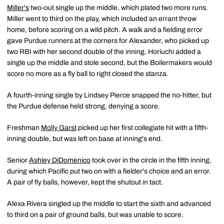
Miller's
two-out single up the middle, which plated two more runs.
Miller went to third on the play, which included an errant throw
home, before scoring on a wild pitch. A walk and a fielding error
gave Purdue runners at the corners for Alexander, who picked up
two RBI with her second double of the inning. Horiuchi added a
single up the middle and stole second, but the Boilermakers would
score no more as a fly ball to right closed the stanza.
A fourth-inning single by Lindsey Pierce snapped the no-hitter, but
the Purdue defense held strong, denying a score.
Freshman
Molly Garst
picked up her first collegiate hit with a fifth-
inning double, but was left on base at inning's end.
Senior
Ashley DiDomenico
took over in the circle in the fifth inning,
during which Pacific put two on with a fielder's choice and an error.
A pair of fly balls, however, kept the shutout in tact.
Alexa Rivera singled up the middle to start the sixth and advanced
to third on a pair of ground balls, but was unable to score.