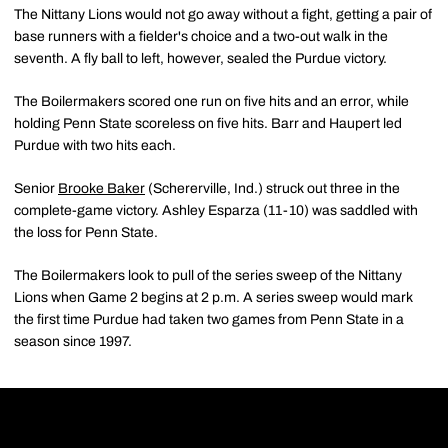
The Nittany Lions would not go away without a fight, getting a pair of
base runners with a fielder's choice and a two-out walk in the
seventh. A fly ball to left, however, sealed the Purdue victory.
The Boilermakers scored one run on five hits and an error, while
holding Penn State scoreless on five hits. Barr and Haupert led
Purdue with two hits each.
Senior
Brooke Baker
(Schererville, Ind.) struck out three in the
complete-game victory. Ashley Esparza (11-10) was saddled with
the loss for Penn State.
The Boilermakers look to pull of the series sweep of the Nittany
Lions when Game 2 begins at 2 p.m. A series sweep would mark
the first time Purdue had taken two games from Penn State in a
season since 1997.