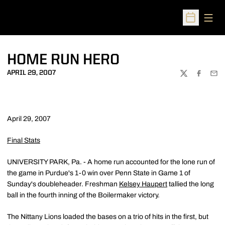
Open
Open Sched
HOME RUN HERO
APRIL 29, 2007
TWITTER
FACEBOO
EMA
April 29, 2007
Final Stats
UNIVERSITY PARK, Pa. - A home run accounted for the lone run of
the game in Purdue's 1-0 win over Penn State in Game 1 of
Sunday's doubleheader. Freshman
Kelsey Haupert
tallied the long
ball in the fourth inning of the Boilermaker victory.
The Nittany Lions loaded the bases on a trio of hits in the first, but