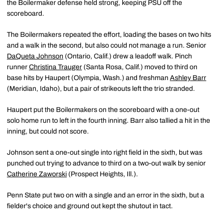
the Boilermaker defense held strong, keeping PSU off the
scoreboard.
The Boilermakers repeated the effort, loading the bases on two hits
and a walk in the second, but also could not manage a run. Senior
DaQueta Johnson
(Ontario, Calif.) drew a leadoff walk. Pinch
runner
Christina Trauger
(Santa Rosa, Calif.) moved to third on
base hits by Haupert (Olympia, Wash.) and freshman
Ashley Barr
(Meridian, Idaho), but a pair of strikeouts left the trio stranded.
Haupert put the Boilermakers on the scoreboard with a one-out
solo home run to left in the fourth inning. Barr also tallied a hit in the
inning, but could not score.
Johnson sent a one-out single into right field in the sixth, but was
punched out trying to advance to third on a two-out walk by senior
Catherine Zaworski
(Prospect Heights, Ill.).
Penn State put two on with a single and an error in the sixth, but a
fielder's choice and ground out kept the shutout in tact.