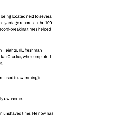
being located next to several
e yardage records in the 100
record-breaking times helped
n Heights, Ill., freshman
r Ian Crocker, who completed
da.
"I'm used to swimming in
mply awesome.
s an unshaved time. He now has