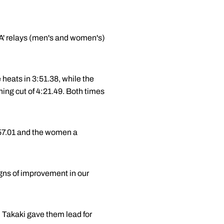
 'A' relays (men's and women's)
e heats in 3:51.38, while the
ing cut of 4:21.49. Both times
:57.01 and the women a
igns of improvement in our
en Takaki gave them lead for