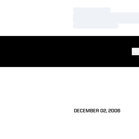
Loading…
Loading…
Loading…
TE
DECEMBER 02, 2006