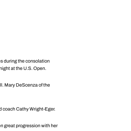
s during the consolation
 night at the U.S. Open.
all. Mary DeScenza of the
ad coach Cathy Wright-Eger.
en great progression with her