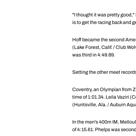
"I thought it was pretty good,
is to get the racing back and ge
Hoff became the second Ameri
(Lake Forest, Calif. / Club Wo
was third in 4:49.89.
Setting the other meet record
Coventry, an Olympian from Z
time of 1:01.34. Leila Vaziri 
(Huntsville, Ala. / Auburn Aqua
In the men's 400m IM, Mellouli
of 4:15.61. Phelps was second 