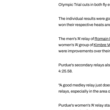
Olympic Trial cuts in both fly e
The individual results were go
won their respective heats and
The men's 'A' relay of
Romain 
women's 'A' group of
Kimbre V
were improvements over thei
Purdue's secondary relays als
4:25.58.
"A good medley relay just doe
relays, especially in the area o
Purdue's women's 'A' relay sta