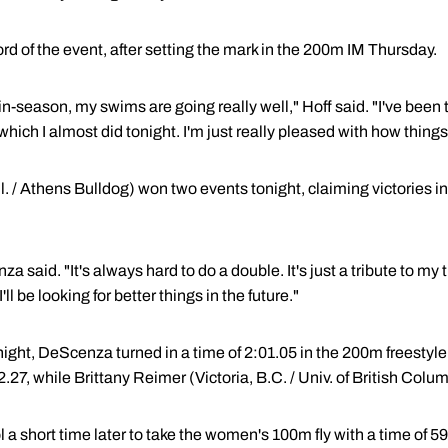
rd of the event, after setting the mark in the 200m IM Thursday.
in-season, my swims are going really well," Hoff said. "I've been 
hich I almost did tonight. I'm just really pleased with how things 
l. / Athens Bulldog) won two events tonight, claiming victories 
 said. "It's always hard to do a double. It's just a tribute to my t
ll be looking for better things in the future."
he night, DeScenza turned in a time of 2:01.05 in the 200m freesty
27, while Brittany Reimer (Victoria, B.C. / Univ. of British Colum
a short time later to take the women's 100m fly with a time of 5