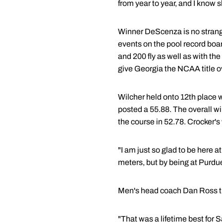
from year to year, and I know s
Winner DeScenza is no strange
events on the pool record boa
and 200 fly as well as with t
give Georgia the NCAA title 
Wilcher held onto 12th place w
posted a 55.88. The overall w
the course in 52.78. Crocker's
"I am just so glad to be here 
meters, but by being at Purdue
Men's head coach Dan Ross th
"That was a lifetime best for