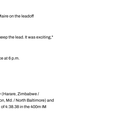
Maire on the leadoff
eep the lead. It was exciting,"
e at 6 p.m.
ry (Harare, Zimbabwe /
n, Md. / North Baltimore) and
e of 4:38.38 in the 400m IM