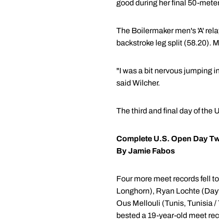
good during her final 50-meter 
The Boilermaker men's 'A' relay
backstroke leg split (58.20). 
"I was a bit nervous jumping i
said Wilcher.
The third and final day of the
Complete U.S. Open Day T
By Jamie Fabos
Four more meet records fell t
Longhorn), Ryan Lochte (Dayt
Ous Mellouli (Tunis, Tunisia / 
bested a 19-year-old meet rec