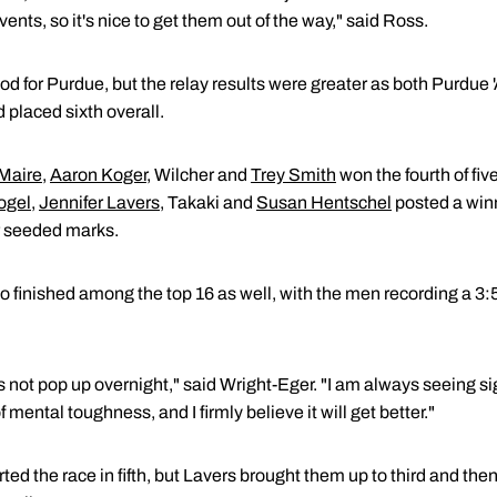
vents, so it's nice to get them out of the way," said Ross.
od for Purdue, but the relay results were greater as both Purdue
 placed sixth overall.
Maire
,
Aaron Koger
, Wilcher and
Trey Smith
won the fourth of fiv
ogel
,
Jennifer Lavers
, Takaki and
Susan Hentschel
posted a winn
r seeded marks.
o finished among the top 16 as well, with the men recording a 3
s not pop up overnight," said Wright-Eger. "I am always seeing s
f mental toughness, and I firmly believe it will get better."
rted the race in fifth, but Lavers brought them up to third and th