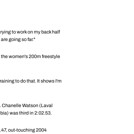
trying to work on my back half
are going so far."
in the women's 200m freestyle
raining to do that. It shows I'm
le. Chanelle Watson (Laval
bia) was third in 2:02.53.
9.47, out-touching 2004