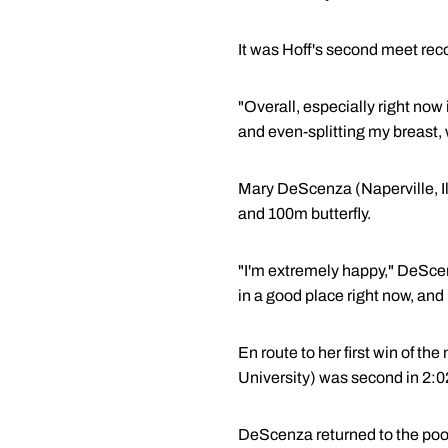
It was Hoff's second meet reco
"Overall, especially right now 
and even-splitting my breast, w
Mary DeScenza (Naperville, Il
and 100m butterfly.
"I'm extremely happy," DeScenza
in a good place right now, and I'
En route to her first win of t
University) was second in 2:02.
DeScenza returned to the pool 