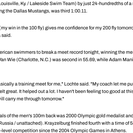
uisville, Ky. / Lakeside Swim Team) by just 24-hundredths of 
g the Dallas Mustangs, was third 1:00.11.
o (my win in the 100 fly) gives me confidence for my 200 fly tomor
 said.
merican swimmers to break a meet record tonight, winning the m
Van Wie (Charlotte, N.C.) was second in 55.69, while Adam Mani
cally a training meet for me," Lochte said. "My coach let me put 
felt great. It helped out a lot. I haven't been feeling too good at th
will carry me through tomorrow."
nals of the men's 100m back was 2000 Olympic gold medalist and
ssia / unattached). Krayzelburg finished fourth with a time of
ite-level competition since the 2004 Olympic Games in Athens.