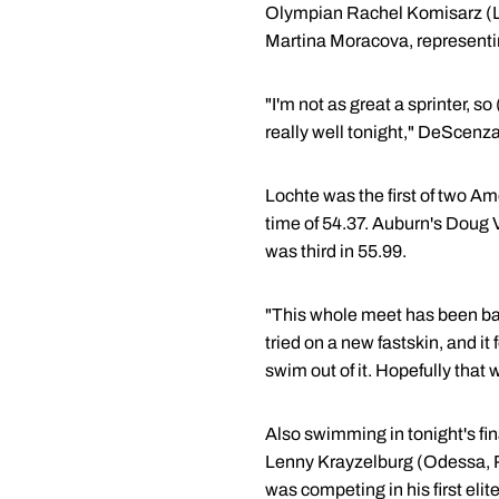
Olympian Rachel Komisarz (Lo
Martina Moracova, representin
"I'm not as great a sprinter, s
really well tonight," DeScenza
Lochte was the first of two A
time of 54.37. Auburn's Doug 
was third in 55.99.
"This whole meet has been basi
tried on a new fastskin, and it 
swim out of it. Hopefully that 
Also swimming in tonight's fi
Lenny Krayzelburg (Odessa, Ru
was competing in his first el