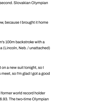
a second. Slovakian Olympian
row, because I brought it home
en's 100m backstroke with a
a (Lincoln, Neb. / unattached)
on a new suit tonight, so I
is meet, so I'm glad I got a good
 former world record holder
 56.93. The two-time Olympian