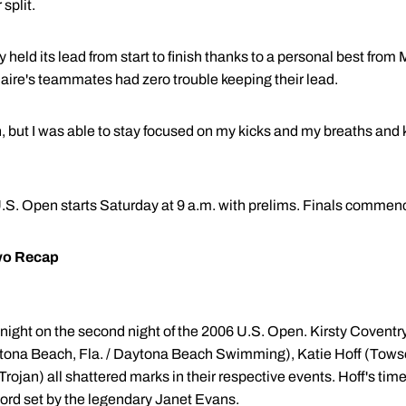
split.
 held its lead from start to finish thanks to a personal best from 
Maire's teammates had zero trouble keeping their lead.
n, but I was able to stay focused on my kicks and my breaths and k
 U.S. Open starts Saturday at 9 a.m. with prelims. Finals commenc
wo Recap
onight on the second night of the 2006 U.S. Open. Kirsty Covent
ona Beach, Fla. / Daytona Beach Swimming), Katie Hoff (Towso
Trojan) all shattered marks in their respective events. Hoff's tim
ord set by the legendary Janet Evans.