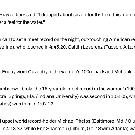
" Krayzelburg said. "I dropped about seven-tenths from this morni
t a feel for the water."
can to set a meet record on the night, out-touching American r
lverine), who touched in 4:45.20. Caitlin Leverenz (Tucson, Ariz.
s Friday were Coventry in the women's 100m back and Mellouli i
imbabwe, broke the 15-year-old meet record in the women's 100m
(Coral Springs, Fla. / Indiana University) was second in 1:02.05, 
tics) was third in 1:02.22.
 upset world record-holder Michael Phelps (Baltimore, Md. / Club
in 4:18.32, while Eric Shanteau (Lilburn, Ga. / Swim Atlanta) was