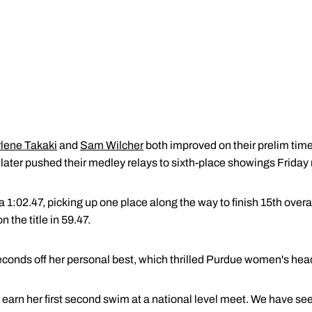
lene Takaki
and
Sam Wilcher
both improved on their prelim time
nd later pushed their medley relays to sixth-place showings Friday
a 1:02.47, picking up one place along the way to finish 15th over
the title in 59.47.
seconds off her personal best, which thrilled Purdue women's he
 earn her first second swim at a national level meet. We have se