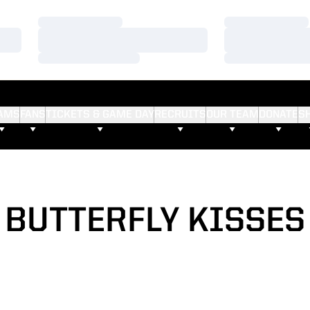
Loading…
Loading…
Loading…
Loading…
Loading…
Loading…
AMS
FANS
TICKETS & GAME DAY
RECRUITS
OUR TEAM
DONATE
S
BUTTERFLY KISSES