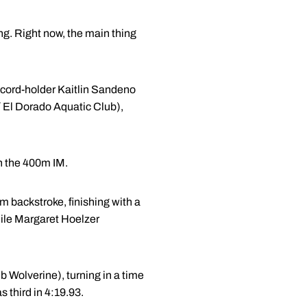
ng. Right now, the main thing
ecord-holder Kaitlin Sandeno
 / El Dorado Aquatic Club),
n the 400m IM.
 backstroke, finishing with a
while Margaret Hoelzer
 Wolverine), turning in a time
 third in 4:19.93.