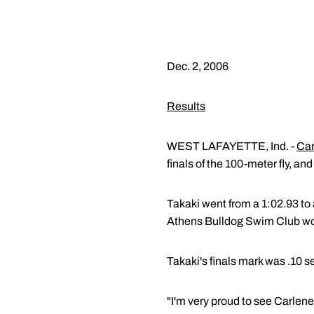
Dec. 2, 2006
Results
WEST LAFAYETTE, Ind. -
Car
finals of the 100-meter fly, a
Takaki went from a 1:02.93 to 
Athens Bulldog Swim Club won 
Takaki's finals mark was .10 
"I'm very proud to see Carlene