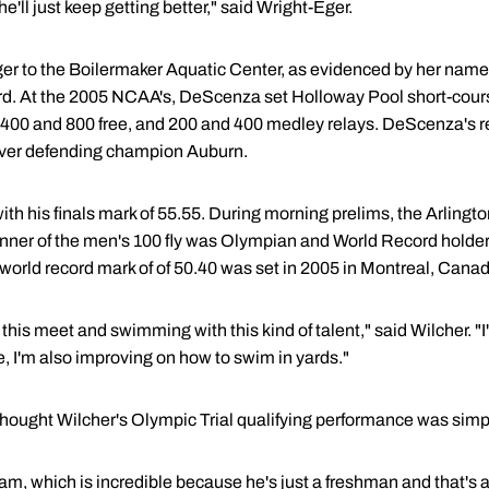
he'll just keep getting better," said Wright-Eger.
r to the Boilermaker Aquatic Center, as evidenced by her name 
rd. At the 2005 NCAA's, DeScenza set Holloway Pool short-cours
he 400 and 800 free, and 200 and 400 medley relays. DeScenza's 
over defending champion Auburn.
ith his finals mark of 55.55. During morning prelims, the Arlingto
inner of the men's 100 fly was Olympian and World Record holde
 world record mark of of 50.40 was set in 2005 in Montreal, Cana
at this meet and swimming with this kind of talent," said Wilcher. 
, I'm also improving on how to swim in yards."
ought Wilcher's Olympic Trial qualifying performance was si
 Sam, which is incredible because he's just a freshman and that'