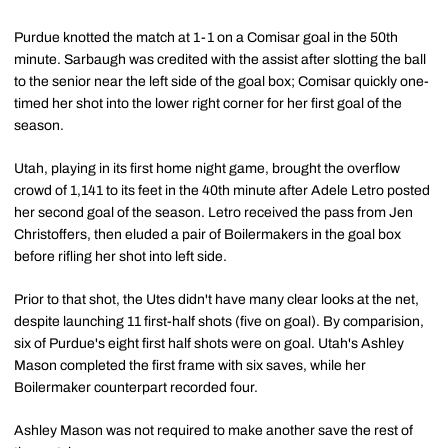
Purdue knotted the match at 1-1 on a Comisar goal in the 50th
minute. Sarbaugh was credited with the assist after slotting the ball
to the senior near the left side of the goal box; Comisar quickly one-
timed her shot into the lower right corner for her first goal of the
season.
Utah, playing in its first home night game, brought the overflow
crowd of 1,141 to its feet in the 40th minute after Adele Letro posted
her second goal of the season. Letro received the pass from Jen
Christoffers, then eluded a pair of Boilermakers in the goal box
before rifling her shot into left side.
Prior to that shot, the Utes didn't have many clear looks at the net,
despite launching 11 first-half shots (five on goal). By comparision,
six of Purdue's eight first half shots were on goal. Utah's Ashley
Mason completed the first frame with six saves, while her
Boilermaker counterpart recorded four.
Ashley Mason was not required to make another save the rest of