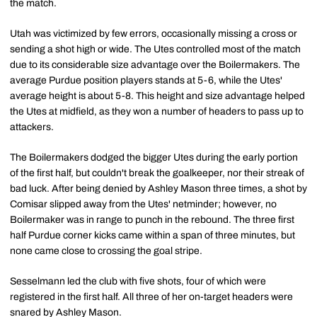
the match.
Utah was victimized by few errors, occasionally missing a cross or
sending a shot high or wide. The Utes controlled most of the match
due to its considerable size advantage over the Boilermakers. The
average Purdue position players stands at 5-6, while the Utes'
average height is about 5-8. This height and size advantage helped
the Utes at midfield, as they won a number of headers to pass up to
attackers.
The Boilermakers dodged the bigger Utes during the early portion
of the first half, but couldn't break the goalkeeper, nor their streak of
bad luck. After being denied by Ashley Mason three times, a shot by
Comisar slipped away from the Utes' netminder; however, no
Boilermaker was in range to punch in the rebound. The three first
half Purdue corner kicks came within a span of three minutes, but
none came close to crossing the goal stripe.
Sesselmann led the club with five shots, four of which were
registered in the first half. All three of her on-target headers were
snared by Ashley Mason.