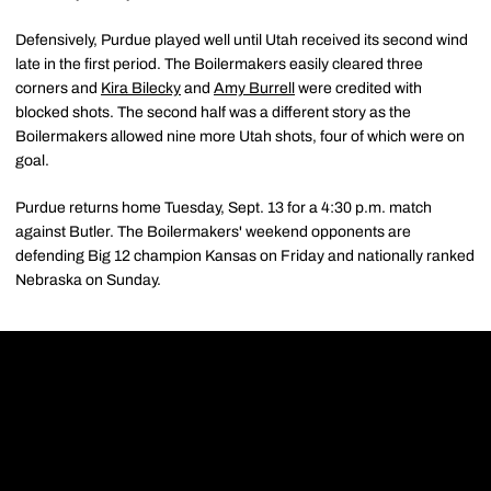
Defensively, Purdue played well until Utah received its second wind
late in the first period. The Boilermakers easily cleared three
corners and
Kira Bilecky
and
Amy Burrell
were credited with
blocked shots. The second half was a different story as the
Boilermakers allowed nine more Utah shots, four of which were on
goal.
Purdue returns home Tuesday, Sept. 13 for a 4:30 p.m. match
against Butler. The Boilermakers' weekend opponents are
defending Big 12 champion Kansas on Friday and nationally ranked
Nebraska on Sunday.