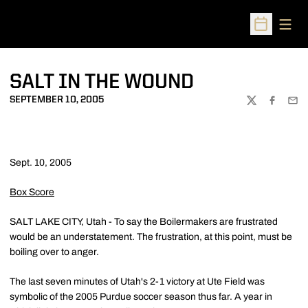
Open
Open Sched
SALT IN THE WOUND
SEPTEMBER 10, 2005
TWITTER
FACEBOO
EMA
Sept. 10, 2005
Box Score
SALT LAKE CITY, Utah - To say the Boilermakers are frustrated
would be an understatement. The frustration, at this point, must be
boiling over to anger.
The last seven minutes of Utah's 2-1 victory at Ute Field was
symbolic of the 2005 Purdue soccer season thus far. A year in