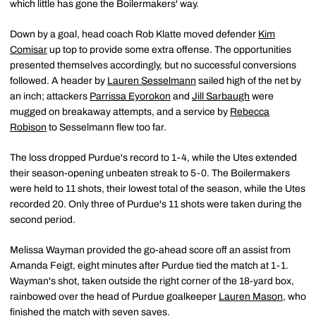
which little has gone the Boilermakers' way.
Down by a goal, head coach Rob Klatte moved defender
Kim
Comisar
up top to provide some extra offense. The opportunities
presented themselves accordingly, but no successful conversions
followed. A header by
Lauren Sesselmann
sailed high of the net by
an inch; attackers
Parrissa Eyorokon
and
Jill Sarbaugh
were
mugged on breakaway attempts, and a service by
Rebecca
Robison
to Sesselmann flew too far.
The loss dropped Purdue's record to 1-4, while the Utes extended
their season-opening unbeaten streak to 5-0. The Boilermakers
were held to 11 shots, their lowest total of the season, while the Utes
recorded 20. Only three of Purdue's 11 shots were taken during the
second period.
Melissa Wayman provided the go-ahead score off an assist from
Amanda Feigt, eight minutes after Purdue tied the match at 1-1.
Wayman's shot, taken outside the right corner of the 18-yard box,
rainbowed over the head of Purdue goalkeeper
Lauren Mason
, who
finished the match with seven saves.