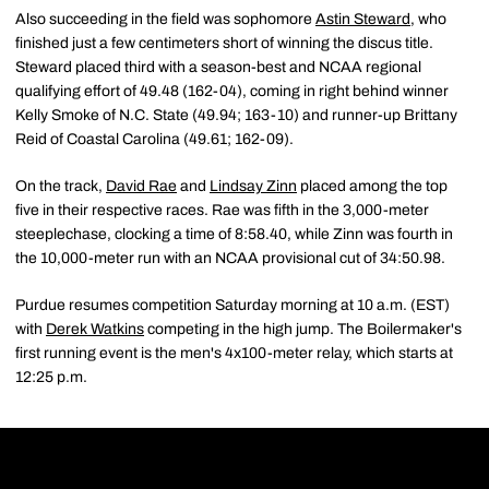
Also succeeding in the field was sophomore
Astin Steward
, who
finished just a few centimeters short of winning the discus title.
Steward placed third with a season-best and NCAA regional
qualifying effort of 49.48 (162-04), coming in right behind winner
Kelly Smoke of N.C. State (49.94; 163-10) and runner-up Brittany
Reid of Coastal Carolina (49.61; 162-09).
On the track,
David Rae
and
Lindsay Zinn
placed among the top
five in their respective races. Rae was fifth in the 3,000-meter
steeplechase, clocking a time of 8:58.40, while Zinn was fourth in
the 10,000-meter run with an NCAA provisional cut of 34:50.98.
Purdue resumes competition Saturday morning at 10 a.m. (EST)
with
Derek Watkins
competing in the high jump. The Boilermaker's
first running event is the men's 4x100-meter relay, which starts at
12:25 p.m.