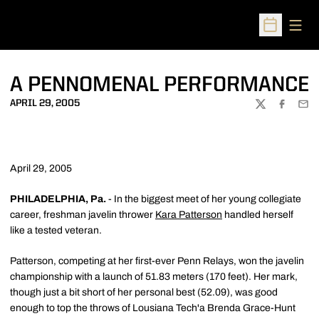
Open
Open Sched
A PENNOMENAL PERFORMANCE
APRIL 29, 2005
TWITTER
FACEBOO
EMA
April 29, 2005
PHILADELPHIA, Pa.
- In the biggest meet of her young collegiate
career, freshman javelin thrower
Kara Patterson
handled herself
like a tested veteran.
Patterson, competing at her first-ever Penn Relays, won the javelin
championship with a launch of 51.83 meters (170 feet). Her mark,
though just a bit short of her personal best (52.09), was good
enough to top the throws of Lousiana Tech'a Brenda Grace-Hunt