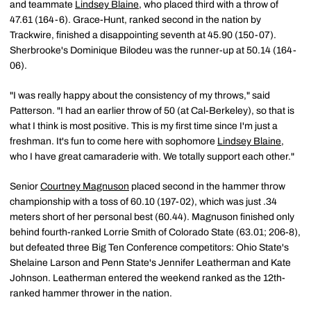
and teammate
Lindsey Blaine
, who placed third with a throw of
47.61 (164-6). Grace-Hunt, ranked second in the nation by
Trackwire, finished a disappointing seventh at 45.90 (150-07).
Sherbrooke's Dominique Bilodeu was the runner-up at 50.14 (164-
06).
"I was really happy about the consistency of my throws," said
Patterson. "I had an earlier throw of 50 (at Cal-Berkeley), so that is
what I think is most positive. This is my first time since I'm just a
freshman. It's fun to come here with sophomore
Lindsey Blaine
,
who I have great camaraderie with. We totally support each other."
Senior
Courtney Magnuson
placed second in the hammer throw
championship with a toss of 60.10 (197-02), which was just .34
meters short of her personal best (60.44). Magnuson finished only
behind fourth-ranked Lorrie Smith of Colorado State (63.01; 206-8),
but defeated three Big Ten Conference competitors: Ohio State's
Shelaine Larson and Penn State's Jennifer Leatherman and Kate
Johnson. Leatherman entered the weekend ranked as the 12th-
ranked hammer thrower in the nation.